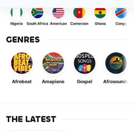
Nigeria
South Africa
American
Cameroon
Ghana
Congo
GENRES
Afrobeat
Amapiano
Gospel
Afrosounds
THE LATEST