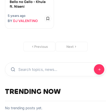
Bello no Gallo – Khula
ft. Niseni
5 years ago
BY
DJ VALENTINO
Previous
Next
TRENDING NOW
No trending posts yet.