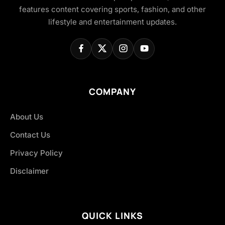
features content covering sports, fashion, and other
lifestyle and entertainment updates.
COMPANY
About Us
Contact Us
Privacy Policy
Disclaimer
QUICK LINKS