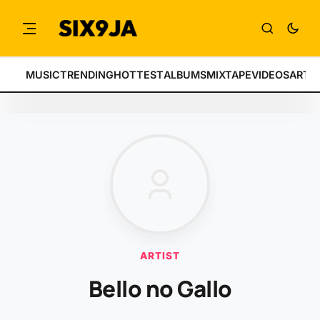
MUSIC
TRENDING
HOTTEST
ALBUMS
MIXTAPE
VIDEOS
ARTI
ARTIST
Bello no Gallo