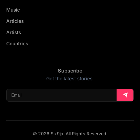
Music
Articles
Artists
Countries
Subscribe
Get the latest stories.
© 2026 Six9ja. All Rights Reserved.