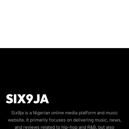
Six9ja is a Nigerian online media platform and music
website. It primarily focuses on delivering music, news,
and reviews related to hip-hop and R&B, but also