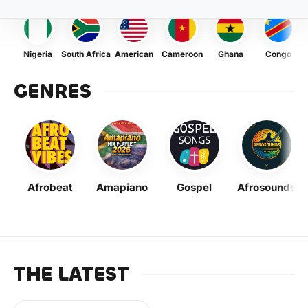
Nigeria
South Africa
American
Cameroon
Ghana
Congo
GENRES
Afrobeat
Amapiano
Gospel
Afrosounds
THE LATEST