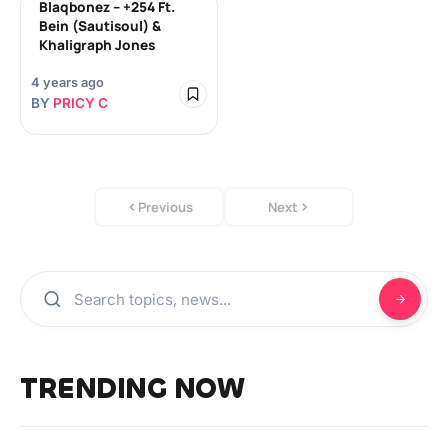
Blaqbonez – +254 Ft.
Bein (Sautisoul) &
Khaligraph Jones
4 years ago
BY
PRICY C
Previous
Next
TRENDING NOW