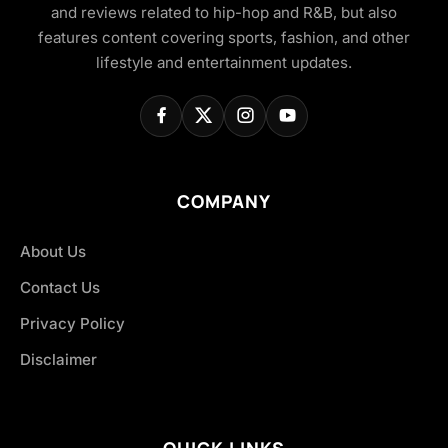
and reviews related to hip-hop and R&B, but also
features content covering sports, fashion, and other
lifestyle and entertainment updates.
COMPANY
About Us
Contact Us
Privacy Policy
Disclaimer
QUICK LINKS