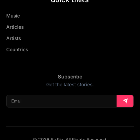
Music
Articles
Artists
Countries
Subscribe
Get the latest stories.
© 2026 Six9ja. All Rights Reserved.