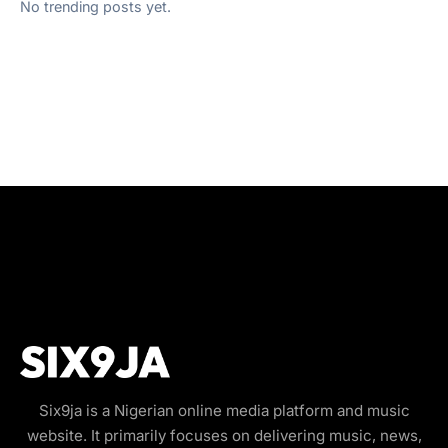
No trending posts yet.
Six9ja is a Nigerian online media platform and music
website. It primarily focuses on delivering music, news,