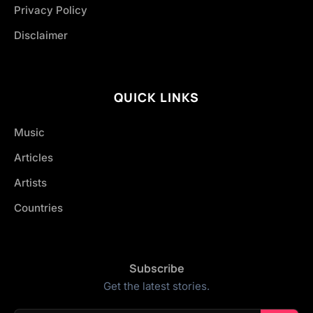
Privacy Policy
Disclaimer
QUICK LINKS
Music
Articles
Artists
Countries
Subscribe
Get the latest stories.