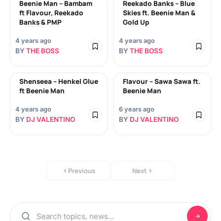
Beenie Man – Bambam
Reekado Banks – Blue
ft Flavour, Reekado
Skies ft. Beenie Man &
Banks & PMP
Gold Up
4 years ago
4 years ago
BY
THE BOSS
BY
THE BOSS
Shenseea – Henkel Glue
Flavour – Sawa Sawa ft.
ft Beenie Man
Beenie Man
4 years ago
6 years ago
BY
DJ VALENTINO
BY
DJ VALENTINO
Previous
Next