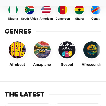
Nigeria
South Africa
American
Cameroon
Ghana
Congo
GENRES
Afrobeat
Amapiano
Gospel
Afrosounds
THE LATEST