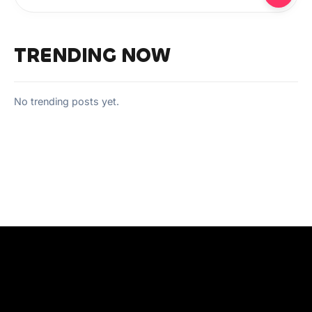
TRENDING NOW
No trending posts yet.