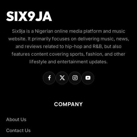
Six9ja is a Nigerian online media platform and music
website. It primarily focuses on delivering music, news,
and reviews related to hip-hop and R&B, but also
features content covering sports, fashion, and other
lifestyle and entertainment updates.
COMPANY
About Us
Contact Us