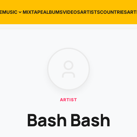
E
MUSIC
MIXTAPE
ALBUMS
VIDEOS
ARTISTS
COUNTRIES
ART
ARTIST
Bash Bash