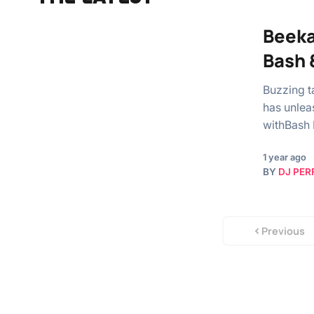
Beeka
Bash 
Buzzing t
has unlea
withBash 
1 year ago
BY
DJ PER
Previous