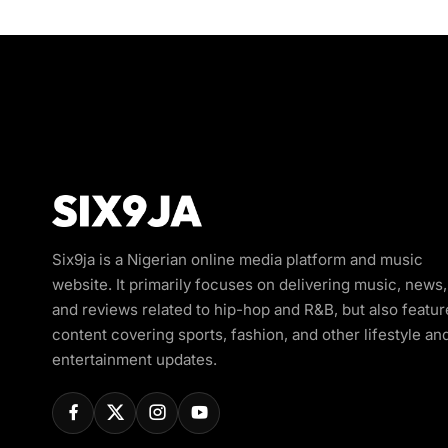
Six9ja is a Nigerian online media platform and music
website. It primarily focuses on delivering music, news,
and reviews related to hip-hop and R&B, but also featur
content covering sports, fashion, and other lifestyle an
entertainment updates.