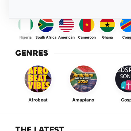
Nigeria
South Africa
American
Cameroon
Ghana
Con
GENRES
Afrobeat
Amapiano
Gosp
THE LATEST