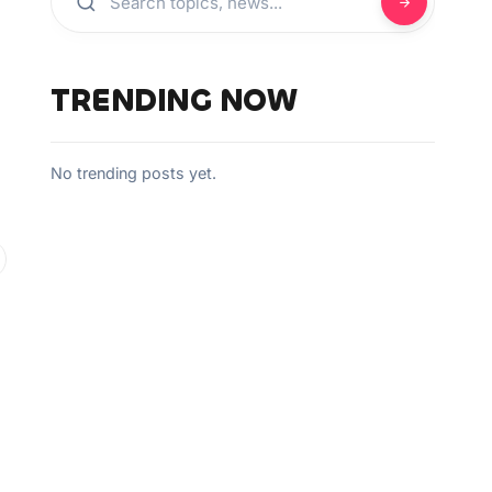
TRENDING NOW
No trending posts yet.