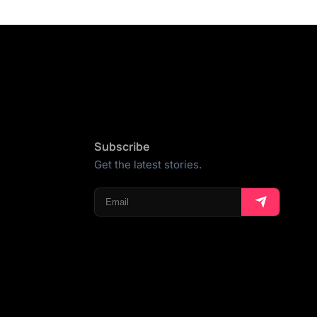
Subscribe
Get the latest stories.