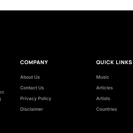
COMPANY
QUICK LINKS
About Us
Music
Contact Us
Articles
es
Privacy Policy
Artists
d
Disclaimer
Countries