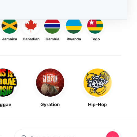
Jamaica
Canadian
Gambia
Rwanda
Togo
ggae
Gyration
Hip-Hop
Mask