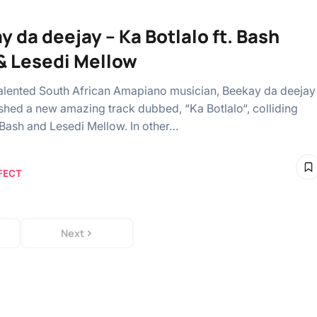
y da deejay – Ka Botlalo ft. Bash
& Lesedi Mellow
alented South African Amapiano musician, Beekay da deejay
shed a new amazing track dubbed, “Ka Botlalo“, colliding
Bash and Lesedi Mellow. In other…
FECT
Next