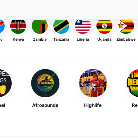
go
Kenya
Zambia
Tanzania
Liberia
Uganda
Zimbabwe
el
Afrosounds
Highlife
Re