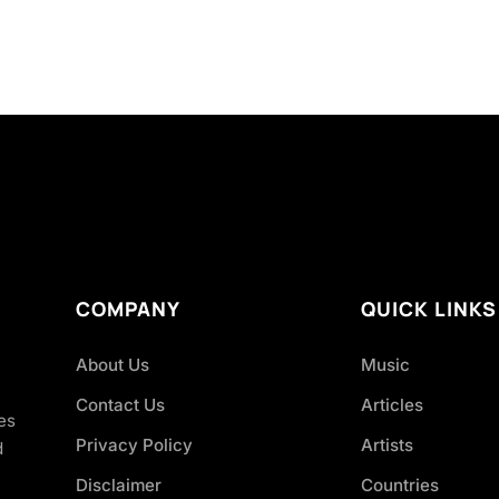
COMPANY
QUICK LINKS
About Us
Music
Contact Us
Articles
es
Privacy Policy
Artists
d
Disclaimer
Countries