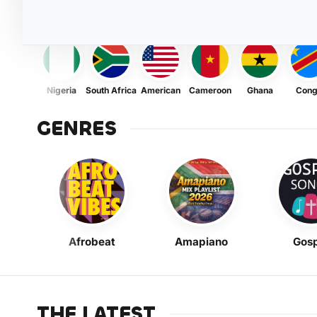
Nigeria
South Africa
American
Cameroon
Ghana
Con
GENRES
Afrobeat
Amapiano
Gosp
THE LATEST