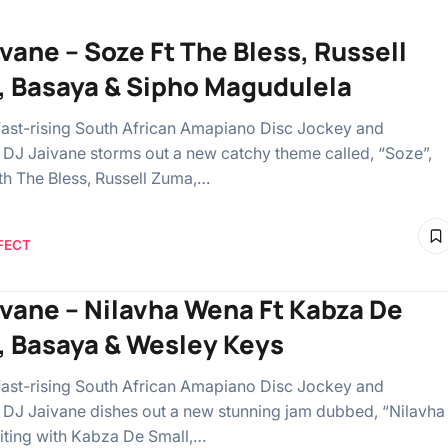
ivane – Soze Ft The Bless, Russell
 Basaya & Sipho Magudulela
 fast-rising South African Amapiano Disc Jockey and
 DJ Jaivane storms out a new catchy theme called, “Soze”,
ith The Bless, Russell Zuma,…
FECT
ivane – Nilavha Wena Ft Kabza De
, Basaya & Wesley Keys
 fast-rising South African Amapiano Disc Jockey and
 DJ Jaivane dishes out a new stunning jam dubbed, “Nilavha
iting with Kabza De Small,…