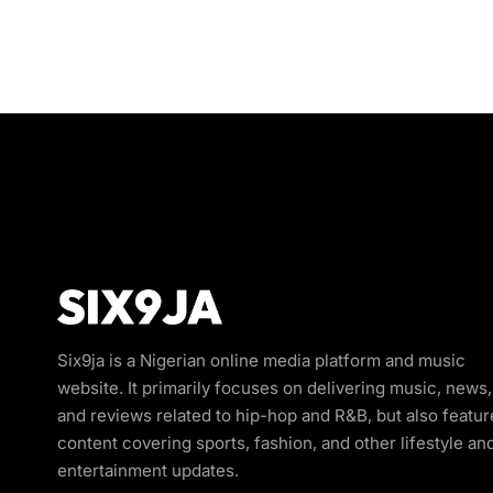
Six9ja is a Nigerian online media platform and music
website. It primarily focuses on delivering music, news,
and reviews related to hip-hop and R&B, but also featur
content covering sports, fashion, and other lifestyle an
entertainment updates.