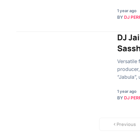
1 year ago
BY
DJ PER
DJ Ja
Sassh
Versatile
producer,
“Jabula”, 
1 year ago
BY
DJ PER
Previous