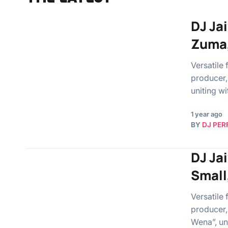
DJ Ja
Zuma,
Versatile
producer,
uniting w
1 year ago
BY
DJ PER
DJ Ja
Small
Versatile
producer,
Wena”, un