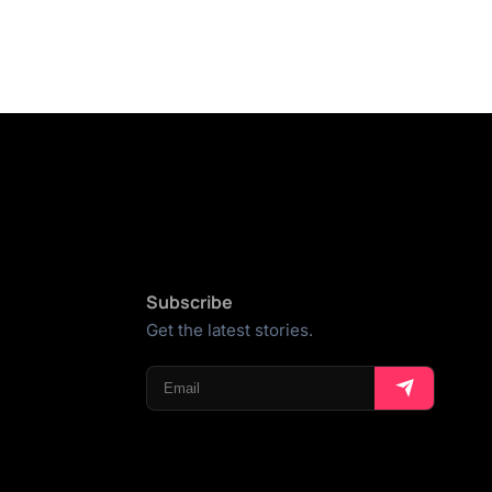
Subscribe
Get the latest stories.