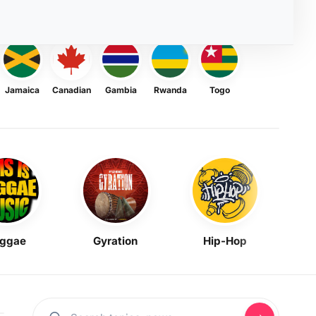
Jamaica
Canadian
Gambia
Rwanda
Togo
ggae
Gyration
Hip-Hop
Mask