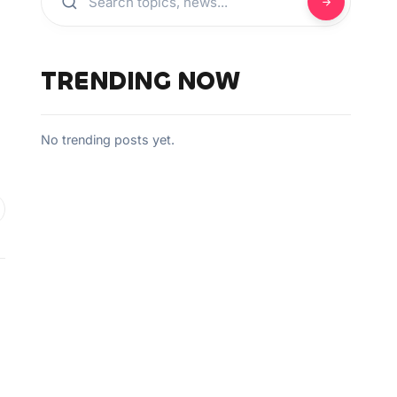
TRENDING NOW
No trending posts yet.