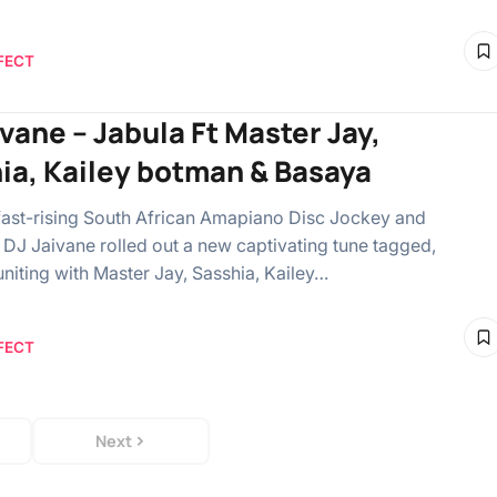
FECT
ivane – Jabula Ft Master Jay,
ia, Kailey botman & Basaya
 fast-rising South African Amapiano Disc Jockey and
 DJ Jaivane rolled out a new captivating tune tagged,
uniting with Master Jay, Sasshia, Kailey…
FECT
Next