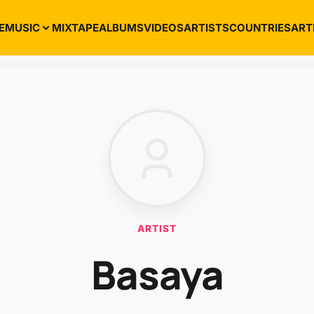
E
MUSIC
MIXTAPE
ALBUMS
VIDEOS
ARTISTS
COUNTRIES
ART
ARTIST
Basaya