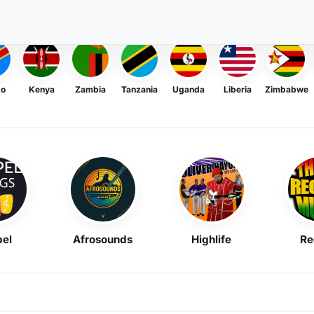
go
Kenya
Zambia
Tanzania
Uganda
Liberia
Zimbabwe
el
Afrosounds
Highlife
Re