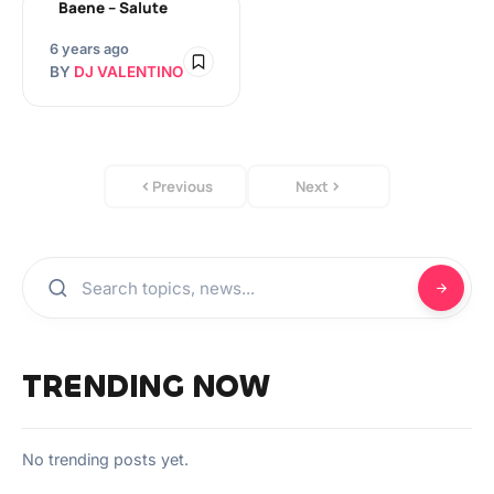
Baene – Salute
6 years ago
BY
DJ VALENTINO
Previous
Next
TRENDING NOW
No trending posts yet.