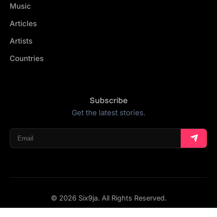
Music
Articles
Artists
Countries
Subscribe
Get the latest stories.
© 2026 Six9ja. All Rights Reserved.