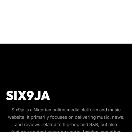
Six9ja is a Nigerian online media platform and music
website. It primarily focuses on delivering music, news,
and reviews related to hip-hop and R&B, but also
features content covering sports, fashion, and other