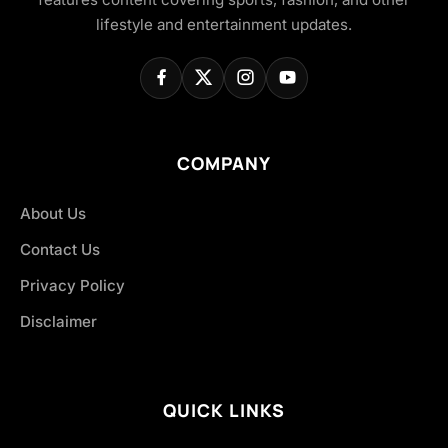
lifestyle and entertainment updates.
COMPANY
About Us
Contact Us
Privacy Policy
Disclaimer
QUICK LINKS