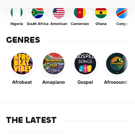
Nigeria
South Africa
American
Cameroon
Ghana
Congo
GENRES
Afrobeat
Amapiano
Gospel
Afrosounds
THE LATEST