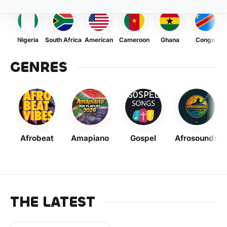
Nigeria
South Africa
American
Cameroon
Ghana
Congo
GENRES
Afrobeat
Amapiano
Gospel
Afrosounds
THE LATEST