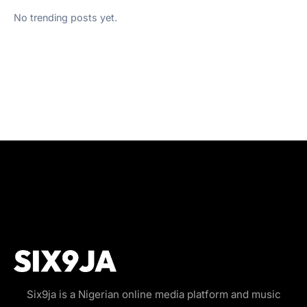
No trending posts yet.
Six9ja is a Nigerian online media platform and music