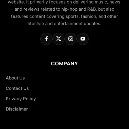
website. It primarily focuses on delivering music, news,
and reviews related to hip-hop and R&B, but also
features content covering sports, fashion, and other
lifestyle and entertainment updates.
COMPANY
About Us
Contact Us
Privacy Policy
Disclaimer