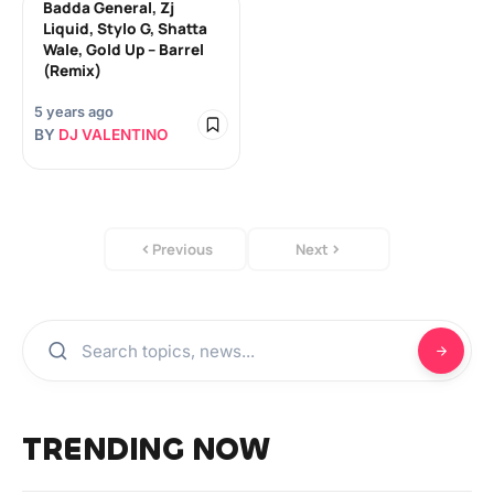
Badda General, Zj
Liquid, Stylo G, Shatta
Wale, Gold Up – Barrel
(Remix)
5 years ago
BY
DJ VALENTINO
Previous
Next
TRENDING NOW