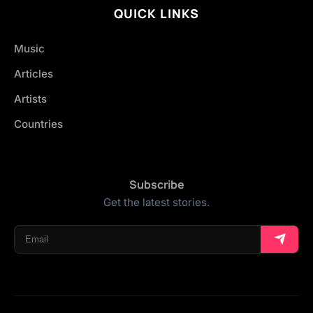
QUICK LINKS
Music
Articles
Artists
Countries
Subscribe
Get the latest stories.