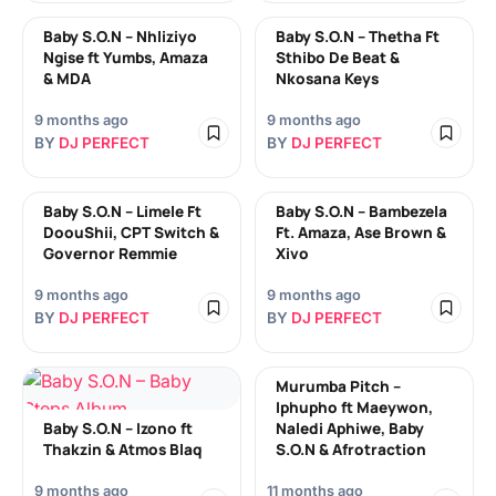
Baby S.O.N – Nhliziyo
Baby S.O.N – Thetha Ft
Ngise ft Yumbs, Amaza
Sthibo De Beat &
& MDA
Nkosana Keys
9 months ago
9 months ago
BY
DJ PERFECT
BY
DJ PERFECT
Baby S.O.N – Limele Ft
Baby S.O.N – Bambezela
DoouShii, CPT Switch &
Ft. Amaza, Ase Brown &
Governor Remmie
Xivo
9 months ago
9 months ago
BY
DJ PERFECT
BY
DJ PERFECT
Murumba Pitch –
Iphupho ft Maeywon,
Baby S.O.N – Izono ft
Naledi Aphiwe, Baby
Thakzin & Atmos Blaq
S.O.N & Afrotraction
9 months ago
11 months ago