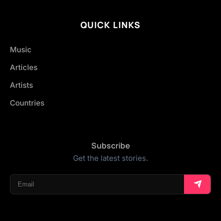
QUICK LINKS
Music
Articles
Artists
Countries
Subscribe
Get the latest stories.