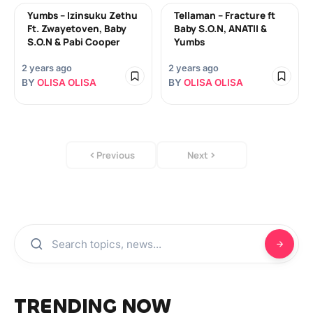
Yumbs – Izinsuku Zethu
Tellaman – Fracture ft
Ft. Zwayetoven, Baby
Baby S.O.N, ANATII &
S.O.N & Pabi Cooper
Yumbs
2 years ago
2 years ago
BY
OLISA OLISA
BY
OLISA OLISA
Previous
Next
TRENDING NOW