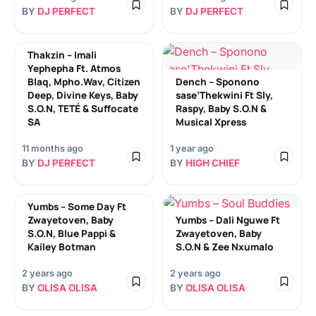
BY
DJ PERFECT
BY
DJ PERFECT
Thakzin – Imali
Yephepha Ft. Atmos
Blaq, Mpho.Wav, Citizen
Dench – Sponono
Deep, Divine Keys, Baby
sase’Thekwini Ft Sly,
S.O.N, TETÉ & Suffocate
Raspy, Baby S.O.N &
SA
Musical Xpress
11 months ago
1 year ago
BY
DJ PERFECT
BY
HIGH CHIEF
Yumbs – Some Day Ft
Zwayetoven, Baby
Yumbs – Dali Nguwe Ft
S.O.N, Blue Pappi &
Zwayetoven, Baby
Kailey Botman
S.O.N & Zee Nxumalo
2 years ago
2 years ago
BY
OLISA OLISA
BY
OLISA OLISA