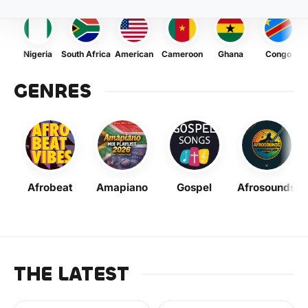
Nigeria
South Africa
American
Cameroon
Ghana
Congo
GENRES
Afrobeat
Amapiano
Gospel
Afrosounds
THE LATEST