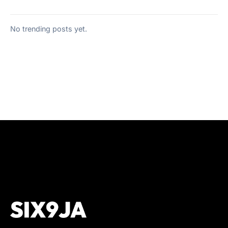
No trending posts yet.