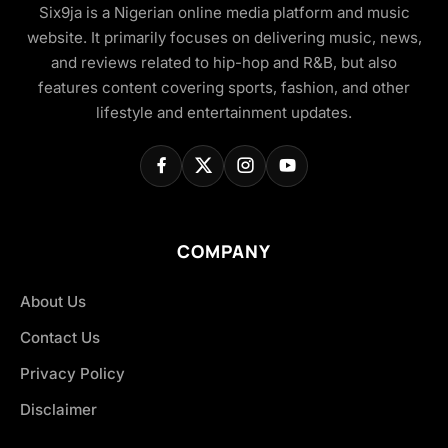
Six9ja is a Nigerian online media platform and music
website. It primarily focuses on delivering music, news,
and reviews related to hip-hop and R&B, but also
features content covering sports, fashion, and other
lifestyle and entertainment updates.
COMPANY
About Us
Contact Us
Privacy Policy
Disclaimer