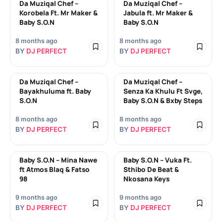
Da Muziqal Chef –
Da Muziqal Chef –
Korobela Ft. Mr Maker &
Jabula ft. Mr Maker &
Baby S.O.N
Baby S.O.N
8 months ago
8 months ago
BY
DJ PERFECT
BY
DJ PERFECT
Da Muziqal Chef –
Da Muziqal Chef –
Bayakhuluma ft. Baby
Senza Ka Khulu Ft Svge,
S.O.N
Baby S.O.N & Bxby Steps
8 months ago
8 months ago
BY
DJ PERFECT
BY
DJ PERFECT
Baby S.O.N – Mina Nawe
Baby S.O.N – Vuka Ft.
ft Atmos Blaq & Fatso
Sthibo De Beat &
98
Nkosana Keys
9 months ago
9 months ago
BY
DJ PERFECT
BY
DJ PERFECT