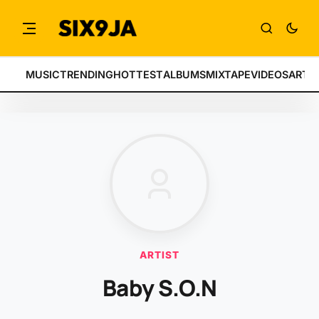
MUSIC
TRENDING
HOTTEST
ALBUMS
MIXTAPE
VIDEOS
ARTI
ARTIST
Baby S.O.N