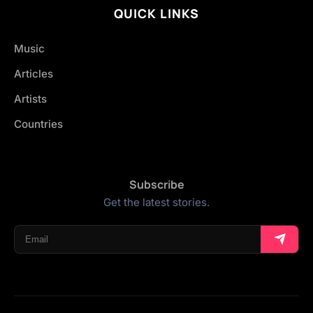
QUICK LINKS
Music
Articles
Artists
Countries
Subscribe
Get the latest stories.