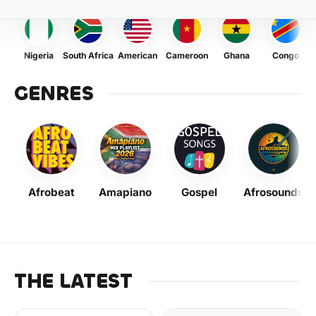
Nigeria
South Africa
American
Cameroon
Ghana
Congo
GENRES
Afrobeat
Amapiano
Gospel
Afrosounds
THE LATEST