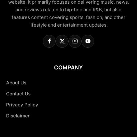
website. It primarily focuses on delivering music, news,
and reviews related to hip-hop and R&B, but also
features content covering sports, fashion, and other
lifestyle and entertainment updates.
COMPANY
About Us
Contact Us
Privacy Policy
Disclaimer