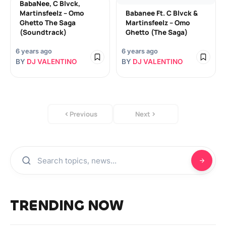
BabaNee, C Blvck,
Martinsfeelz – Omo
Babanee Ft. C Blvck &
Ghetto The Saga
Martinsfeelz – Omo
(Soundtrack)
Ghetto (The Saga)
6 years ago
6 years ago
BY
DJ VALENTINO
BY
DJ VALENTINO
Previous
Next
TRENDING NOW