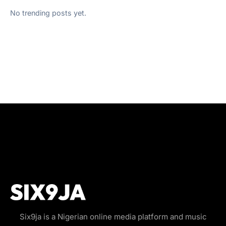
No trending posts yet.
Six9ja is a Nigerian online media platform and music