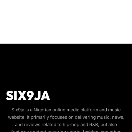
Six9ja is a Nigerian online media platform and music
website. It primarily focuses on delivering music, news,
and reviews related to hip-hop and R&B, but also
features content covering sports, fashion, and other