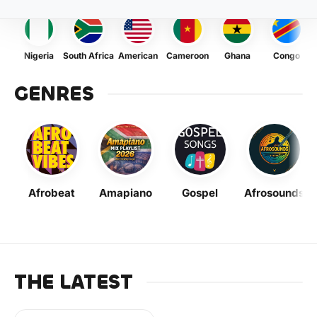
Nigeria
South Africa
American
Cameroon
Ghana
Congo
GENRES
Afrobeat
Amapiano
Gospel
Afrosounds
THE LATEST