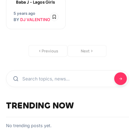
Baba J – Lagos Girls
5 years ago
BY
DJ VALENTINO
Previous
Next
TRENDING NOW
No trending posts yet.