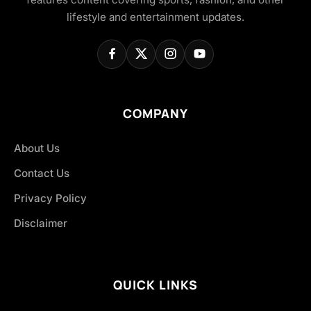
lifestyle and entertainment updates.
COMPANY
About Us
Contact Us
Privacy Policy
Disclaimer
QUICK LINKS