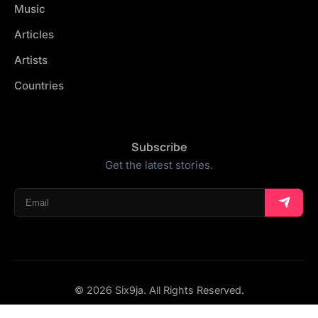
Music
Articles
Artists
Countries
Subscribe
Get the latest stories.
© 2026 Six9ja. All Rights Reserved.