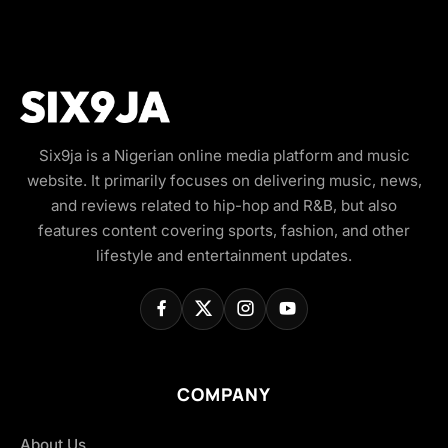
Six9ja is a Nigerian online media platform and music
website. It primarily focuses on delivering music, news,
and reviews related to hip-hop and R&B, but also
features content covering sports, fashion, and other
lifestyle and entertainment updates.
COMPANY
About Us