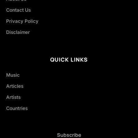
Contact Us
Privacy Policy
Disclaimer
QUICK LINKS
Music
Articles
Artists
Countries
Subscribe