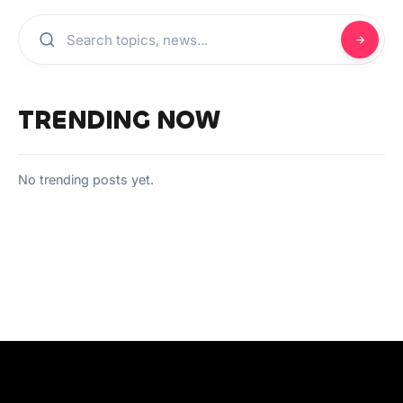
TRENDING NOW
No trending posts yet.