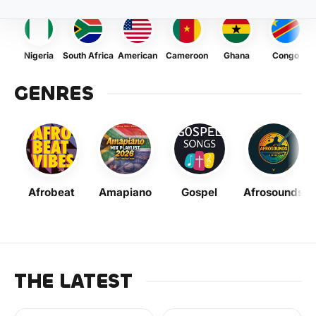
Nigeria
South Africa
American
Cameroon
Ghana
Congo
GENRES
Afrobeat
Amapiano
Gospel
Afrosounds
THE LATEST