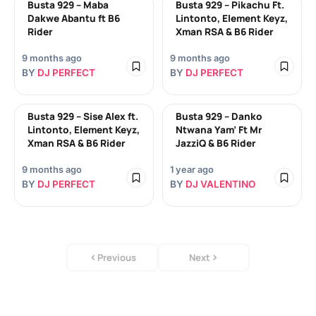
Busta 929 – Maba
Busta 929 – Pikachu Ft.
Dakwe Abantu ft B6
Lintonto, Element Keyz,
Rider
Xman RSA & B6 Rider
9 months ago
9 months ago
BY
DJ PERFECT
BY
DJ PERFECT
Busta 929 – Sise Alex ft.
Busta 929 – Danko
Lintonto, Element Keyz,
Ntwana Yam’ Ft Mr
Xman RSA & B6 Rider
JazziQ & B6 Rider
9 months ago
1 year ago
BY
DJ PERFECT
BY
DJ VALENTINO
Previous
Next