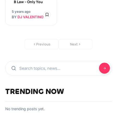
B Law – Only You
5 years ago
BY
DJ VALENTINO
Previous
Next
TRENDING NOW
No trending posts yet.