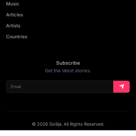
Music
Articles
Artists
Countries
Subscribe
Get the latest stories.
© 2026 Six9ja. All Rights Reserved.