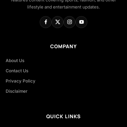
lifestyle and entertainment updates.
COMPANY
About Us
Contact Us
Privacy Policy
Disclaimer
QUICK LINKS