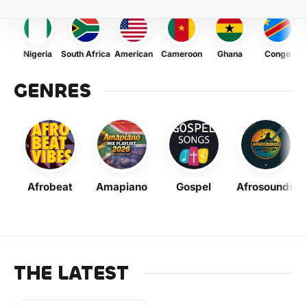
Nigeria
South Africa
American
Cameroon
Ghana
Congo
GENRES
Afrobeat
Amapiano
Gospel
Afrosounds
THE LATEST