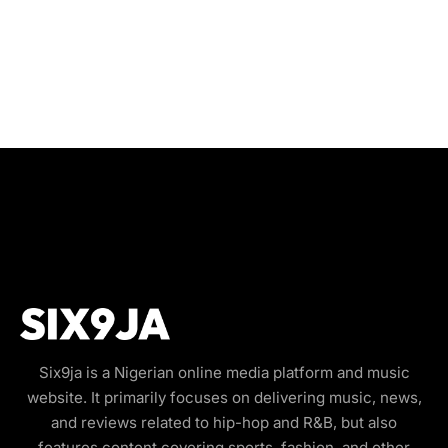
Six9ja is a Nigerian online media platform and music
website. It primarily focuses on delivering music, news,
and reviews related to hip-hop and R&B, but also
features content covering sports, fashion, and other