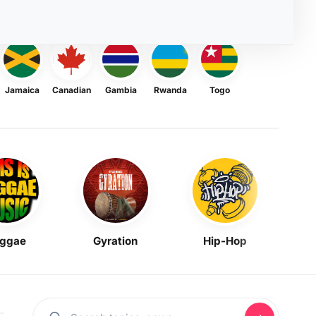
Jamaica
Canadian
Gambia
Rwanda
Togo
ggae
Gyration
Hip-Hop
Mask