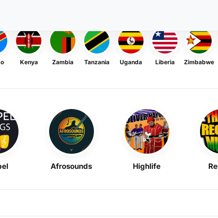
go
Kenya
Zambia
Tanzania
Uganda
Liberia
Zimbabwe
el
Afrosounds
Highlife
Re