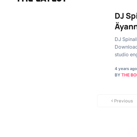
DJ Sp
Äyann
DJ Spinal
Download 
studio en
4 years ago
BY
THE BO
Previous