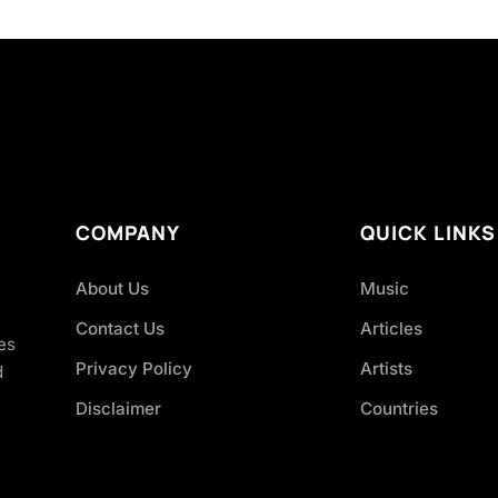
COMPANY
QUICK LINKS
About Us
Music
Contact Us
Articles
es
Privacy Policy
Artists
d
Disclaimer
Countries