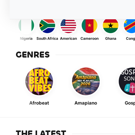
Nigeria
South Africa
American
Cameroon
Ghana
Con
GENRES
Afrobeat
Amapiano
Gosp
THE LATEST