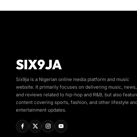
Six9ja is a Nigerian online media platform and music
website. It primarily focuses on delivering music, news,
and reviews related to hip-hop and R&B, but also featur
content covering sports, fashion, and other lifestyle an
entertainment updates.