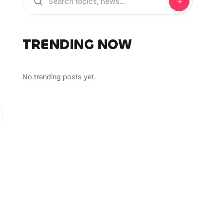
TRENDING NOW
No trending posts yet.