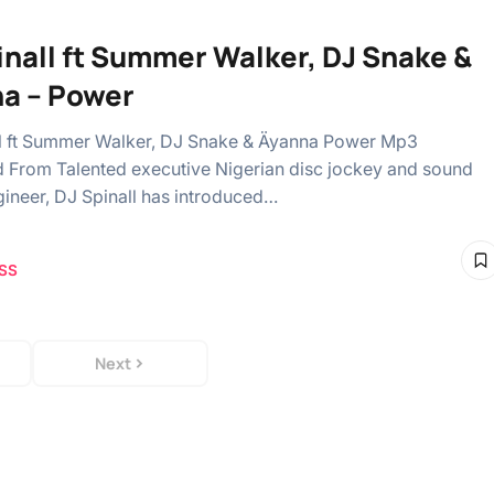
inall ft Summer Walker, DJ Snake &
a – Power
l ft Summer Walker, DJ Snake & Äyanna Power Mp3
From Talented executive Nigerian disc jockey and sound
gineer, DJ Spinall has introduced…
SS
Next