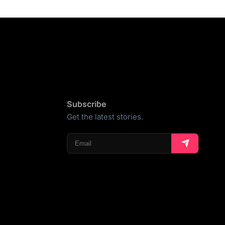
Subscribe
Get the latest stories.