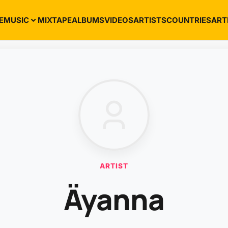
E
MUSIC
MIXTAPE
ALBUMS
VIDEOS
ARTISTS
COUNTRIES
ART
ARTIST
Äyanna