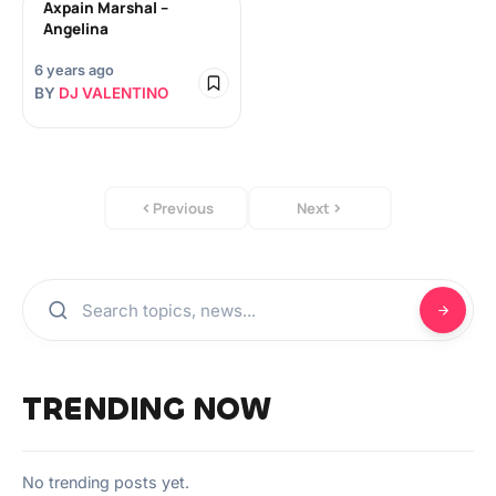
Axpain Marshal –
Angelina
6 years ago
BY
DJ VALENTINO
Previous
Next
TRENDING NOW
No trending posts yet.