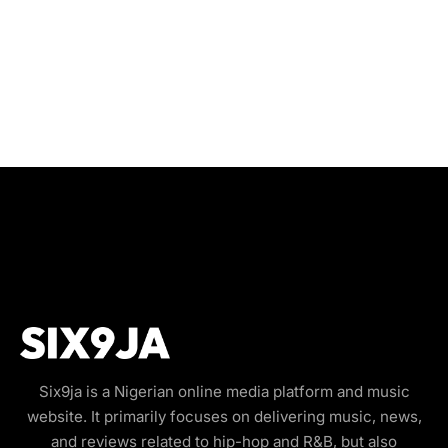
Six9ja is a Nigerian online media platform and music
website. It primarily focuses on delivering music, news,
and reviews related to hip-hop and R&B, but also