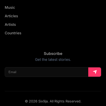
Music
Articles
Artists
Countries
Subscribe
Get the latest stories.
© 2026 Six9ja. All Rights Reserved.