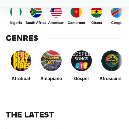
Nigeria
South Africa
American
Cameroon
Ghana
Congo
GENRES
Afrobeat
Amapiano
Gospel
Afrosounds
THE LATEST