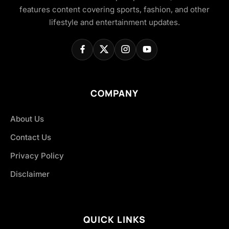
features content covering sports, fashion, and other
lifestyle and entertainment updates.
COMPANY
About Us
Contact Us
Privacy Policy
Disclaimer
QUICK LINKS