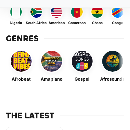
Nigeria
South Africa
American
Cameroon
Ghana
Congo
GENRES
Afrobeat
Amapiano
Gospel
Afrosounds
THE LATEST