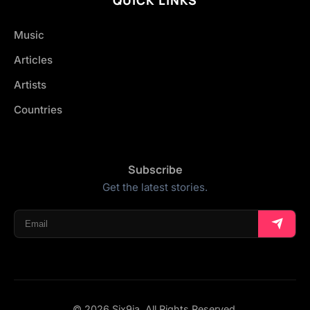
Music
Articles
Artists
Countries
Subscribe
Get the latest stories.
© 2026 Six9ja. All Rights Reserved.