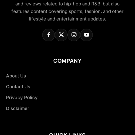
and reviews related to hip-hop and R&B, but also
features content covering sports, fashion, and other
lifestyle and entertainment updates.
COMPANY
About Us
Contact Us
Privacy Policy
Disclaimer
QUICK LINKS