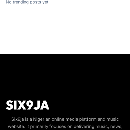
No trending posts yet.
Six9ja is a Nigerian online media platform and music
website. It primarily focuses on delivering music, news,