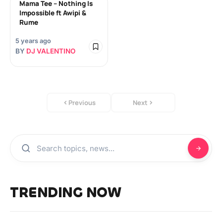
Mama Tee – Nothing Is
Impossible ft Awipi &
Rume
5 years ago
BY
DJ VALENTINO
Previous
Next
TRENDING NOW