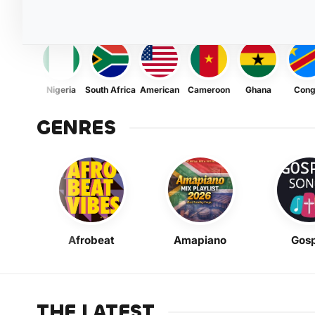
Nigeria
South Africa
American
Cameroon
Ghana
Con
GENRES
Afrobeat
Amapiano
Gosp
THE LATEST