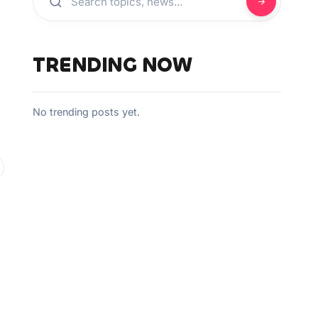
TRENDING NOW
No trending posts yet.