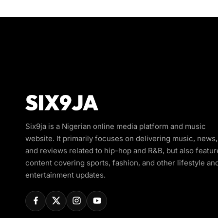
Six9ja is a Nigerian online media platform and music
website. It primarily focuses on delivering music, news,
and reviews related to hip-hop and R&B, but also featur
content covering sports, fashion, and other lifestyle an
entertainment updates.