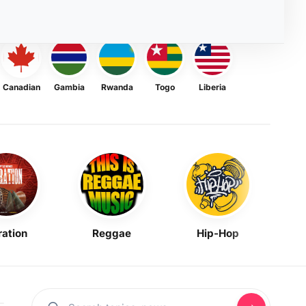
Canadian
Gambia
Rwanda
Togo
Liberia
ration
Reggae
Hip-Hop
Mask