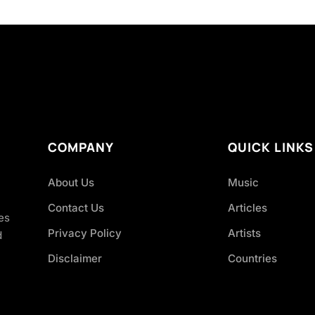
COMPANY
QUICK LINKS
About Us
Music
Contact Us
Articles
es
Privacy Policy
Artists
d
Disclaimer
Countries