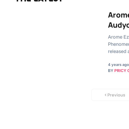
Arome
Audy
Arome Ez
Phenomena
released 
4 years ago
BY
PRICY 
Previous