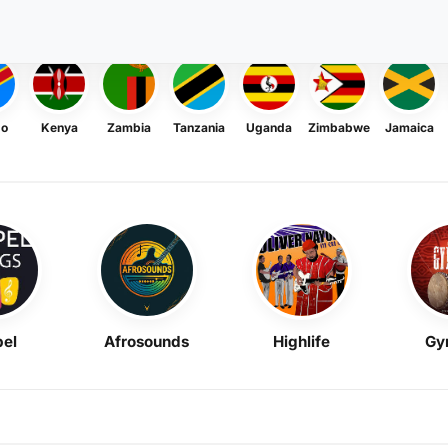
go
Kenya
Zambia
Tanzania
Uganda
Zimbabwe
Jamaica
el
Afrosounds
Highlife
Gy