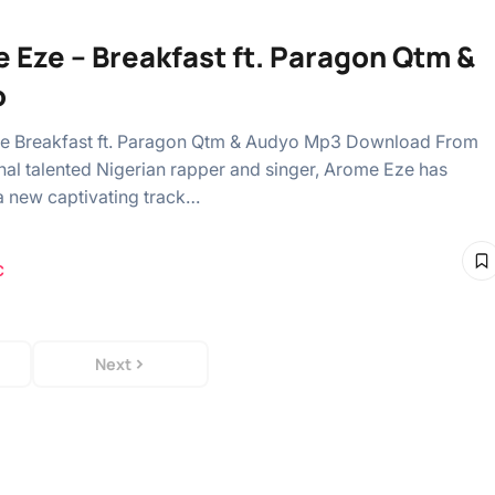
 Eze – Breakfast ft. Paragon Qtm &
o
e Breakfast ft. Paragon Qtm & Audyo Mp3 Download From
l talented Nigerian rapper and singer, Arome Eze has
a new captivating track…
C
Next