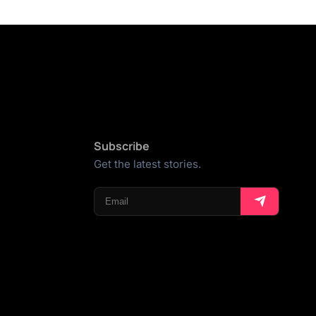
Subscribe
Get the latest stories.