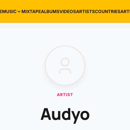
E
MUSIC
MIXTAPE
ALBUMS
VIDEOS
ARTISTS
COUNTRIES
ART
ARTIST
Audyo