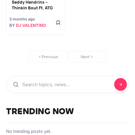
Seddy Hendrinx –
Thinkin Bout Ft. ATG
3 months ago
BY
DJ VALENTINO
Previous
Next
TRENDING NOW
No trending posts yet.