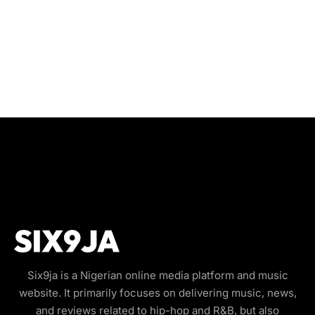
Six9ja is a Nigerian online media platform and music
website. It primarily focuses on delivering music, news,
and reviews related to hip-hop and R&B, but also