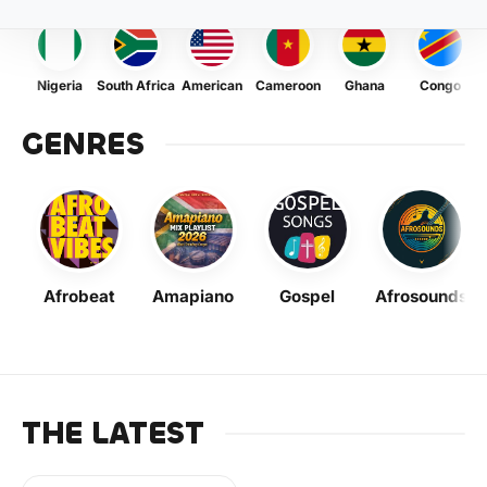
Nigeria
South Africa
American
Cameroon
Ghana
Congo
GENRES
Afrobeat
Amapiano
Gospel
Afrosounds
THE LATEST