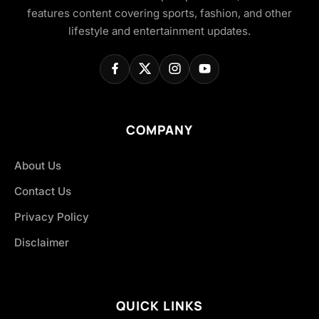
features content covering sports, fashion, and other
lifestyle and entertainment updates.
COMPANY
About Us
Contact Us
Privacy Policy
Disclaimer
QUICK LINKS