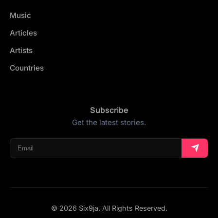
Music
Articles
Artists
Countries
Subscribe
Get the latest stories.
© 2026 Six9ja. All Rights Reserved.