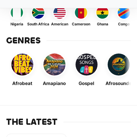
Nigeria
South Africa
American
Cameroon
Ghana
Congo
GENRES
Afrobeat
Amapiano
Gospel
Afrosounds
THE LATEST