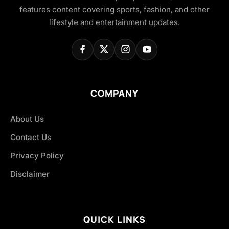
features content covering sports, fashion, and other
lifestyle and entertainment updates.
COMPANY
About Us
Contact Us
Privacy Policy
Disclaimer
QUICK LINKS