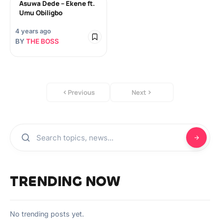
Asuwa Dede – Ekene ft.
Umu Obiligbo
4 years ago
BY
THE BOSS
Previous
Next
TRENDING NOW
No trending posts yet.