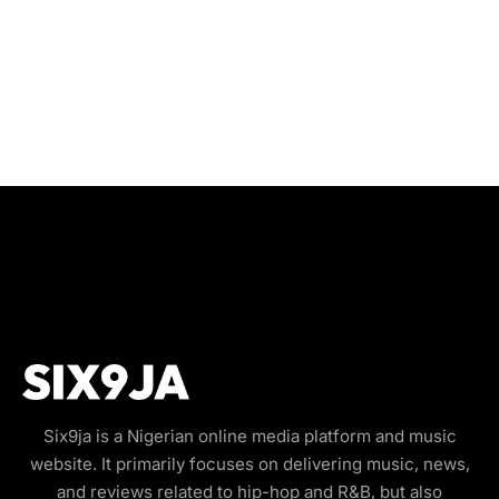
Six9ja is a Nigerian online media platform and music
website. It primarily focuses on delivering music, news,
and reviews related to hip-hop and R&B, but also