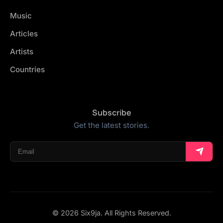
Music
Articles
Artists
Countries
Subscribe
Get the latest stories.
© 2026 Six9ja. All Rights Reserved.