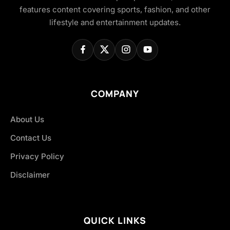
features content covering sports, fashion, and other
lifestyle and entertainment updates.
COMPANY
About Us
Contact Us
Privacy Policy
Disclaimer
QUICK LINKS