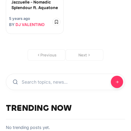
Jazzuelle – Nomadic
Splendour ft. Aquatone
5 years ago
BY
DJ VALENTINO
Previous
Next
TRENDING NOW
No trending posts yet.