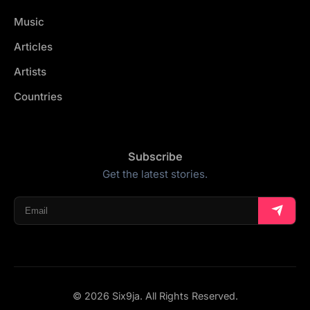
Music
Articles
Artists
Countries
Subscribe
Get the latest stories.
© 2026 Six9ja. All Rights Reserved.