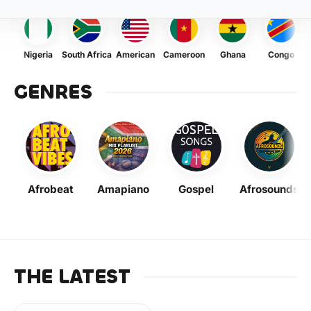
Nigeria
South Africa
American
Cameroon
Ghana
Congo
GENRES
Afrobeat
Amapiano
Gospel
Afrosounds
THE LATEST