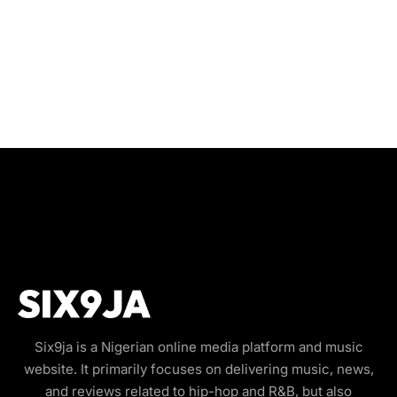
Six9ja is a Nigerian online media platform and music
website. It primarily focuses on delivering music, news,
and reviews related to hip-hop and R&B, but also