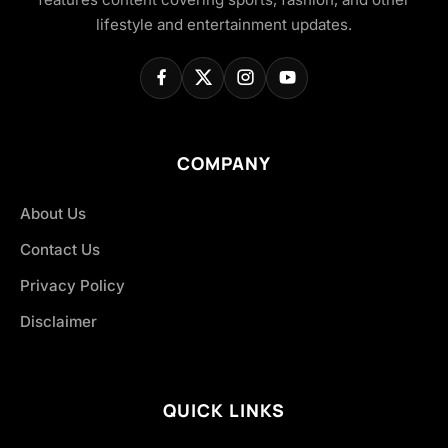
lifestyle and entertainment updates.
COMPANY
About Us
Contact Us
Privacy Policy
Disclaimer
QUICK LINKS