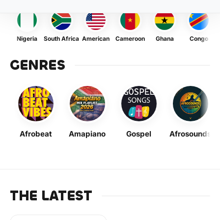
Nigeria
South Africa
American
Cameroon
Ghana
Congo
GENRES
Afrobeat
Amapiano
Gospel
Afrosounds
THE LATEST