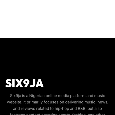
Six9ja is a Nigerian online media platform and music
website. It primarily focuses on delivering music, news,
and reviews related to hip-hop and R&B, but also
features content covering sports, fashion, and other