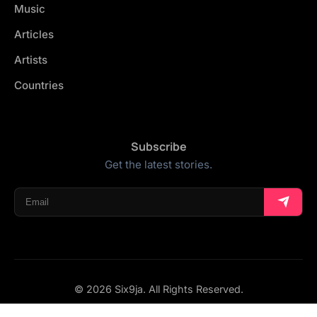
Music
Articles
Artists
Countries
Subscribe
Get the latest stories.
© 2026 Six9ja. All Rights Reserved.