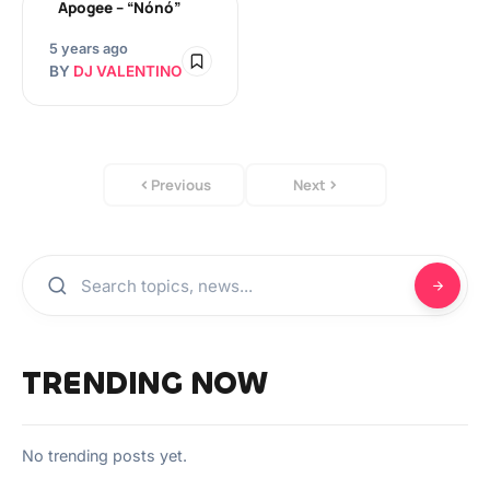
Apogee – “Nónó”
5 years ago
BY
DJ VALENTINO
Previous
Next
TRENDING NOW
No trending posts yet.