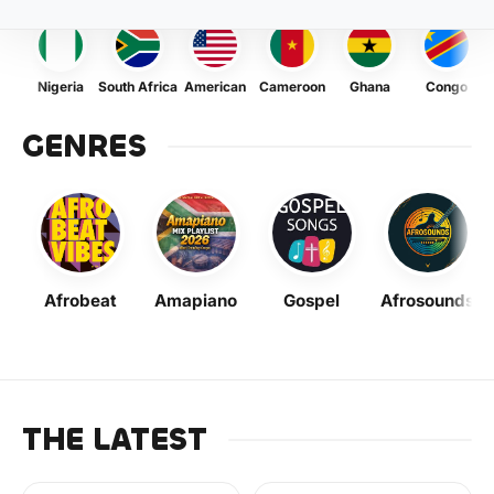
Nigeria
South Africa
American
Cameroon
Ghana
Congo
GENRES
Afrobeat
Amapiano
Gospel
Afrosounds
THE LATEST