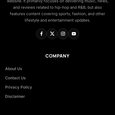
website. It primarily focuses on delivering music, news,
and reviews related to hip-hop and R&B, but also
features content covering sports, fashion, and other
lifestyle and entertainment updates.
COMPANY
About Us
Contact Us
Privacy Policy
Disclaimer