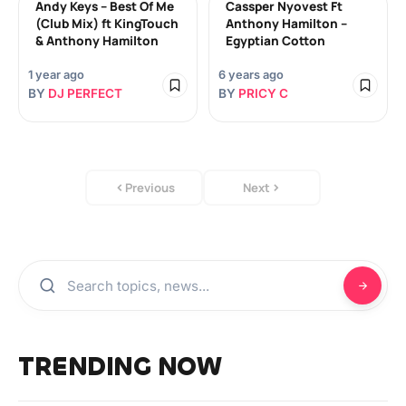
Andy Keys – Best Of Me
Cassper Nyovest Ft
(Club Mix) ft KingTouch
Anthony Hamilton –
& Anthony Hamilton
Egyptian Cotton
1 year ago
6 years ago
BY
DJ PERFECT
BY
PRICY C
Previous
Next
TRENDING NOW