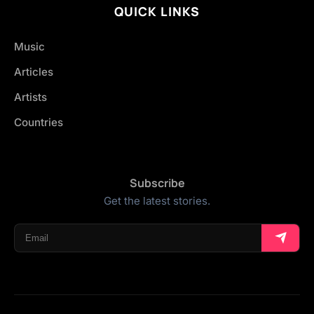
QUICK LINKS
Music
Articles
Artists
Countries
Subscribe
Get the latest stories.