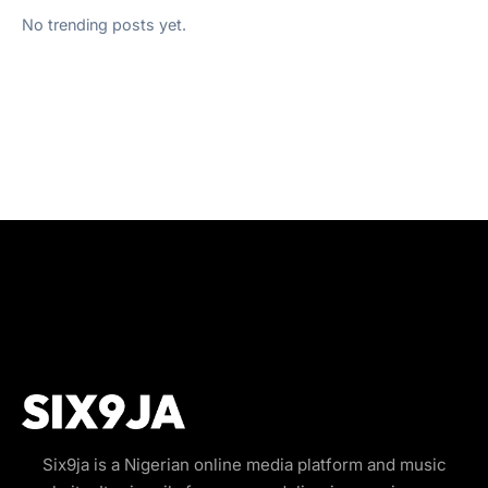
No trending posts yet.
Six9ja is a Nigerian online media platform and music