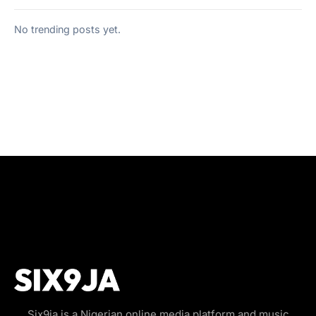
No trending posts yet.
Six9ja is a Nigerian online media platform and music