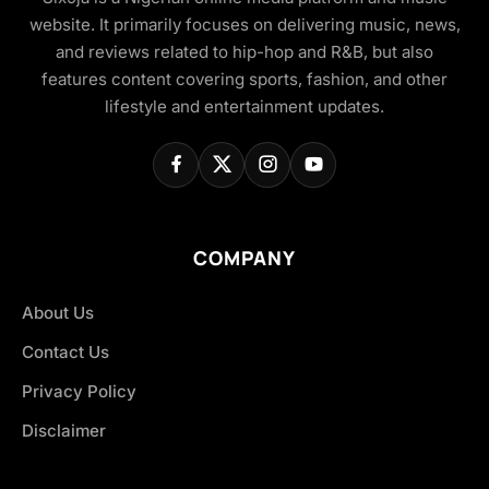
website. It primarily focuses on delivering music, news,
and reviews related to hip-hop and R&B, but also
features content covering sports, fashion, and other
lifestyle and entertainment updates.
COMPANY
About Us
Contact Us
Privacy Policy
Disclaimer