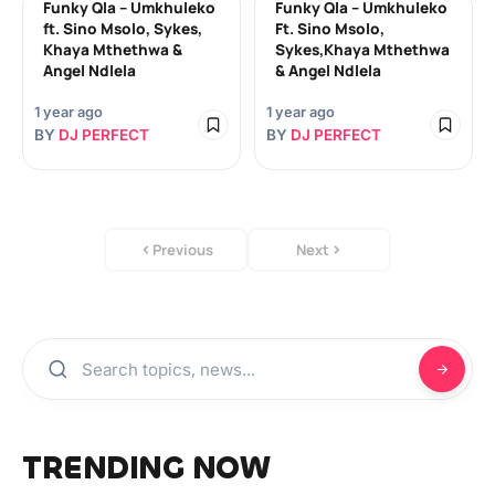
Funky Qla – Umkhuleko
Funky Qla – Umkhuleko
ft. Sino Msolo, Sykes,
Ft. Sino Msolo,
Khaya Mthethwa &
Sykes,Khaya Mthethwa
Angel Ndlela
& Angel Ndlela
1 year ago
1 year ago
BY
DJ PERFECT
BY
DJ PERFECT
Previous
Next
TRENDING NOW