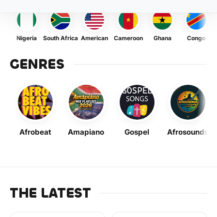
Nigeria
South Africa
American
Cameroon
Ghana
Congo
GENRES
Afrobeat
Amapiano
Gospel
Afrosounds
THE LATEST