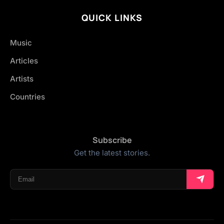
QUICK LINKS
Music
Articles
Artists
Countries
Subscribe
Get the latest stories.