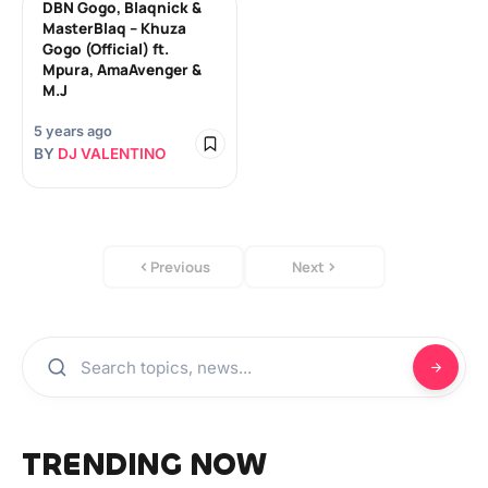
DBN Gogo, Blaqnick &
MasterBlaq – Khuza
Gogo (Official) ft.
Mpura, AmaAvenger &
M.J
5 years ago
BY
DJ VALENTINO
Previous
Next
TRENDING NOW