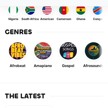
Nigeria
South Africa
American
Cameroon
Ghana
Congo
GENRES
Afrobeat
Amapiano
Gospel
Afrosounds
THE LATEST