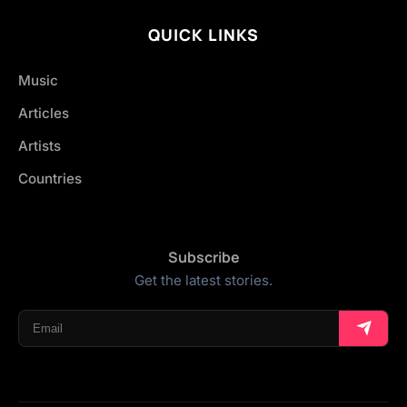
QUICK LINKS
Music
Articles
Artists
Countries
Subscribe
Get the latest stories.