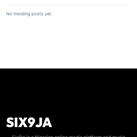
No trending posts yet.