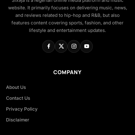
Six9ja is a Nigerian online media platform and music
website. It primarily focuses on delivering music, news,
and reviews related to hip-hop and R&B, but also
features content covering sports, fashion, and other
lifestyle and entertainment updates.
COMPANY
About Us
Contact Us
Privacy Policy
Disclaimer