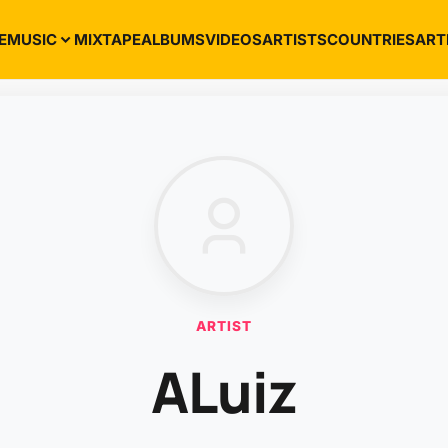
E
MUSIC
MIXTAPE
ALBUMS
VIDEOS
ARTISTS
COUNTRIES
ART
ARTIST
ALuiz