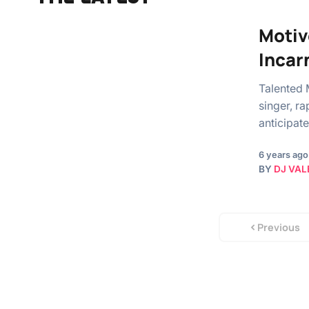
Motiv
Incar
Talented 
singer, r
anticipat
6 years ago
BY
DJ VAL
Previous