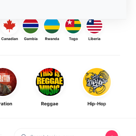
Canadian
Gambia
Rwanda
Togo
Liberia
ration
Reggae
Hip-Hop
Mask