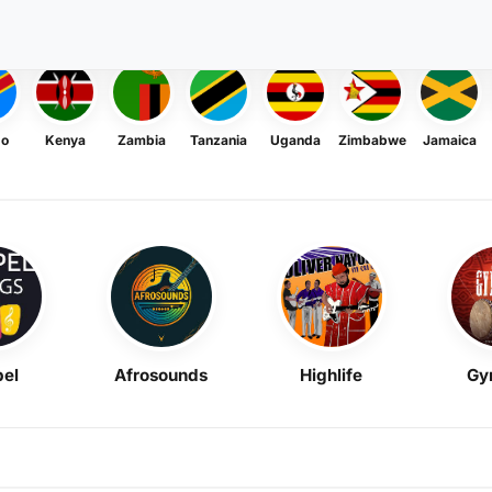
go
Kenya
Zambia
Tanzania
Uganda
Zimbabwe
Jamaica
el
Afrosounds
Highlife
Gy