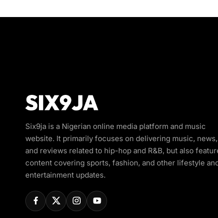
Six9ja is a Nigerian online media platform and music
website. It primarily focuses on delivering music, news,
and reviews related to hip-hop and R&B, but also featur
content covering sports, fashion, and other lifestyle an
entertainment updates.