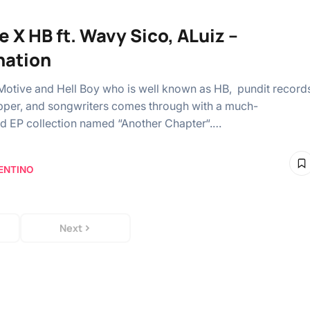
e X HB ft. Wavy Sico, ALuiz –
nation
Motive and Hell Boy who is well known as HB, pundit record
apper, and songwriters comes through with a much-
ed EP collection named “Another Chapter“.…
ENTINO
Next