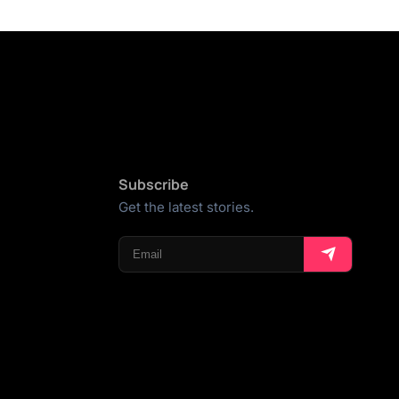
Subscribe
Get the latest stories.