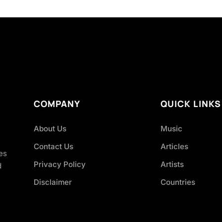
COMPANY
QUICK LINKS
About Us
Music
Contact Us
Articles
es
Privacy Policy
Artists
d
Disclaimer
Countries