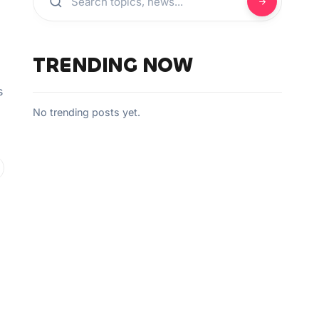
TRENDING NOW
s
No trending posts yet.