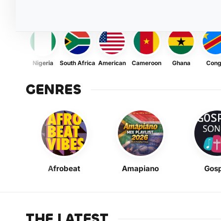
Nigeria
South Africa
American
Cameroon
Ghana
Con
GENRES
Afrobeat
Amapiano
Gosp
THE LATEST