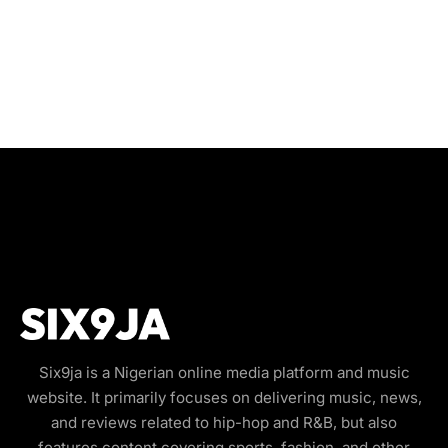
Six9ja is a Nigerian online media platform and music
website. It primarily focuses on delivering music, news,
and reviews related to hip-hop and R&B, but also
features content covering sports, fashion, and other