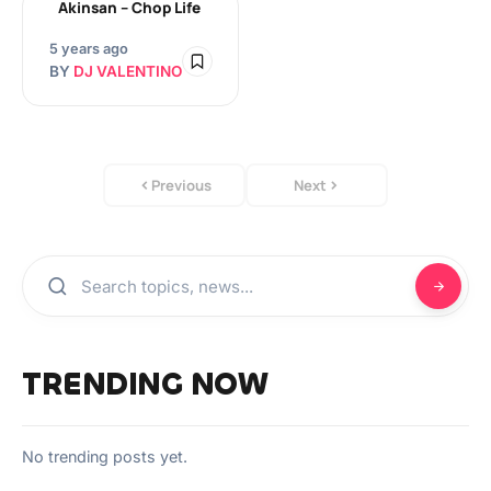
Akinsan – Chop Life
5 years ago
BY
DJ VALENTINO
Previous
Next
TRENDING NOW
No trending posts yet.