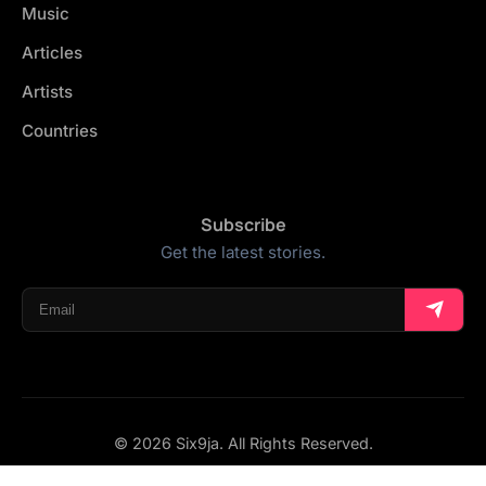
Music
Articles
Artists
Countries
Subscribe
Get the latest stories.
© 2026 Six9ja. All Rights Reserved.