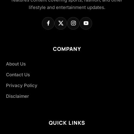
lifestyle and entertainment updates.
COMPANY
About Us
Contact Us
Privacy Policy
Disclaimer
QUICK LINKS