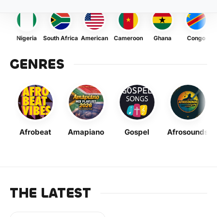
Nigeria
South Africa
American
Cameroon
Ghana
Congo
GENRES
Afrobeat
Amapiano
Gospel
Afrosounds
THE LATEST