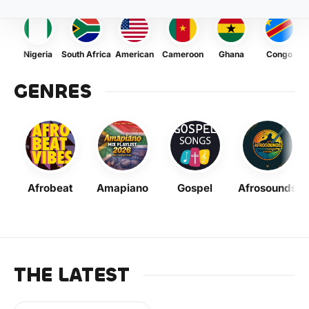
Nigeria
South Africa
American
Cameroon
Ghana
Congo
GENRES
Afrobeat
Amapiano
Gospel
Afrosounds
THE LATEST