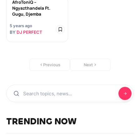
AfroToniQ –
Ngyazthandela Ft.
Gugu, Djemba
5 years ago
BY
DJ PERFECT
Previous
Next
TRENDING NOW