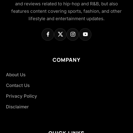
and reviews related to hip-hop and R&B, but also
features content covering sports, fashion, and other
lifestyle and entertainment updates.
COMPANY
About Us
Contact Us
Privacy Policy
Disclaimer
QUICK LINKS