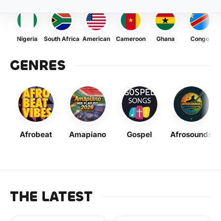
Nigeria
South Africa
American
Cameroon
Ghana
Congo
GENRES
Afrobeat
Amapiano
Gospel
Afrosounds
THE LATEST