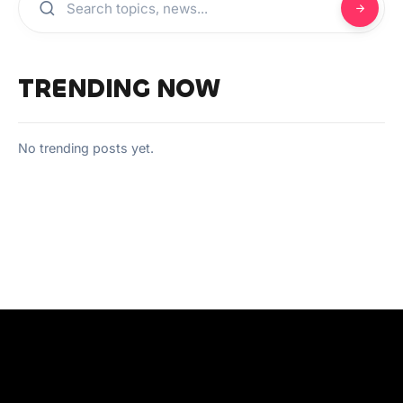
TRENDING NOW
No trending posts yet.