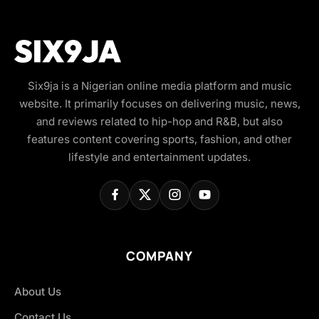
Six9ja is a Nigerian online media platform and music
website. It primarily focuses on delivering music, news,
and reviews related to hip-hop and R&B, but also
features content covering sports, fashion, and other
lifestyle and entertainment updates.
COMPANY
About Us
Contact Us