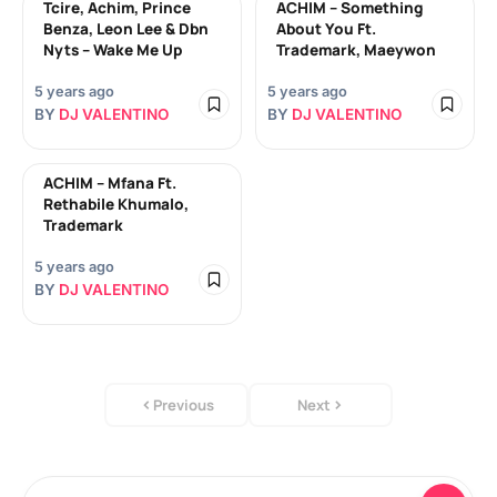
Tcire, Achim, Prince
ACHIM – Something
Benza, Leon Lee & Dbn
About You Ft.
Nyts – Wake Me Up
Trademark, Maeywon
5 years ago
5 years ago
BY
DJ VALENTINO
BY
DJ VALENTINO
ACHIM – Mfana Ft.
Rethabile Khumalo,
Trademark
5 years ago
BY
DJ VALENTINO
Previous
Next