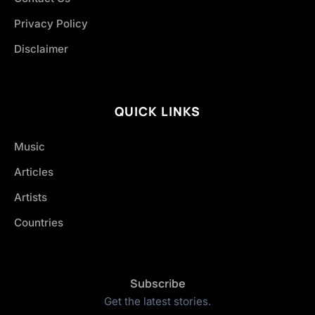
Privacy Policy
Disclaimer
QUICK LINKS
Music
Articles
Artists
Countries
Subscribe
Get the latest stories.