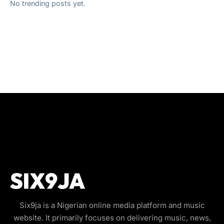
No trending posts yet.
Six9ja is a Nigerian online media platform and music
website. It primarily focuses on delivering music, news,