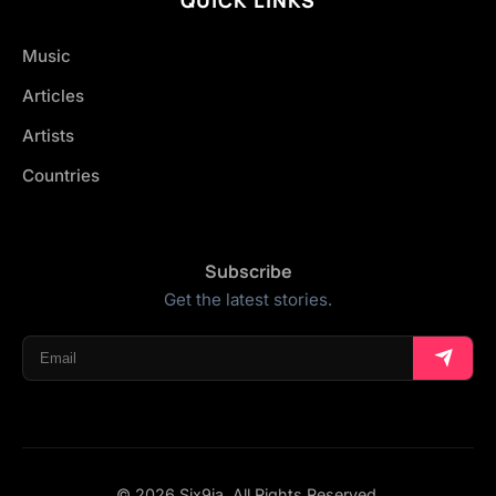
Music
Articles
Artists
Countries
Subscribe
Get the latest stories.
© 2026 Six9ja. All Rights Reserved.