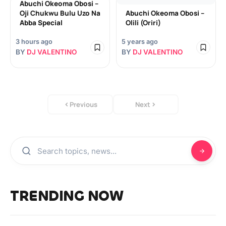
Abuchi Okeoma Obosi –
Oji Chukwu Bulu Uzo Na
Abuchi Okeoma Obosi –
Abba Special
Olili (Oriri)
3 hours ago
5 years ago
BY
DJ VALENTINO
BY
DJ VALENTINO
Previous
Next
TRENDING NOW