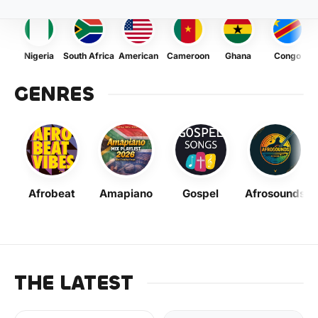
Nigeria
South Africa
American
Cameroon
Ghana
Congo
GENRES
Afrobeat
Amapiano
Gospel
Afrosounds
THE LATEST