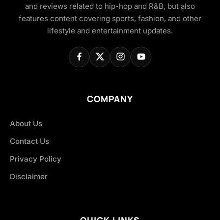
and reviews related to hip-hop and R&B, but also
features content covering sports, fashion, and other
lifestyle and entertainment updates.
COMPANY
About Us
Contact Us
Privacy Policy
Disclaimer
QUICK LINKS