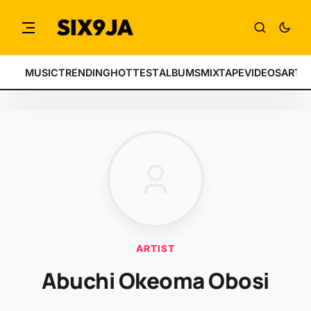
MUSIC
TRENDING
HOTTEST
ALBUMS
MIXTAPE
VIDEOS
ARTI
ARTIST
Abuchi Okeoma Obosi