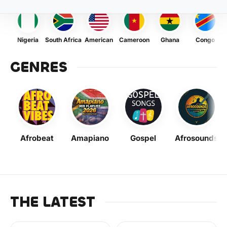
Nigeria
South Africa
American
Cameroon
Ghana
Congo
GENRES
Afrobeat
Amapiano
Gospel
Afrosounds
THE LATEST