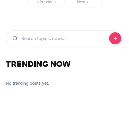
Previous
Next
TRENDING NOW
No trending posts yet.