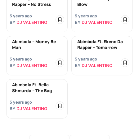
Rapper – No Stress
Blow
5 years ago
5 years ago
BY
DJ VALENTINO
BY
DJ VALENTINO
Abimbola – Money Be
Abimbola Ft. Ekene Da
Man
Rapper – Tomorrow
5 years ago
5 years ago
BY
DJ VALENTINO
BY
DJ VALENTINO
Abimbola Ft. Bella
Shmurda – The Bag
5 years ago
BY
DJ VALENTINO