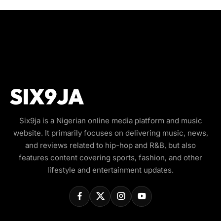
Six9ja is a Nigerian online media platform and music
website. It primarily focuses on delivering music, news,
and reviews related to hip-hop and R&B, but also
features content covering sports, fashion, and other
lifestyle and entertainment updates.