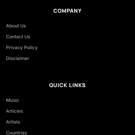
COMPANY
About Us
Contact Us
Privacy Policy
Disclaimer
QUICK LINKS
Music
Articles
Artists
Countries