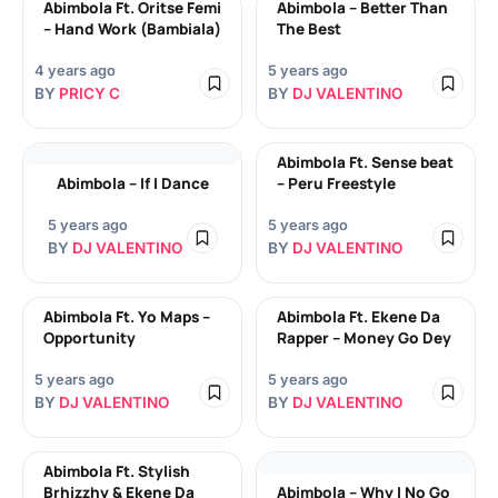
Abimbola Ft. Oritse Femi
Abimbola – Better Than
– Hand Work (Bambiala)
The Best
4 years ago
5 years ago
BY
PRICY C
BY
DJ VALENTINO
Abimbola Ft. Sense beat
Abimbola – If I Dance
– Peru Freestyle
5 years ago
5 years ago
BY
DJ VALENTINO
BY
DJ VALENTINO
Abimbola Ft. Yo Maps –
Abimbola Ft. Ekene Da
Opportunity
Rapper – Money Go Dey
5 years ago
5 years ago
BY
DJ VALENTINO
BY
DJ VALENTINO
Abimbola Ft. Stylish
Brhizzhy & Ekene Da
Abimbola – Why I No Go