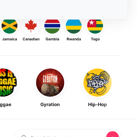
Jamaica
Canadian
Gambia
Rwanda
Togo
ggae
Gyration
Hip-Hop
Mask