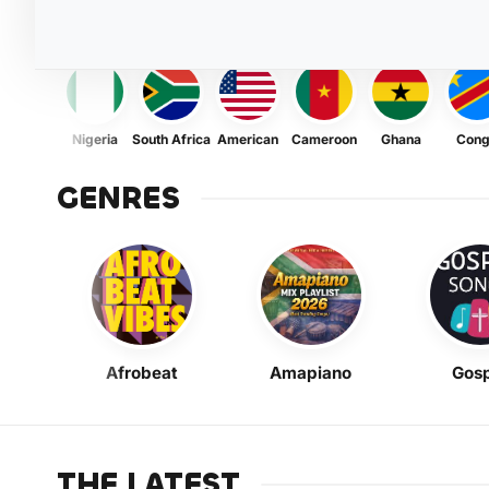
Nigeria
South Africa
American
Cameroon
Ghana
Con
GENRES
Afrobeat
Amapiano
Gosp
THE LATEST