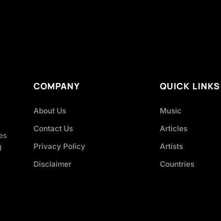
COMPANY
QUICK LINKS
About Us
Music
Contact Us
Articles
es
Privacy Policy
Artists
d
Disclaimer
Countries