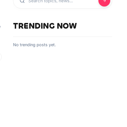
TRENDING NOW
e
No trending posts yet.