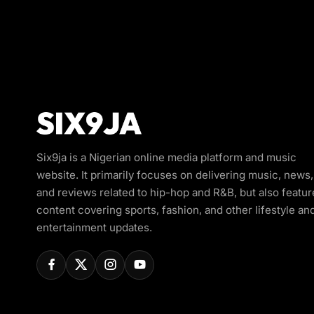
Six9ja is a Nigerian online media platform and music
website. It primarily focuses on delivering music, news,
and reviews related to hip-hop and R&B, but also featur
content covering sports, fashion, and other lifestyle an
entertainment updates.