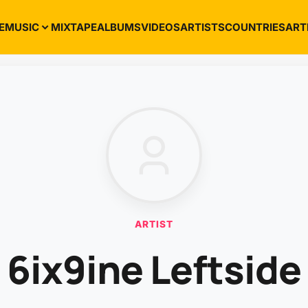
E
MUSIC
MIXTAPE
ALBUMS
VIDEOS
ARTISTS
COUNTRIES
ART
ARTIST
6ix9ine Leftside