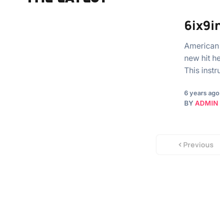
6ix9in
American 
new hit h
This inst
6 years ago
BY
ADMIN
Previous