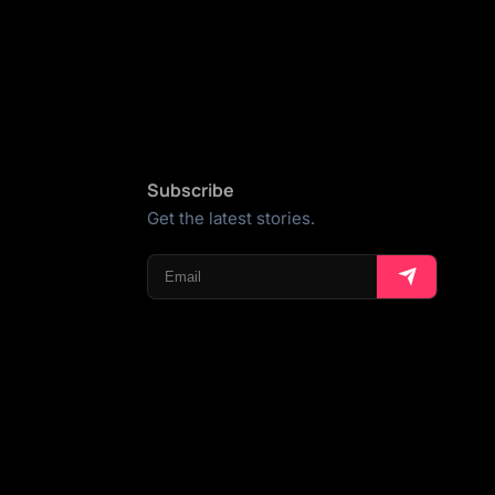
Subscribe
Get the latest stories.