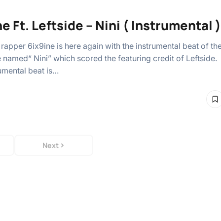
e Ft. Leftside – Nini ( Instrumental )
rapper 6ix9ine is here again with the instrumental beat of th
e named“ Nini” which scored the featuring credit of Leftside.
rumental beat is…
Next