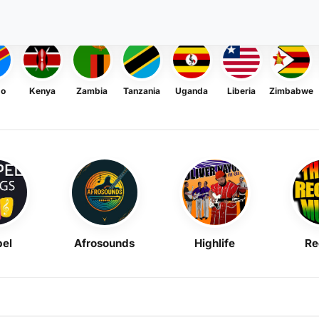
go
Kenya
Zambia
Tanzania
Uganda
Liberia
Zimbabwe
el
Afrosounds
Highlife
Re