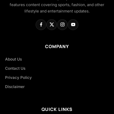
features content covering sports, fashion, and other
lifestyle and entertainment updates.
COMPANY
About Us
Contact Us
Privacy Policy
Disclaimer
QUICK LINKS