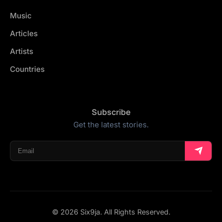
Music
Articles
Artists
Countries
Subscribe
Get the latest stories.
© 2026 Six9ja. All Rights Reserved.