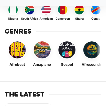
Nigeria
South Africa
American
Cameroon
Ghana
Congo
GENRES
Afrobeat
Amapiano
Gospel
Afrosounds
THE LATEST