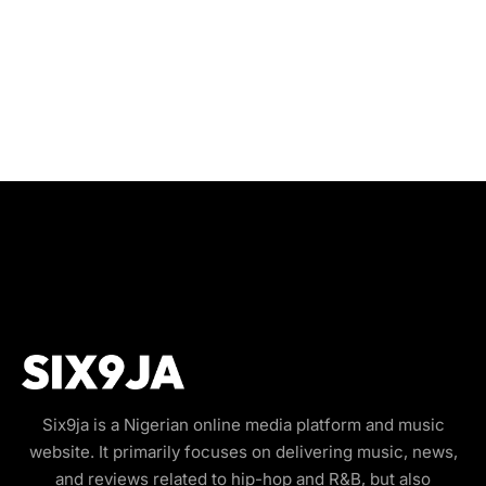
Six9ja is a Nigerian online media platform and music
website. It primarily focuses on delivering music, news,
and reviews related to hip-hop and R&B, but also