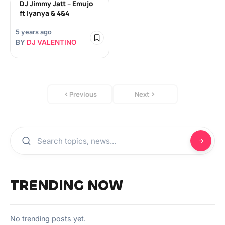
DJ Jimmy Jatt – Emujo
ft Iyanya & 4&4
5 years ago
BY
DJ VALENTINO
Previous
Next
TRENDING NOW
No trending posts yet.