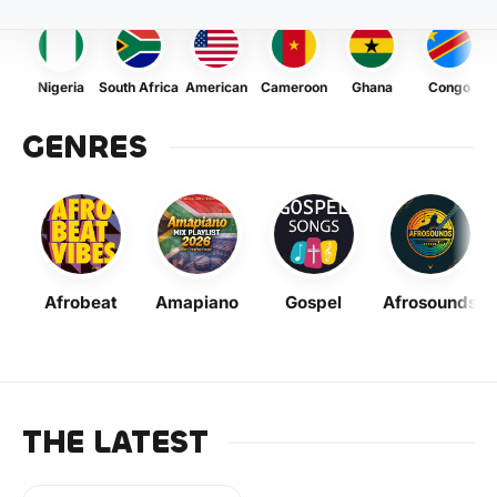
Nigeria
South Africa
American
Cameroon
Ghana
Congo
GENRES
Afrobeat
Amapiano
Gospel
Afrosounds
THE LATEST