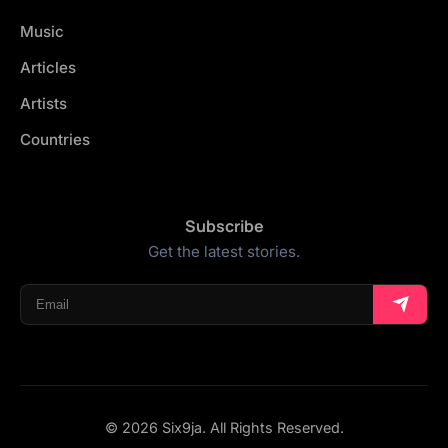
Music
Articles
Artists
Countries
Subscribe
Get the latest stories.
© 2026 Six9ja. All Rights Reserved.