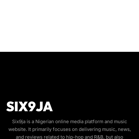
Six9ja is a Nigerian online media platform and music
website. It primarily focuses on delivering music, news,
and reviews related to hip-hop and R&B, but also