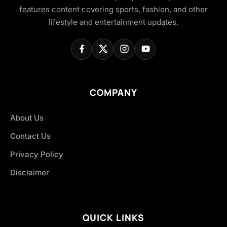
features content covering sports, fashion, and other
lifestyle and entertainment updates.
COMPANY
About Us
Contact Us
Privacy Policy
Disclaimer
QUICK LINKS