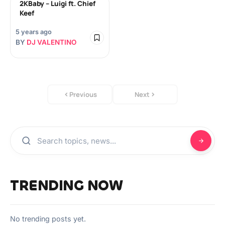
2KBaby – Luigi ft. Chief
Keef
5 years ago
BY
DJ VALENTINO
Previous
Next
TRENDING NOW
No trending posts yet.