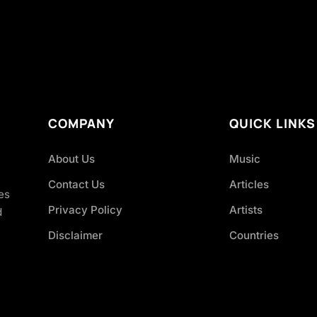
COMPANY
QUICK LINKS
About Us
Music
Contact Us
Articles
es
Privacy Policy
Artists
d
Disclaimer
Countries