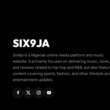
Six9ja is a Nigerian online media platform and music
website. It primarily focuses on delivering music, news,
and reviews related to hip-hop and R&B, but also featur
content covering sports, fashion, and other lifestyle an
entertainment updates.