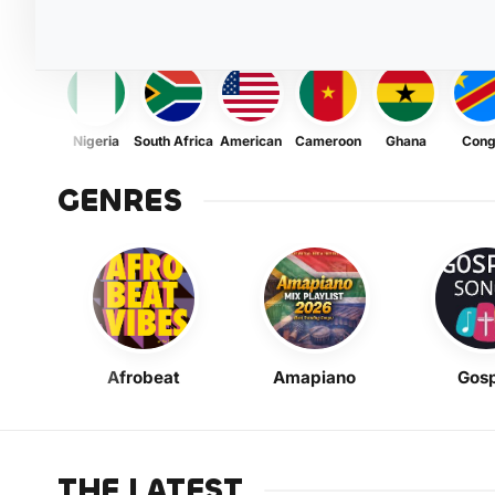
Nigeria
South Africa
American
Cameroon
Ghana
Con
GENRES
Afrobeat
Amapiano
Gosp
THE LATEST