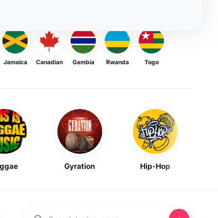
Jamaica
Canadian
Gambia
Rwanda
Togo
ggae
Gyration
Hip-Hop
Mask