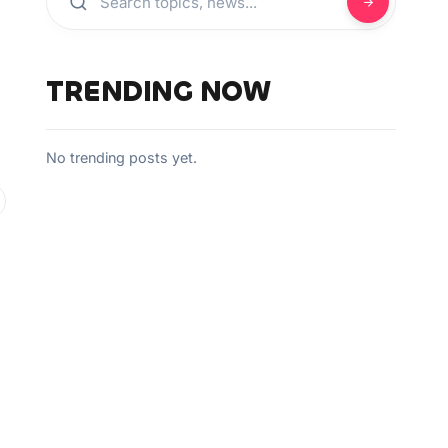
TRENDING NOW
No trending posts yet.