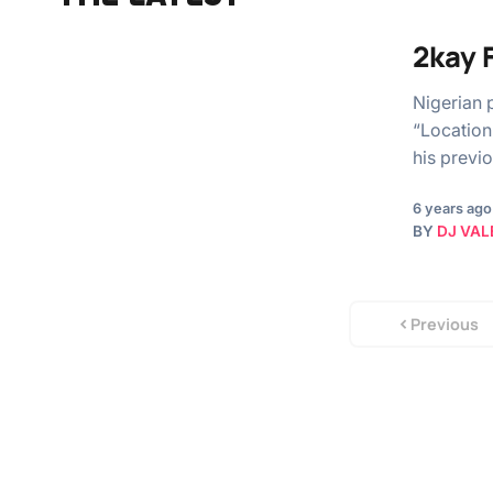
2kay 
Nigerian 
“Location”
his previ
6 years ago
BY
DJ VAL
Previous