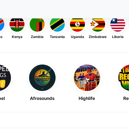
go
Kenya
Zambia
Tanzania
Uganda
Zimbabwe
Liberia
el
Afrosounds
Highlife
Re