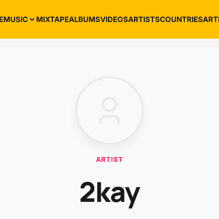
E
MUSIC
MIXTAPE
ALBUMS
VIDEOS
ARTISTS
COUNTRIES
ART
ARTIST
2kay