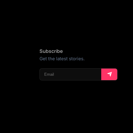
Subscribe
Get the latest stories.