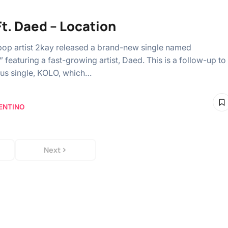
Ft. Daed – Location
pop artist 2kay released a brand-new single named
 featuring a fast-growing artist, Daed. This is a follow-up to
ous single, KOLO, which…
ENTINO
Next