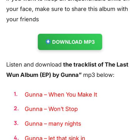
your face, make sure to share this album with
your friends
DOWNLOAD MP3
Listen and download
the tracklist of The Last
Wun Album (EP) by Gunna”
mp3 below:
Gunna – When You Make It
Gunna – Won’t Stop
Gunna – many nights
Gunna – let that sink in