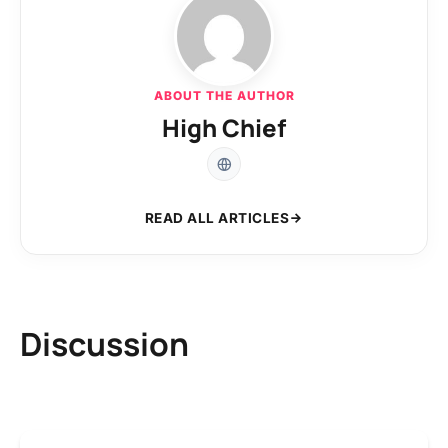
ABOUT THE AUTHOR
High Chief
READ ALL ARTICLES
Discussion