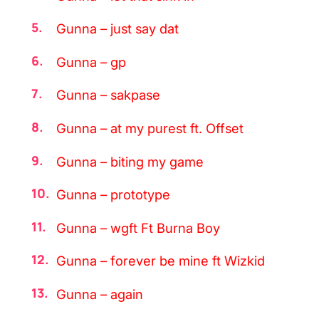
Gunna – just say dat
Gunna – gp
Gunna – sakpase
Gunna – at my purest ft. Offset
Gunna – biting my game
Gunna – prototype
Gunna – wgft Ft Burna Boy
Gunna – forever be mine ft Wizkid
Gunna – again