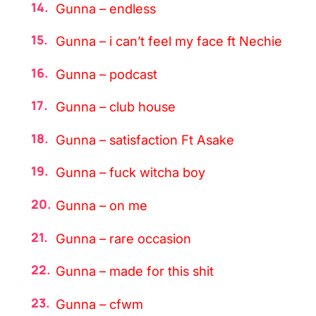
Gunna – endless
Gunna – i can’t feel my face ft Nechie
Gunna – podcast
Gunna – club house
Gunna – satisfaction Ft Asake
Gunna – fuck witcha boy
Gunna – on me
Gunna – rare occasion
Gunna – made for this shit
Gunna – cfwm