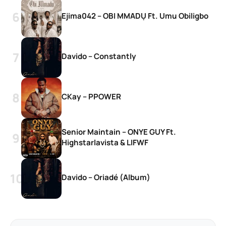
Ejima042 – OBI MMADỤ Ft. Umu Obiligbo
Davido – Constantly
CKay – PPOWER
Senior Maintain – ONYE GUY Ft.
Highstarlavista & LIFWF
Davido – Oriadé (Album)