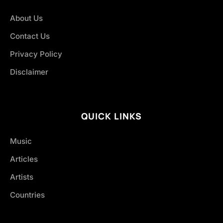
About Us
Contact Us
Privacy Policy
Disclaimer
QUICK LINKS
Music
Articles
Artists
Countries