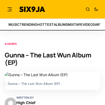
MUSIC
TRENDING
HOTTEST
ALBUMS
MIXTAPE
VIDEOS
ARTI
ALBUMS
Gunna – The Last Wun Album
(EP)
Gunna – The Last Wun Album (EP)
WRITTEN BY
High Chief