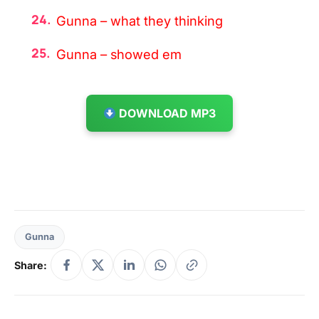
Gunna – what they thinking
Gunna – showed em
DOWNLOAD MP3
Gunna
Share: