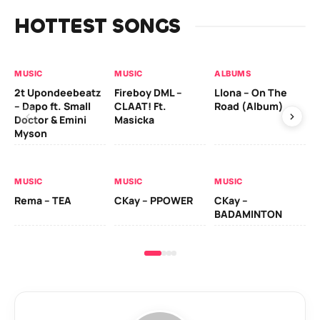
HOTTEST SONGS
MUSIC
MUSIC
ALBUMS
MU
2t Upondeebeatz
Fireboy DML –
Llona – On The
CK
– Dapo ft. Small
CLAAT! Ft.
Road (Album)
GI
Doctor & Emini
Masicka
Ca
Myson
AL
MUSIC
MUSIC
MUSIC
Ck
Rema – TEA
CKay – PPOWER
CKay –
(A
BADAMINTON