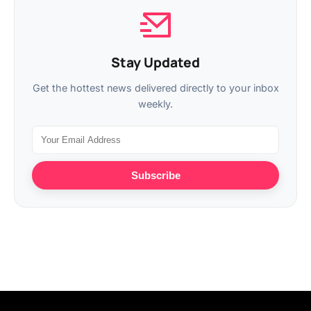
Stay Updated
Get the hottest news delivered directly to your inbox
weekly.
Subscribe