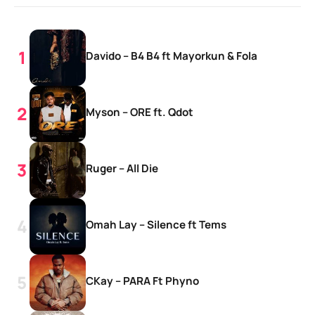
Davido – B4 B4 ft Mayorkun & Fola
Myson – ORE ft. Qdot
Ruger – All Die
Omah Lay – Silence ft Tems
CKay – PARA Ft Phyno