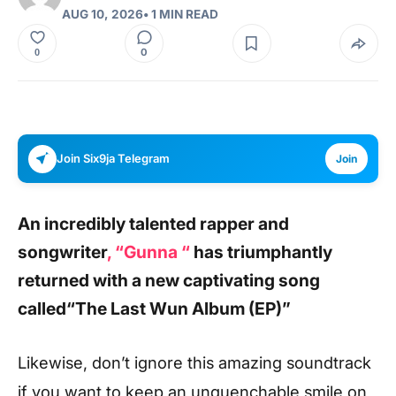
AUG 10, 2026
• 1 MIN READ
0
0
Join Six9ja Telegram
Join
An incredibly talented rapper and
songwriter
, “Gunna “
has triumphantly
returned with a new captivating song
called
“The Last Wun Album (EP)”
Likewise, don’t ignore this amazing soundtrack
if you want to keep an unquenchable smile on