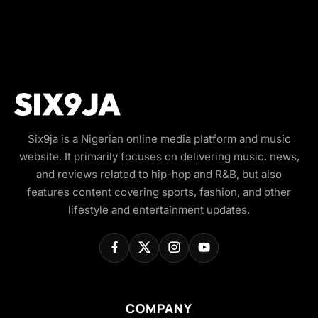
Six9ja is a Nigerian online media platform and music
website. It primarily focuses on delivering music, news,
and reviews related to hip-hop and R&B, but also
features content covering sports, fashion, and other
lifestyle and entertainment updates.
COMPANY