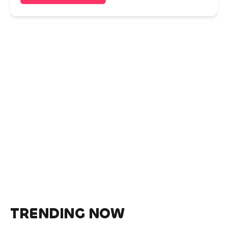
TRENDING NOW