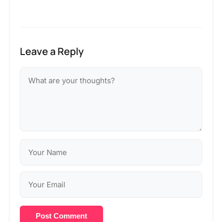
Leave a Reply
Post Comment