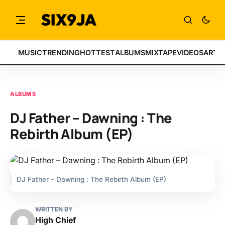
MUSIC
TRENDING
HOTTEST
ALBUMS
MIXTAPE
VIDEOS
ARTI
ALBUMS
DJ Father – Dawning : The
Rebirth Album (EP)
DJ Father – Dawning : The Rebirth Album (EP)
WRITTEN BY
High Chief