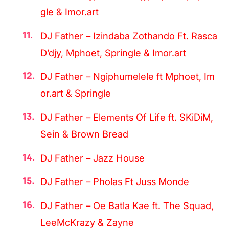
gle & Imor.art
DJ Father – Izindaba Zothando Ft. Rasca
D’djy, Mphoet, Springle & Imor.art
DJ Father – Ngiphumelele ft Mphoet, Im
or.art & Springle
DJ Father – Elements Of Life ft. SKiDiM,
Sein & Brown Bread
DJ Father – Jazz House
DJ Father – Pholas Ft Juss Monde
DJ Father – Oe Batla Kae ft. The Squad,
LeeMcKrazy & Zayne