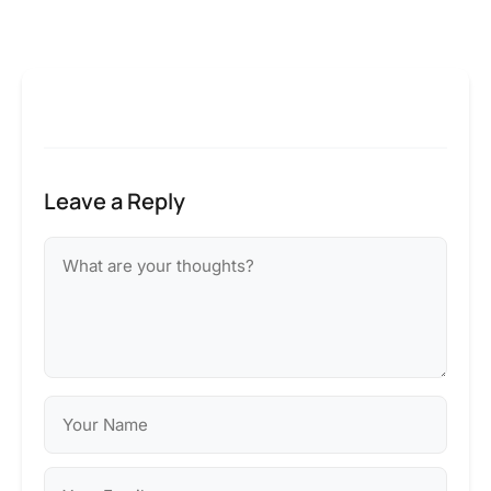
Leave a Reply