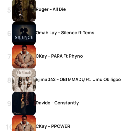
Ruger – All Die
Omah Lay – Silence ft Tems
CKay – PARA Ft Phyno
Ejima042 – OBI MMADỤ Ft. Umu Obiligbo
Davido – Constantly
CKay – PPOWER