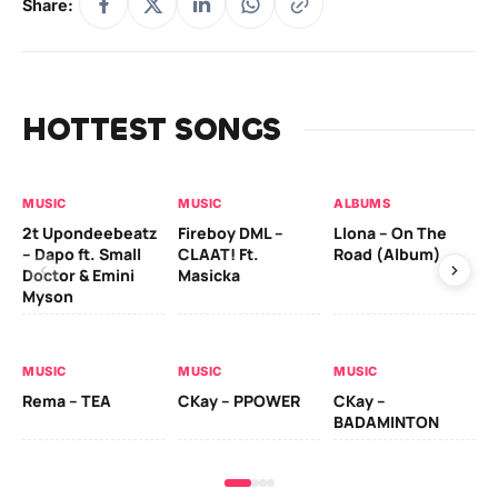
Share:
HOTTEST SONGS
MUSIC
MUSIC
ALBUMS
MU
2t Upondeebeatz
Fireboy DML –
Llona – On The
CK
– Dapo ft. Small
CLAAT! Ft.
Road (Album)
GI
Doctor & Emini
Masicka
Ca
Myson
AL
MUSIC
MUSIC
MUSIC
Ck
Rema – TEA
CKay – PPOWER
CKay –
(A
BADAMINTON