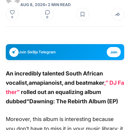
AUG 8, 2026
• 2 MIN READ
0
0
Join Six9ja Telegram
Join
An incredibly talented South African
vocalist,amapianoist, and beatmaker
,”
DJ Fa
ther”
rolled out an equalizing album
dubbed
“Dawning: The Rebirth Album (EP)
Moreover, this album is interesting because
you don’t have to miss it in your music library; it