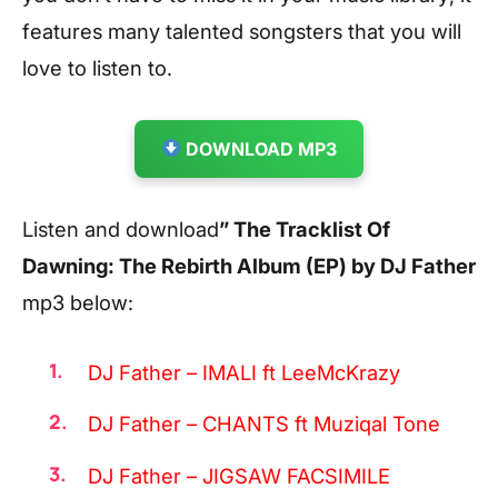
features many talented songsters that you will
love to listen to.
DOWNLOAD MP3
Listen and download
” The Tracklist Of
Dawning: The Rebirth Album (EP) by DJ Father
mp3 below:
DJ Father – IMALI ft LeeMcKrazy
DJ Father – CHANTS ft Muziqal Tone
DJ Father – JIGSAW FACSIMILE