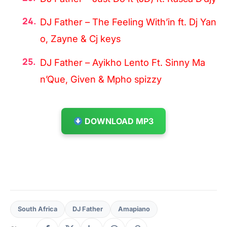
DJ Father – The Feeling With’in ft. Dj Yan
o, Zayne & Cj keys
DJ Father – Ayikho Lento Ft. Sinny Ma
n’Que, Given & Mpho spizzy
DOWNLOAD MP3
South Africa
DJ Father
Amapiano