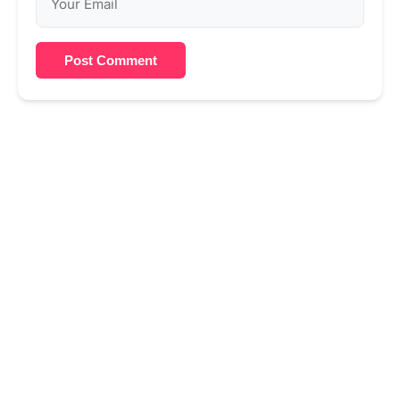
Post Comment