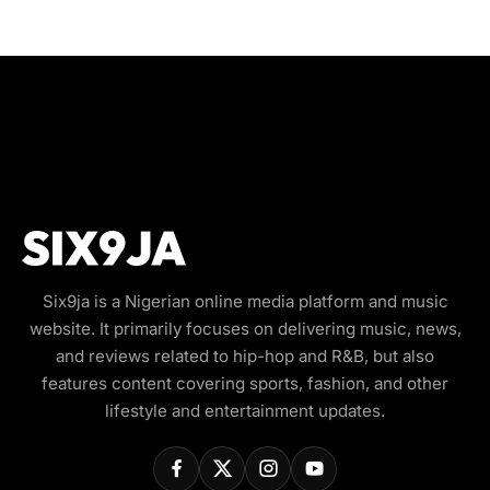
Six9ja is a Nigerian online media platform and music
website. It primarily focuses on delivering music, news,
and reviews related to hip-hop and R&B, but also
features content covering sports, fashion, and other
lifestyle and entertainment updates.