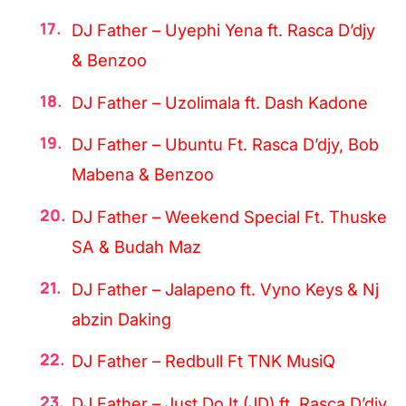
DJ Father – Uyephi Yena ft. Rasca D’djy
& Benzoo
DJ Father – Uzolimala ft. Dash Kadone
DJ Father – Ubuntu Ft. Rasca D’djy, Bob
Mabena & Benzoo
DJ Father – Weekend Special Ft. Thuske
SA & Budah Maz
DJ Father – Jalapeno ft. Vyno Keys & Nj
abzin Daking
DJ Father – Redbull Ft TNK MusiQ
DJ Father – Just Do It (JD) ft. Rasca D’djy