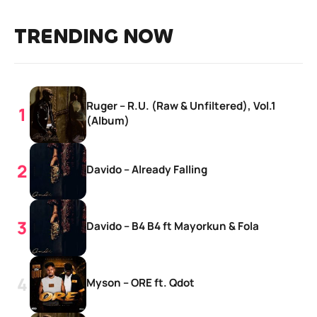
TRENDING NOW
Ruger – R.U. (Raw & Unfiltered), Vol.1
(Album)
Davido – Already Falling
Davido – B4 B4 ft Mayorkun & Fola
Myson – ORE ft. Qdot