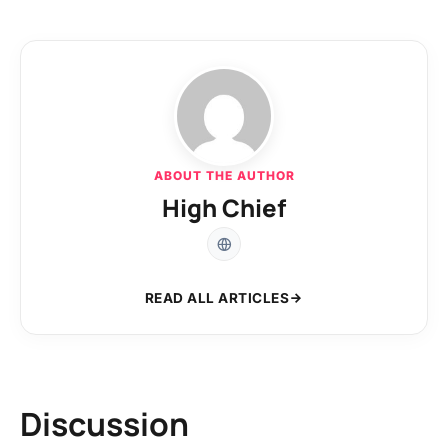
ABOUT THE AUTHOR
High Chief
READ ALL ARTICLES
Discussion