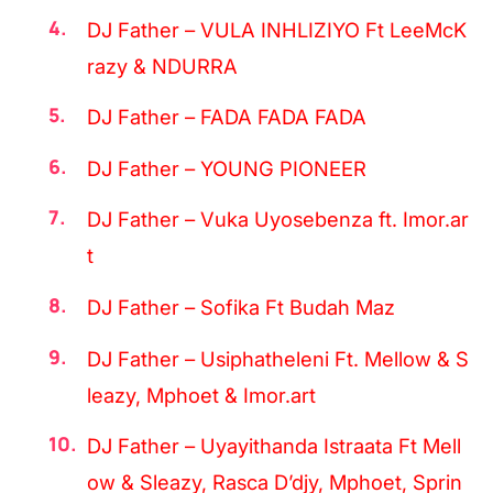
DJ Father – VULA INHLIZIYO Ft LeeMcK
razy & NDURRA
DJ Father – FADA FADA FADA
DJ Father – YOUNG PIONEER
DJ Father – Vuka Uyosebenza ft. Imor.ar
t
DJ Father – Sofika Ft Budah Maz
DJ Father – Usiphatheleni Ft. Mellow & S
leazy, Mphoet & Imor.art
DJ Father – Uyayithanda Istraata Ft Mell
ow & Sleazy, Rasca D’djy, Mphoet, Sprin