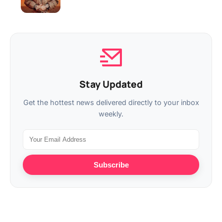
Stay Updated
Get the hottest news delivered directly to your inbox
weekly.
Subscribe