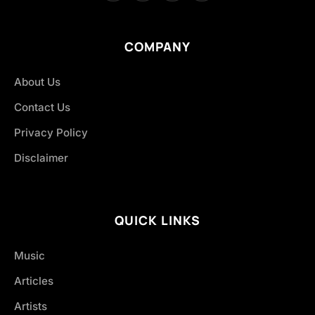
COMPANY
About Us
Contact Us
Privacy Policy
Disclaimer
QUICK LINKS
Music
Articles
Artists