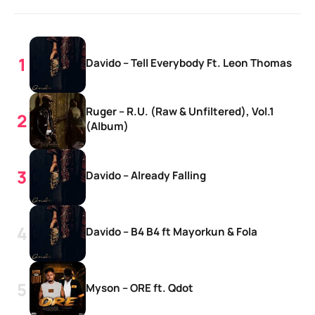
Davido – Tell Everybody Ft. Leon Thomas
Ruger – R.U. (Raw & Unfiltered), Vol.1
(Album)
Davido – Already Falling
Davido – B4 B4 ft Mayorkun & Fola
Myson – ORE ft. Qdot