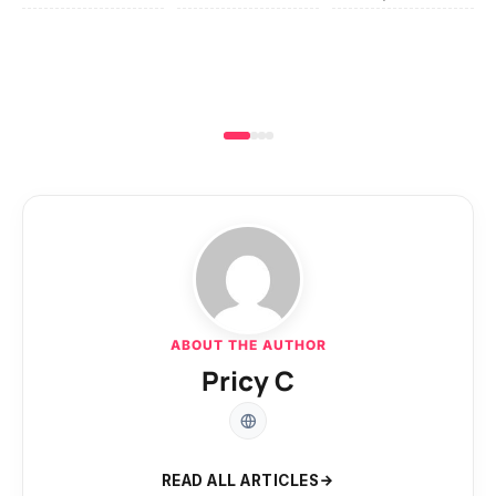
ABOUT THE AUTHOR
Pricy C
READ ALL ARTICLES