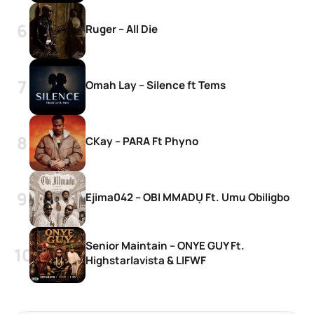
Ruger – All Die
Omah Lay – Silence ft Tems
CKay – PARA Ft Phyno
Ejima042 – OBI MMADỤ Ft. Umu Obiligbo
Senior Maintain – ONYE GUY Ft.
Highstarlavista & LIFWF