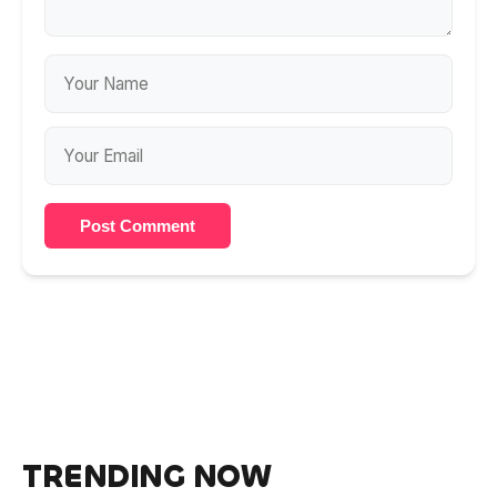
Post Comment
TRENDING NOW