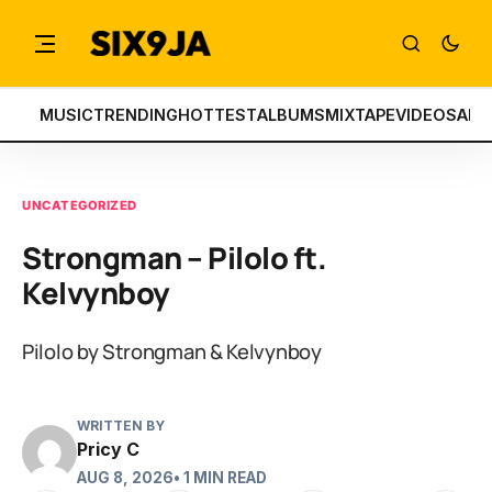
MUSIC
TRENDING
HOTTEST
ALBUMS
MIXTAPE
VIDEOS
ART
UNCATEGORIZED
Strongman – Pilolo ft.
Kelvynboy
Pilolo by Strongman & Kelvynboy
WRITTEN BY
Pricy C
AUG 8, 2026
• 1 MIN READ