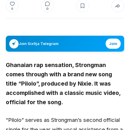
0
0
Join Six9ja Telegram
Join
Ghanaian rap sensation,
Strongman
comes through with a brand new song
title “
Pilolo
”, produced by
Nixie.
It was
accomplished with a classic music video,
official for the song.
“Pilolo” serves as Strongman’s second official
single for the year with vocal assistance from a