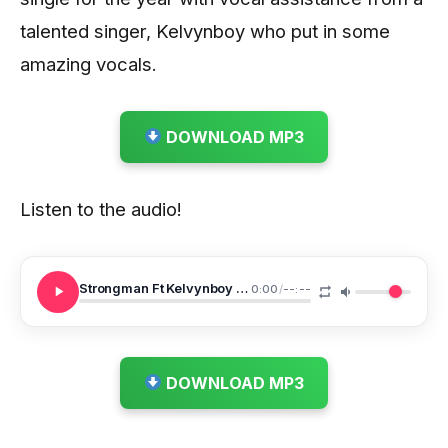
talented singer, Kelvynboy who put in some
amazing vocals.
DOWNLOAD MP3
Listen to the audio!
Strongman Ft Kelvynboy Pilolo
0:00
/
--:--
DOWNLOAD MP3