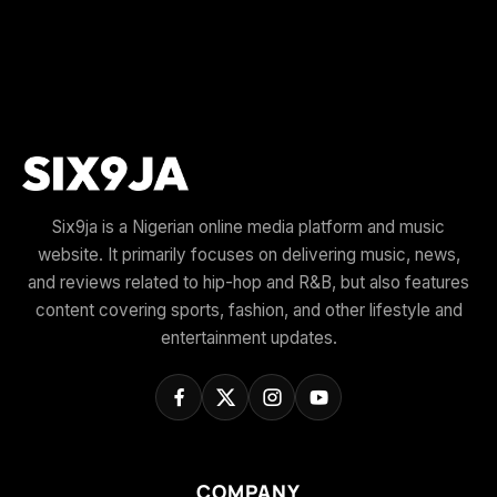
Six9ja is a Nigerian online media platform and music
website. It primarily focuses on delivering music, news,
and reviews related to hip-hop and R&B, but also features
content covering sports, fashion, and other lifestyle and
entertainment updates.
COMPANY