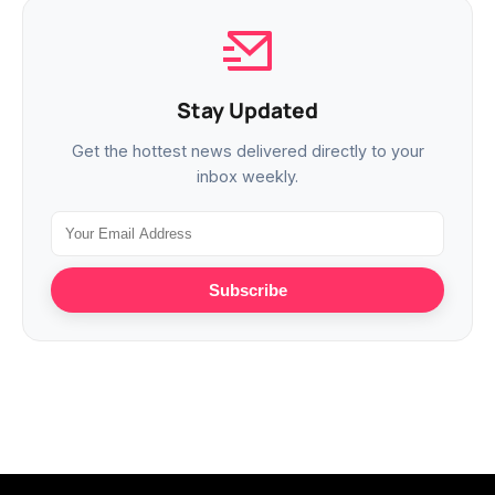
Stay Updated
Get the hottest news delivered directly to your
inbox weekly.
Subscribe