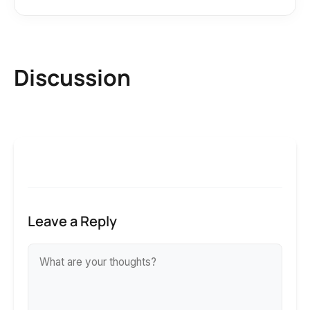
Discussion
Leave a Reply