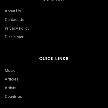
About Us
Contact Us
Privacy Policy
Disclaimer
QUICK LINKS
Music
Articles
Artists
Countries