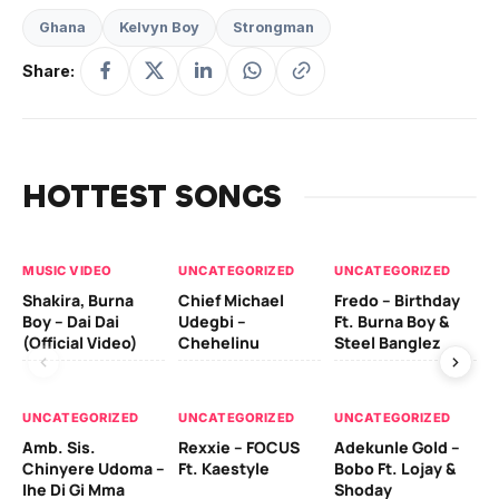
Ghana
Kelvyn Boy
Strongman
Share:
HOTTEST SONGS
MUSIC VIDEO
UNCATEGORIZED
UNCATEGORIZED
UN
Shakira, Burna
Chief Michael
Fredo – Birthday
Sm
Boy – Dai Dai
Udegbi –
Ft. Burna Boy &
Ft
(Official Video)
Chehelinu
Steel Banglez
UN
UNCATEGORIZED
UNCATEGORIZED
UNCATEGORIZED
Sc
Amb. Sis.
Rexxie – FOCUS
Adekunle Gold –
& 
Chinyere Udoma –
Ft. Kaestyle
Bobo Ft. Lojay &
Ao
Ihe Di Gi Mma
Shoday