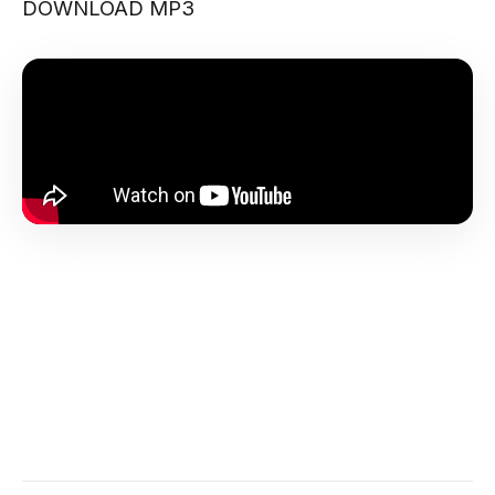
DOWNLOAD MP3