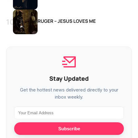
RUGER – JESUS LOVES ME
Stay Updated
Get the hottest news delivered directly to your
inbox weekly.
Subscribe