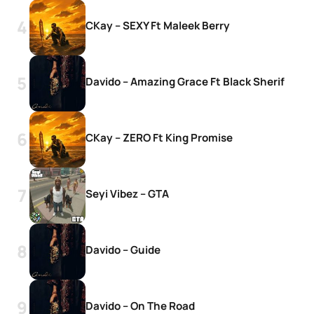
CKay – SEXY Ft Maleek Berry
Davido – Amazing Grace Ft Black Sherif
CKay – ZERO Ft King Promise
Seyi Vibez – GTA
Davido – Guide
Davido – On The Road