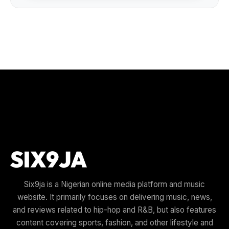
Six9ja is a Nigerian online media platform and music
website. It primarily focuses on delivering music, news,
and reviews related to hip-hop and R&B, but also features
content covering sports, fashion, and other lifestyle and