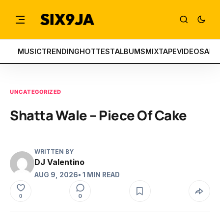
MUSIC
TRENDING
HOTTEST
ALBUMS
MIXTAPE
VIDEOS
ART
UNCATEGORIZED
Shatta Wale – Piece Of Cake
WRITTEN BY
DJ Valentino
AUG 9, 2026
• 1 MIN READ
0
0