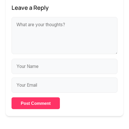
Leave a Reply
Post Comment