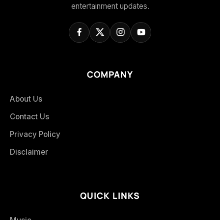
entertainment updates.
COMPANY
About Us
Contact Us
Privacy Policy
Disclaimer
QUICK LINKS