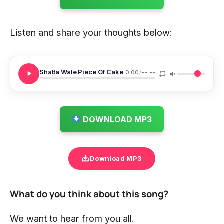
Listen and share your thoughts below:
Shatta Wale Piece Of Cake
0:00
/
--:--
DOWNLOAD MP3
Download MP3
What do you think about this song?
We want to hear from you all.