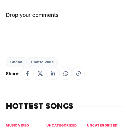
Drop your comments
Ghana
Shatta Wale
Share:
HOTTEST SONGS
MUSIC VIDEO
UNCATEGORIZED
UNCATEGORIZED
UN