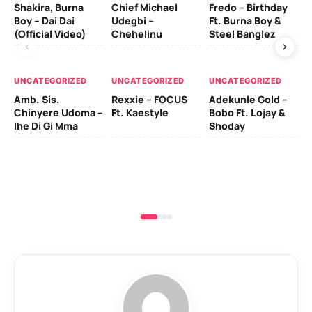
Shakira, Burna
Chief Michael
Fredo – Birthday
Sm
Boy – Dai Dai
Udegbi –
Ft. Burna Boy &
Ft
(Official Video)
Chehelinu
Steel Banglez
UN
UNCATEGORIZED
UNCATEGORIZED
UNCATEGORIZED
Sc
Amb. Sis.
Rexxie – FOCUS
Adekunle Gold –
& 
Chinyere Udoma –
Ft. Kaestyle
Bobo Ft. Lojay &
Ao
Ihe Di Gi Mma
Shoday