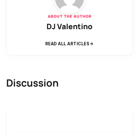
ABOUT THE AUTHOR
DJ Valentino
READ ALL ARTICLES
Discussion