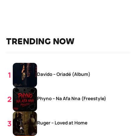
TRENDING NOW
Davido – Oriadé (Album)
Phyno – Na Afa Nna (Freestyle)
Ruger – Loved at Home