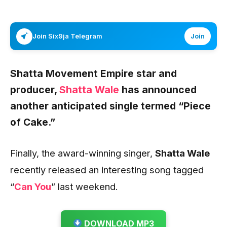
Join Six9ja Telegram
Join
Shatta Movement Empire star and
producer,
Shatta Wale
has announced
another anticipated single termed “
Piece
of Cake.”
Finally, the award-winning singer,
Shatta Wale
recently released an interesting song tagged
“
Can You
” last weekend.
DOWNLOAD MP3