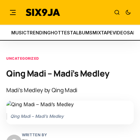
MUSIC
TRENDING
HOTTEST
ALBUMS
MIXTAPE
VIDEOS
ART
UNCATEGORIZED
Qing Madi – Madi’s Medley
Madi’s Medley by Qing Madi
Qing Madi – Madi’s Medley
WRITTEN BY