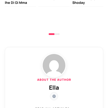
Ihe Di Gi Mma
Shoday
ABOUT THE AUTHOR
Ella