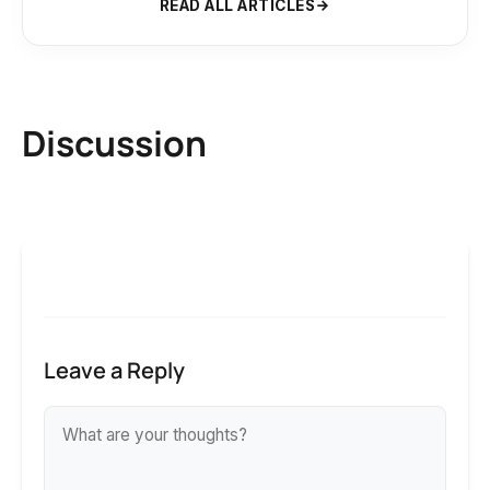
READ ALL ARTICLES
Discussion
Leave a Reply