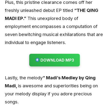
Plus, this pristine clearance comes off her
freshly unleashed debut EP titled
“THE QING
MADI EP.”
This unexplored body of
employment encompasses a computation of
seven bewitching musical exhilarations that are
individual to engage listeners.
DOWNLOAD MP3
Lastly, the melody
“
Madi’s Medley by Qing
Madi
,
is awesome and superiorities being on
your melody display if you adore precious
songs.