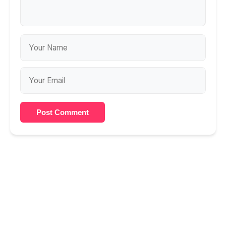
Post Comment