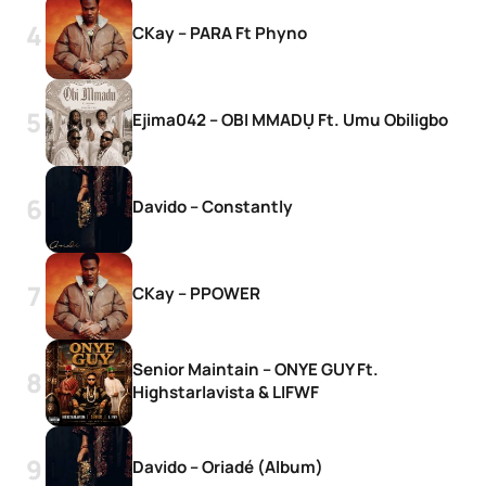
CKay – PARA Ft Phyno
Ejima042 – OBI MMADỤ Ft. Umu Obiligbo
Davido – Constantly
CKay – PPOWER
Senior Maintain – ONYE GUY Ft.
Highstarlavista & LIFWF
Davido – Oriadé (Album)