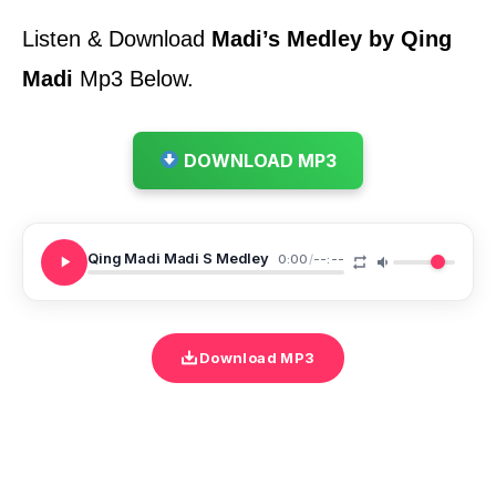
Listen & Download
Madi’s Medley by Qing
Madi
Mp3 Below.
DOWNLOAD MP3
Qing Madi Madi S Medley
0:00
/
--:--
Download MP3