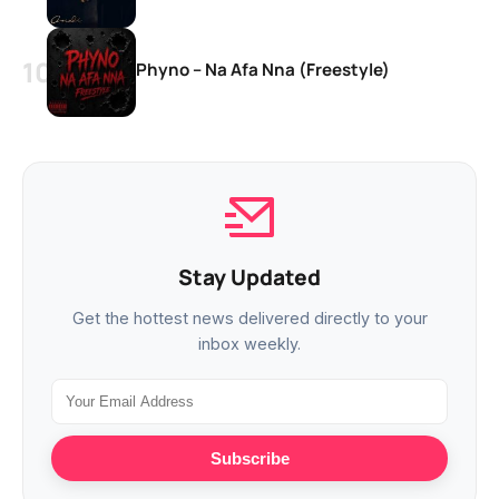
Phyno – Na Afa Nna (Freestyle)
Stay Updated
Get the hottest news delivered directly to your
inbox weekly.
Subscribe