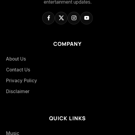
entertainment updates.
COMPANY
About Us
Contact Us
Privacy Policy
Disclaimer
QUICK LINKS
Music