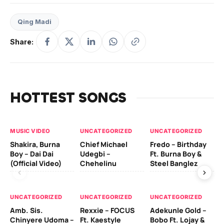
Qing Madi
Share:
HOTTEST SONGS
MUSIC VIDEO
UNCATEGORIZED
UNCATEGORIZED
UN
Shakira, Burna
Chief Michael
Fredo – Birthday
Sm
Boy – Dai Dai
Udegbi –
Ft. Burna Boy &
Ft
(Official Video)
Chehelinu
Steel Banglez
UN
UNCATEGORIZED
UNCATEGORIZED
UNCATEGORIZED
Sc
Amb. Sis.
Rexxie – FOCUS
Adekunle Gold –
& 
Chinyere Udoma –
Ft. Kaestyle
Bobo Ft. Lojay &
Ao