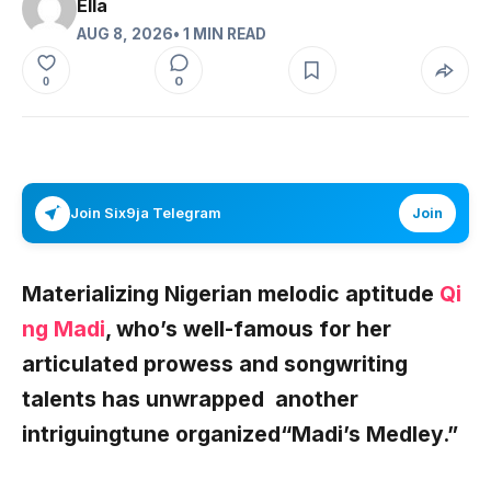
Ella
AUG 8, 2026
• 1 MIN READ
0
0
Join Six9ja Telegram
Join
Materializing Nigerian melodic aptitude
Qi
ng Madi
, who’s well-famous for her
articulated prowess and songwriting
talents has unwrapped another
intriguingtune organized
“Madi’s Medley.”