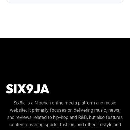
Six9ja is a Nigerian online media platform and music
website. It primarily focuses on delivering music, news,
and reviews related to hip-hop and R&B, but also features
content covering sports, fashion, and other lifestyle and