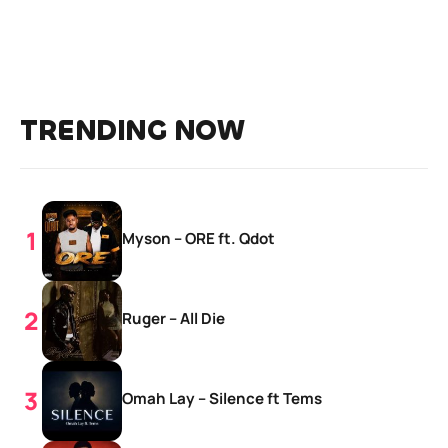
TRENDING NOW
Myson – ORE ft. Qdot
Ruger – All Die
Omah Lay – Silence ft Tems