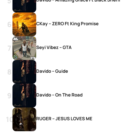
CKay – ZERO Ft King Promise
Seyi Vibez – GTA
Davido – Guide
Davido – On The Road
RUGER – JESUS LOVES ME