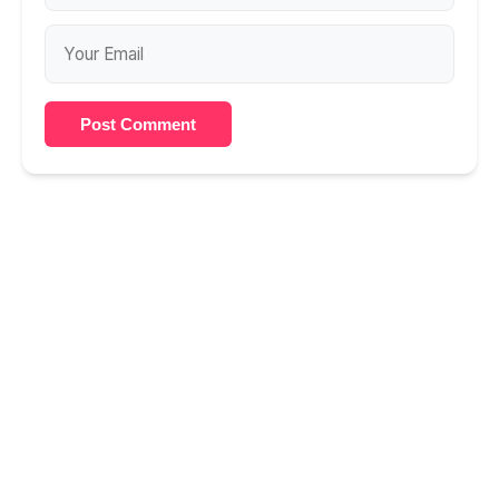
Post Comment