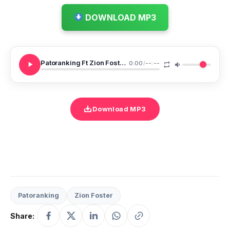
DOWNLOAD MP3
Patoranking Ft Zion Foster Woman Of The Year
0:00
/
--:--
Download MP3
Patoranking
Zion Foster
Share: