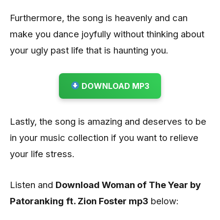
Furthermore, the song is heavenly and can
make you dance joyfully without thinking about
your ugly past life that is haunting you.
DOWNLOAD MP3
Lastly, the song is amazing and deserves to be
in your music collection if you want to relieve
your life stress.
Listen and
Download Woman of The Year by
Patoranking ft. Zion Foster
mp3
below: