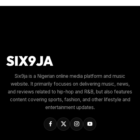
Six9ja is a Nigerian online media platform and music
website. It primarily focuses on delivering music, news,
and reviews related to hip-hop and R&B, but also features
content covering sports, fashion, and other lifestyle and
entertainment updates.