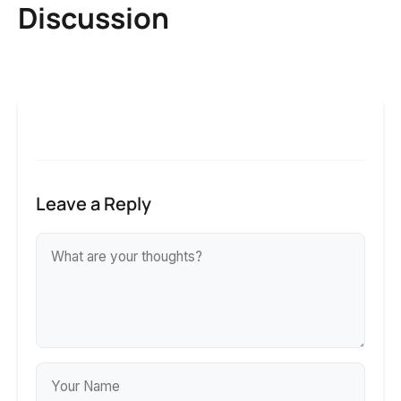
Discussion
Leave a Reply