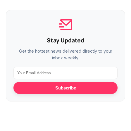
Stay Updated
Get the hottest news delivered directly to your
inbox weekly.
Subscribe