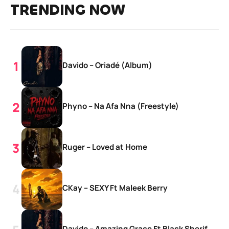
TRENDING NOW
Davido – Oriadé (Album)
Phyno – Na Afa Nna (Freestyle)
Ruger – Loved at Home
CKay – SEXY Ft Maleek Berry
Davido – Amazing Grace Ft Black Sherif