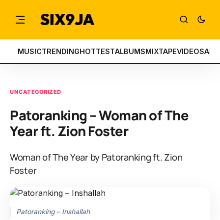
MUSIC
TRENDING
HOTTEST
ALBUMS
MIXTAPE
VIDEOS
ART
UNCATEGORIZED
Patoranking – Woman of The
Year ft. Zion Foster
Woman of The Year by Patoranking ft. Zion
Foster
Patoranking – Inshallah