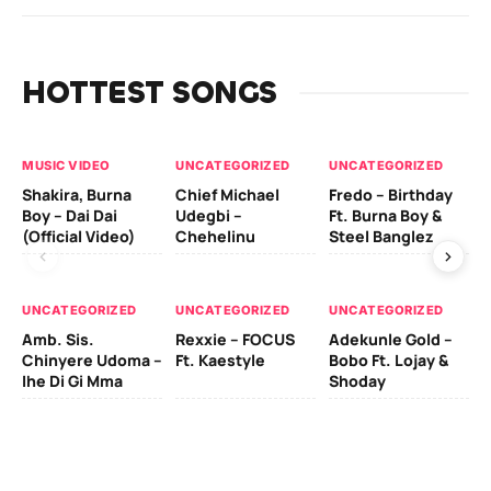
HOTTEST SONGS
MUSIC VIDEO
UNCATEGORIZED
UNCATEGORIZED
UN
Shakira, Burna
Chief Michael
Fredo – Birthday
Sm
Boy – Dai Dai
Udegbi –
Ft. Burna Boy &
Ft
(Official Video)
Chehelinu
Steel Banglez
UN
UNCATEGORIZED
UNCATEGORIZED
UNCATEGORIZED
Sc
Amb. Sis.
Rexxie – FOCUS
Adekunle Gold –
& 
Chinyere Udoma –
Ft. Kaestyle
Bobo Ft. Lojay &
Ao
Ihe Di Gi Mma
Shoday