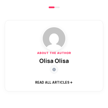
ABOUT THE AUTHOR
Olisa Olisa
READ ALL ARTICLES