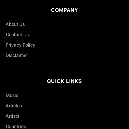
COMPANY
About Us
Contact Us
Privacy Policy
Disclaimer
QUICK LINKS
Music
Articles
Artists
Countries