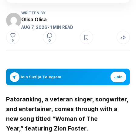
WRITTEN BY
Olisa Olisa
AUG 7, 2026
• 1 MIN READ
0
0
Join Six9ja Telegram
Join
Patoranking,
a veteran singer, songwriter,
and entertainer, comes through with a
new song titled
“Woman of The
Year,
”
featuring
Zion Foster.