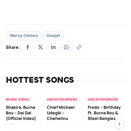
Mercy Chinwo
Gospel
Share:
HOTTEST SONGS
MUSIC VIDEO
UNCATEGORIZED
UNCATEGORIZED
UN
Shakira, Burna
Chief Michael
Fredo – Birthday
Sm
Boy – Dai Dai
Udegbi –
Ft. Burna Boy &
Ft
(Official Video)
Chehelinu
Steel Banglez