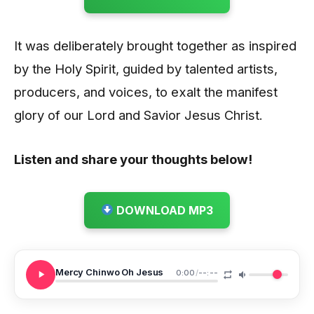
It was deliberately brought together as inspired
by the Holy Spirit, guided by talented artists,
producers, and voices, to exalt the manifest
glory of our Lord and Savior Jesus Christ.
Listen and share your thoughts below!
DOWNLOAD MP3
Mercy Chinwo Oh Jesus
0:00
/
--:--