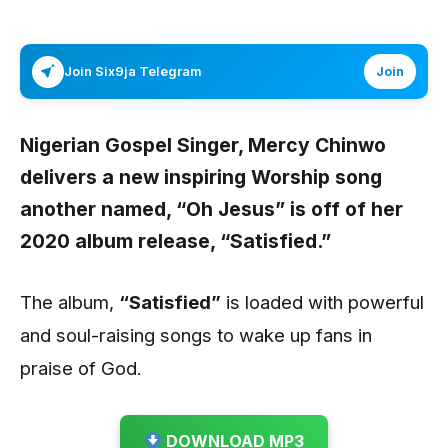
Join Six9ja Telegram
Join
Nigerian Gospel Singer,
Mercy Chinwo
delivers a new inspiring Worship song
another named,
“Oh Jesus”
is off of her
2020 album release, “Satisfied.”
The album,
“Satisfied”
is loaded with powerful
and soul-raising songs to wake up fans in
praise of God.
DOWNLOAD MP3