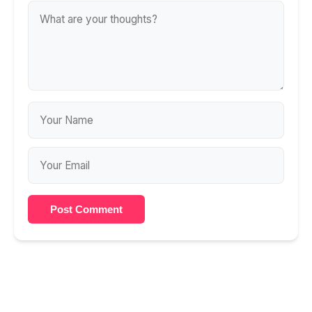
Post Comment