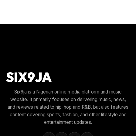
Six9ja is a Nigerian online media platform and music
website. It primarily focuses on delivering music, news,
and reviews related to hip-hop and R&B, but also features
content covering sports, fashion, and other lifestyle and
entertainment updates.