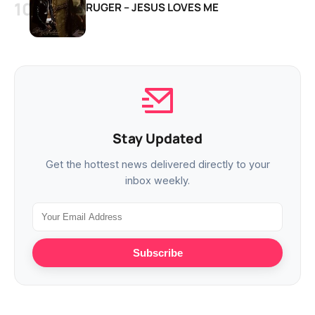
RUGER – JESUS LOVES ME
Stay Updated
Get the hottest news delivered directly to your
inbox weekly.
Subscribe