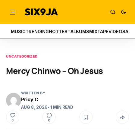
MUSIC
TRENDING
HOTTEST
ALBUMS
MIXTAPE
VIDEOS
ART
UNCATEGORIZED
Mercy Chinwo – Oh Jesus
WRITTEN BY
Pricy C
AUG 8, 2026
• 1 MIN READ
0
0