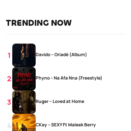
TRENDING NOW
Davido – Oriadé (Album)
Phyno – Na Afa Nna (Freestyle)
Ruger – Loved at Home
CKay – SEXY Ft Maleek Berry