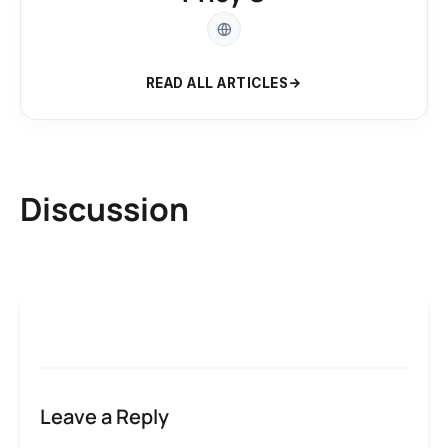
READ ALL ARTICLES
Discussion
Leave a Reply