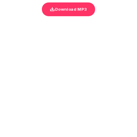
Download MP3