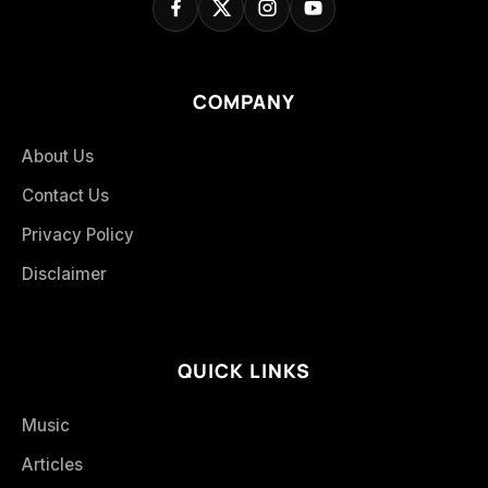
COMPANY
About Us
Contact Us
Privacy Policy
Disclaimer
QUICK LINKS
Music
Articles