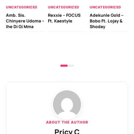
UN
UNCATEGORIZED
UNCATEGORIZED
UNCATEGORIZED
Sc
Amb. Sis.
Rexxie – FOCUS
Adekunle Gold –
& 
Chinyere Udoma –
Ft. Kaestyle
Bobo Ft. Lojay &
Ao
Ihe Di Gi Mma
Shoday
ABOUT THE AUTHOR
Pricy C