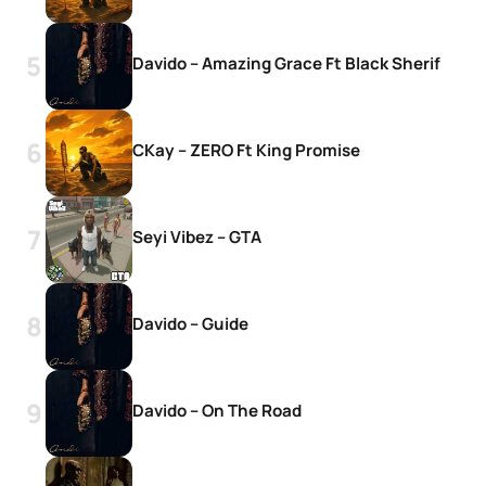
Davido – Amazing Grace Ft Black Sherif
CKay – ZERO Ft King Promise
Seyi Vibez – GTA
Davido – Guide
Davido – On The Road