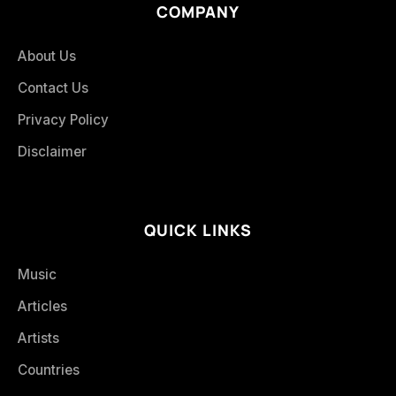
COMPANY
About Us
Contact Us
Privacy Policy
Disclaimer
QUICK LINKS
Music
Articles
Artists
Countries