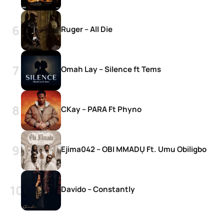
Ruger – All Die
Omah Lay – Silence ft Tems
CKay – PARA Ft Phyno
Ejima042 – OBI MMADỤ Ft. Umu Obiligbo
Davido – Constantly