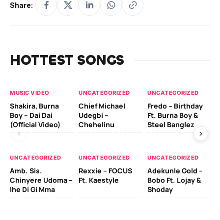
Share:
HOTTEST SONGS
MUSIC VIDEO
UNCATEGORIZED
UNCATEGORIZED
UN
Shakira, Burna
Chief Michael
Fredo – Birthday
Sm
Boy – Dai Dai
Udegbi –
Ft. Burna Boy &
Ft
(Official Video)
Chehelinu
Steel Banglez
UN
UNCATEGORIZED
UNCATEGORIZED
UNCATEGORIZED
Sc
Amb. Sis.
Rexxie – FOCUS
Adekunle Gold –
& 
Chinyere Udoma –
Ft. Kaestyle
Bobo Ft. Lojay &
Ao
Ihe Di Gi Mma
Shoday