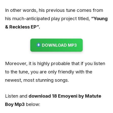
In other words, his previous tune comes from
his much-anticipated play project titled,
“Young
& Reckless EP”.
DOWNLOAD MP3
Moreover, it is highly probable that if you listen
to the tune, you are only friendly with the
newest, most stunning songs.
Listen and
download 18 Emoyeni by Matute
Boy
Mp3
below: