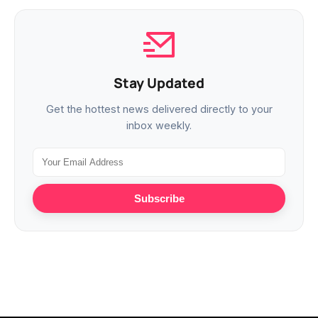
Stay Updated
Get the hottest news delivered directly to your
inbox weekly.
Subscribe