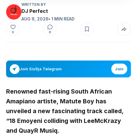
WRITTEN BY
DJ Perfect
AUG 9, 2026
• 1 MIN READ
0
0
Join Six9ja Telegram
Join
Renowned fast-rising South African
Amapiano artiste,
Matute Boy
has
unveiled a new fascinating track called,
“
18 Emoyeni
colliding with
LeeMcKrazy
and
QuayR Musiq
.