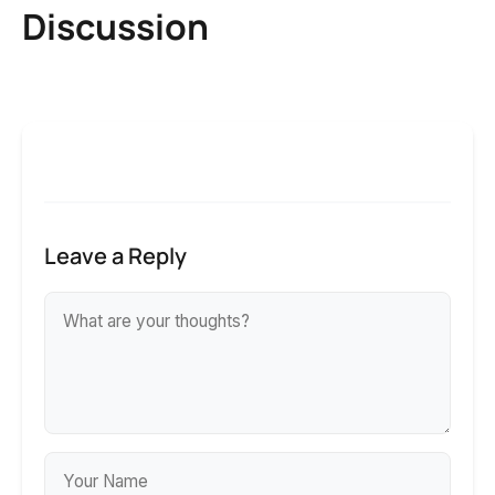
Discussion
Leave a Reply