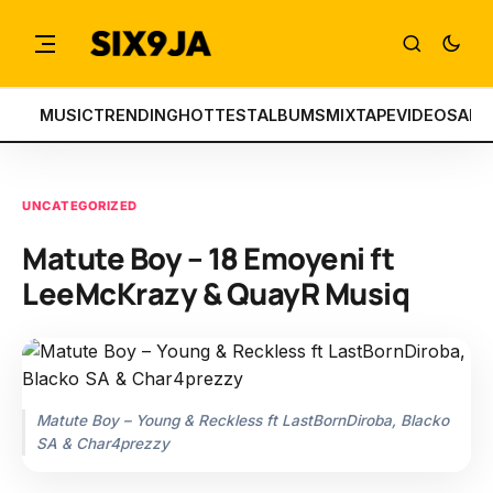
MUSIC
TRENDING
HOTTEST
ALBUMS
MIXTAPE
VIDEOS
ART
UNCATEGORIZED
Matute Boy – 18 Emoyeni ft
LeeMcKrazy & QuayR Musiq
Matute Boy – Young & Reckless ft LastBornDiroba, Blacko
SA & Char4prezzy