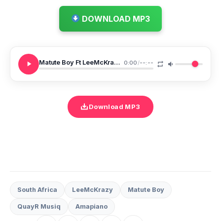
DOWNLOAD MP3
Matute Boy Ft LeeMcKrazy QuayR Musiq 18 Emoyeni
0:00
/
--:--
Download MP3
South Africa
LeeMcKrazy
Matute Boy
QuayR Musiq
Amapiano