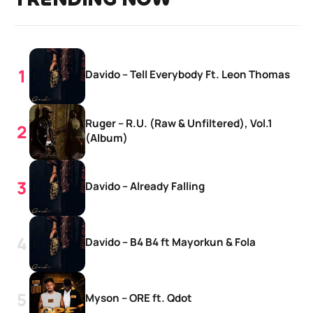
Davido – Tell Everybody Ft. Leon Thomas
Ruger – R.U. (Raw & Unfiltered), Vol.1
(Album)
Davido – Already Falling
Davido – B4 B4 ft Mayorkun & Fola
Myson – ORE ft. Qdot