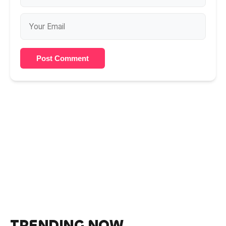
Post Comment
TRENDING NOW