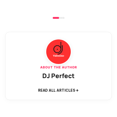
ABOUT THE AUTHOR
DJ Perfect
READ ALL ARTICLES