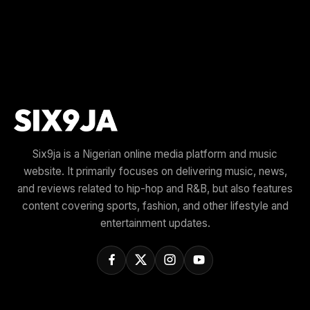
Six9ja is a Nigerian online media platform and music
website. It primarily focuses on delivering music, news,
and reviews related to hip-hop and R&B, but also features
content covering sports, fashion, and other lifestyle and
entertainment updates.