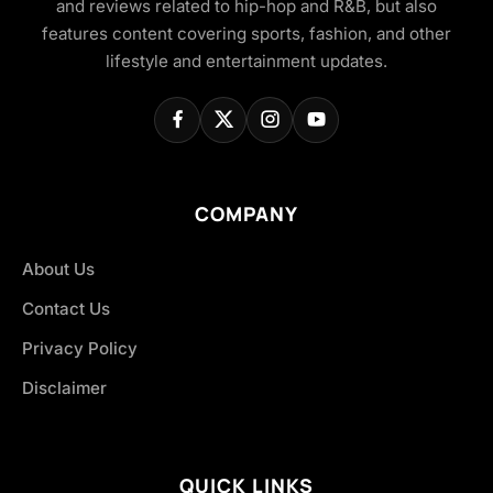
and reviews related to hip-hop and R&B, but also
features content covering sports, fashion, and other
lifestyle and entertainment updates.
COMPANY
About Us
Contact Us
Privacy Policy
Disclaimer
QUICK LINKS