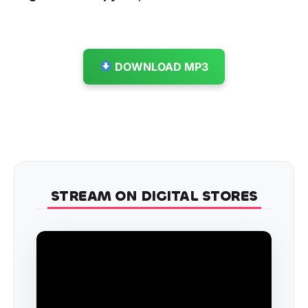
DOWNLOAD MP3
STREAM ON DIGITAL STORES