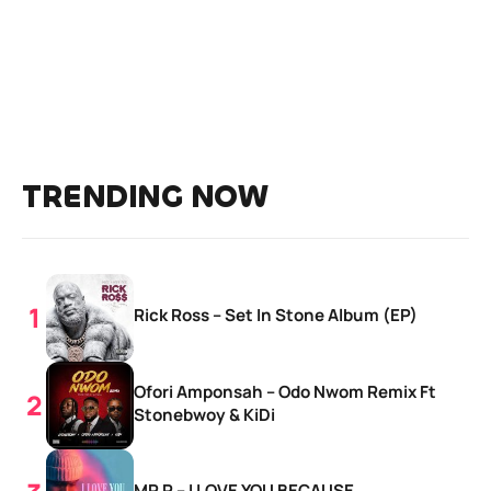
TRENDING NOW
Rick Ross – Set In Stone Album (EP)
Ofori Amponsah – Odo Nwom Remix Ft
Stonebwoy & KiDi
MR P – I LOVE YOU BECAUSE