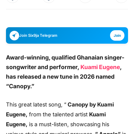
Join Six9ja Telegram
Join
Award-winning, qualified Ghanaian singer-
songwriter and performer,
Kuami Eugene
,
has released a new tune in 2026 named
“Canopy.”
This great latest song, “
Canopy
by Kuami
Eugene,
from the talented artist
Kuami
Eugene,
is a must-listen, showcasing his
unique style and musical prowess.
” Angela”
is