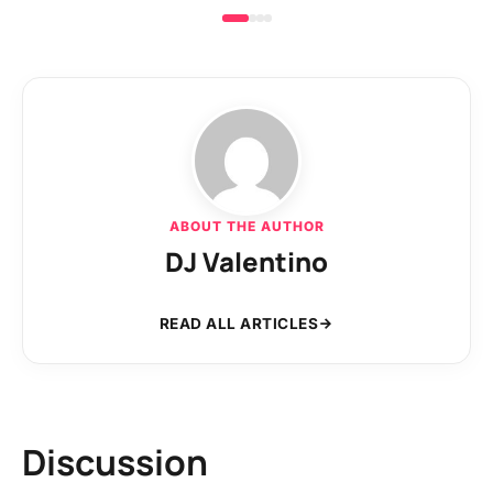
ABOUT THE AUTHOR
DJ Valentino
READ ALL ARTICLES
Discussion