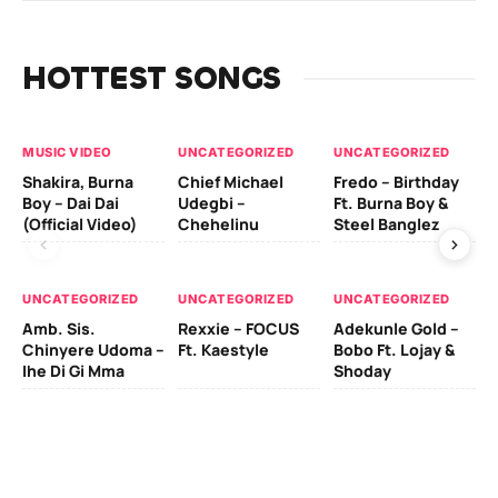
HOTTEST SONGS
MUSIC VIDEO
UNCATEGORIZED
UNCATEGORIZED
UN
Shakira, Burna
Chief Michael
Fredo – Birthday
Sm
Boy – Dai Dai
Udegbi –
Ft. Burna Boy &
Ft
(Official Video)
Chehelinu
Steel Banglez
UN
UNCATEGORIZED
UNCATEGORIZED
UNCATEGORIZED
Sc
Amb. Sis.
Rexxie – FOCUS
Adekunle Gold –
& 
Chinyere Udoma –
Ft. Kaestyle
Bobo Ft. Lojay &
Ao
Ihe Di Gi Mma
Shoday