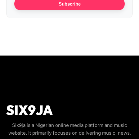
Subscribe
Six9ja is a Nigerian online media platform and music
website. It primarily focuses on delivering music, news,