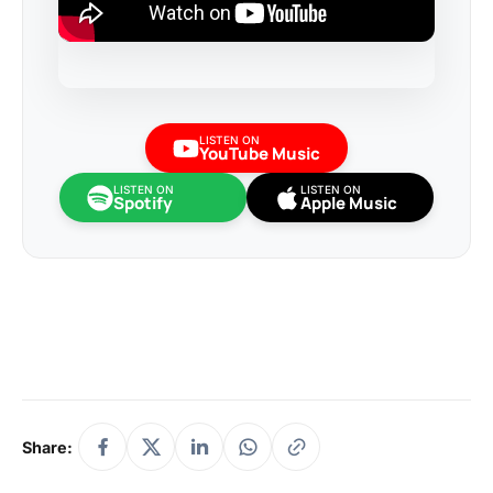
LISTEN ON
YouTube Music
LISTEN ON
LISTEN ON
Spotify
Apple Music
Share: