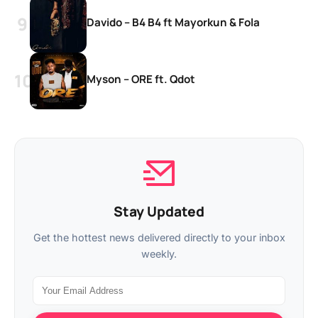
Davido – B4 B4 ft Mayorkun & Fola
Myson – ORE ft. Qdot
Stay Updated
Get the hottest news delivered directly to your inbox
weekly.