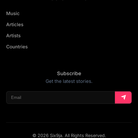
Music
Articles
Artists
Countries
Subscribe
Get the latest stories.
© 2026 Six9ja. All Rights Reserved.