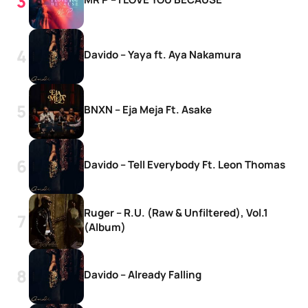
Davido – Yaya ft. Aya Nakamura
BNXN – Eja Meja Ft. Asake
Davido – Tell Everybody Ft. Leon Thomas
Ruger – R.U. (Raw & Unfiltered), Vol.1
(Album)
Davido – Already Falling