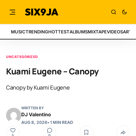
MUSIC
TRENDING
HOTTEST
ALBUMS
MIXTAPE
VIDEOS
ARTI
UNCATEGORIZED
Kuami Eugene – Canopy
Canopy by Kuami Eugene
WRITTEN BY
DJ Valentino
AUG 8, 2026
• 1 MIN READ
0
0