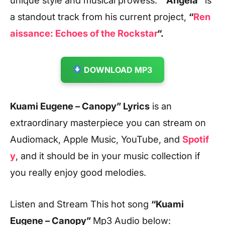
a standout track from his current project,
“
Ren
aissance: Echoes of the Rockstar
“.
DOWNLOAD MP3
Kuami Eugene – Canopy” Lyrics
is an
extraordinary masterpiece you can stream on
Audiomack, Apple Music, YouTube, and
Spotif
y
, and it should be in your music collection if
you really enjoy good melodies.
Listen and Stream This hot song
“Kuami
Eugene – Canopy
”
Mp3 Audio below: