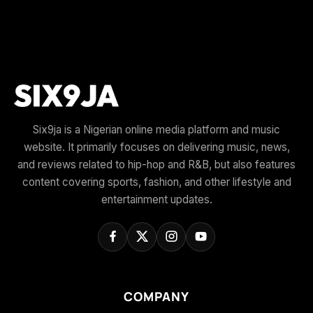
Six9ja is a Nigerian online media platform and music
website. It primarily focuses on delivering music, news,
and reviews related to hip-hop and R&B, but also features
content covering sports, fashion, and other lifestyle and
entertainment updates.
COMPANY