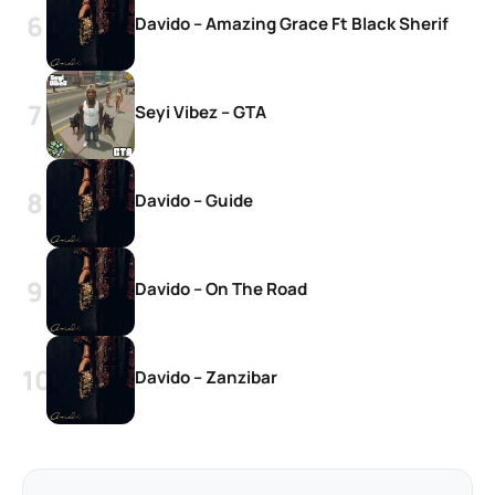
Davido – Amazing Grace Ft Black Sherif
Seyi Vibez – GTA
Davido – Guide
Davido – On The Road
Davido – Zanzibar