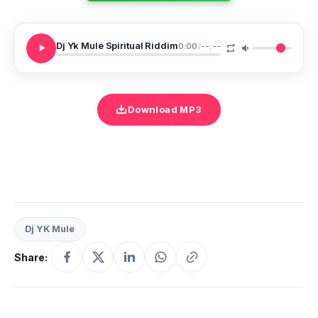
Dj Yk Mule Spiritual Riddim
0:00
/
--:--
Download MP3
Dj YK Mule
Share: