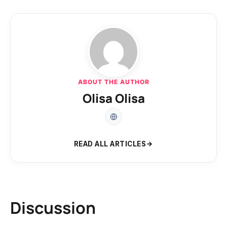
ABOUT THE AUTHOR
Olisa Olisa
READ ALL ARTICLES
Discussion