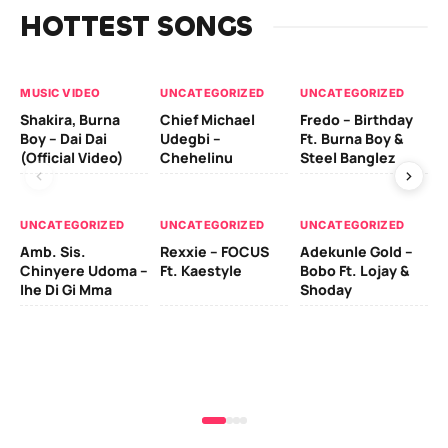
HOTTEST SONGS
MUSIC VIDEO
UNCATEGORIZED
UNCATEGORIZED
UN
Shakira, Burna
Chief Michael
Fredo – Birthday
Sm
Boy – Dai Dai
Udegbi –
Ft. Burna Boy &
Ft
(Official Video)
Chehelinu
Steel Banglez
UN
UNCATEGORIZED
UNCATEGORIZED
UNCATEGORIZED
Sc
Amb. Sis.
Rexxie – FOCUS
Adekunle Gold –
& 
Chinyere Udoma –
Ft. Kaestyle
Bobo Ft. Lojay &
Ao
Ihe Di Gi Mma
Shoday