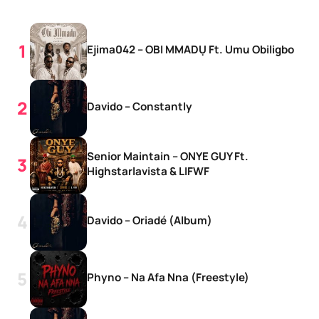
Ejima042 – OBI MMADỤ Ft. Umu Obiligbo
Davido – Constantly
Senior Maintain – ONYE GUY Ft.
Highstarlavista & LIFWF
Davido – Oriadé (Album)
Phyno – Na Afa Nna (Freestyle)