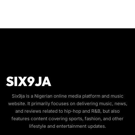
Six9ja is a Nigerian online media platform and music
website. It primarily focuses on delivering music, news,
and reviews related to hip-hop and R&B, but also
features content covering sports, fashion, and other
lifestyle and entertainment updates.