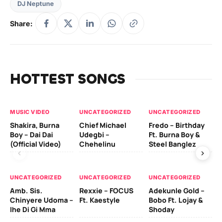
DJ Neptune
Share:
HOTTEST SONGS
MUSIC VIDEO
UNCATEGORIZED
UNCATEGORIZED
UN
Shakira, Burna
Chief Michael
Fredo – Birthday
Sm
Boy – Dai Dai
Udegbi –
Ft. Burna Boy &
Ft
(Official Video)
Chehelinu
Steel Banglez
UN
UNCATEGORIZED
UNCATEGORIZED
UNCATEGORIZED
Sc
Amb. Sis.
Rexxie – FOCUS
Adekunle Gold –
& 
Chinyere Udoma –
Ft. Kaestyle
Bobo Ft. Lojay &
Ao
Ihe Di Gi Mma
Shoday