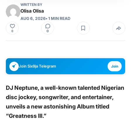
WRITTEN BY
Olisa Olisa
AUG 6, 2026
• 1 MIN READ
0
0
Join Six9ja Telegram
Join
DJ Neptune,
a well-known talented Nigerian
disc jockey, songwriter, and entertainer,
unveils a new astonishing Album titled
“Greatness III.”