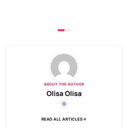
ABOUT THE AUTHOR
Olisa Olisa
READ ALL ARTICLES