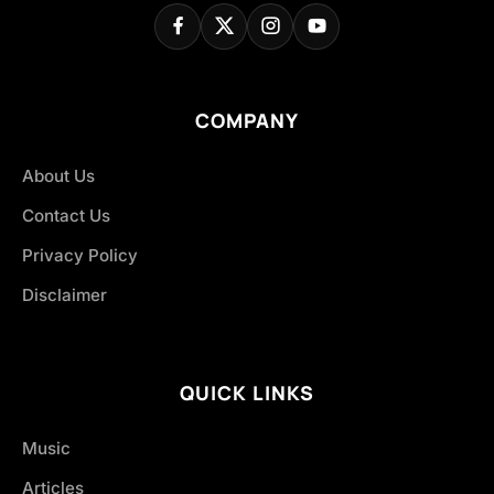
COMPANY
About Us
Contact Us
Privacy Policy
Disclaimer
QUICK LINKS
Music
Articles