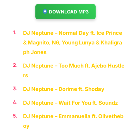
DOWNLOAD MP3
DJ Neptune – Normal Day ft. Ice Prince
& Magnito, N6, Young Lunya & Khaligra
ph Jones
DJ Neptune – Too Much ft. Ajebo Hustle
rs
DJ Neptune – Dorime ft. Shoday
DJ Neptune – Wait For You ft. Soundz
DJ Neptune – Emmanuella ft. Olivetheb
oy