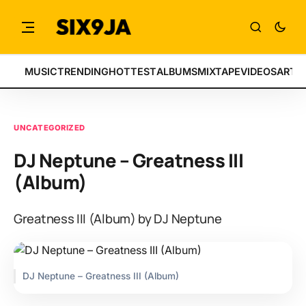
MUSIC
TRENDING
HOTTEST
ALBUMS
MIXTAPE
VIDEOS
ARTI
UNCATEGORIZED
DJ Neptune – Greatness III
(Album)
Greatness III (Album) by DJ Neptune
DJ Neptune – Greatness III (Album)