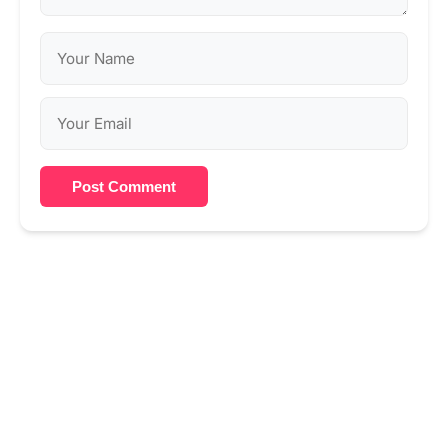
Post Comment