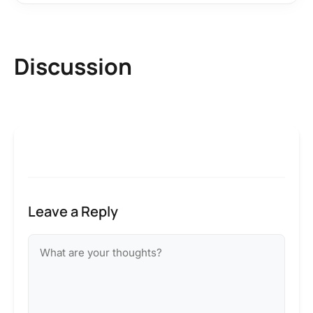
Discussion
Leave a Reply