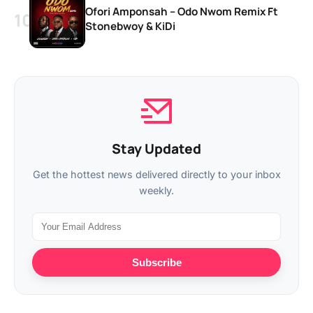
Ofori Amponsah – Odo Nwom Remix Ft
Stonebwoy & KiDi
Stay Updated
Get the hottest news delivered directly to your inbox
weekly.
Subscribe