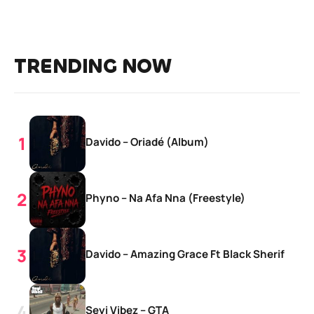
TRENDING NOW
Davido – Oriadé (Album)
Phyno – Na Afa Nna (Freestyle)
Davido – Amazing Grace Ft Black Sherif
Seyi Vibez – GTA