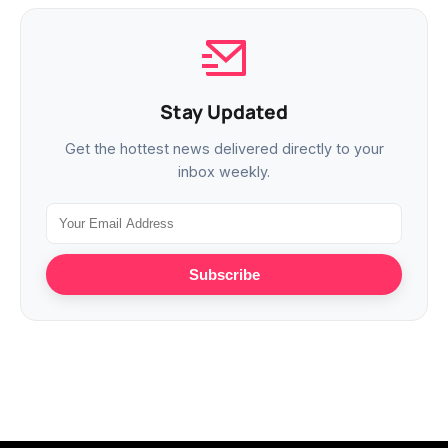
Stay Updated
Get the hottest news delivered directly to your
inbox weekly.
Subscribe