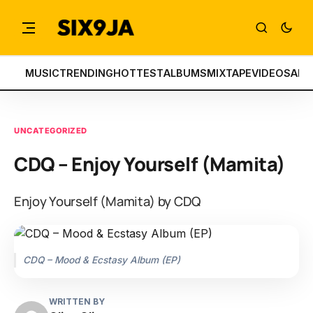
MUSIC
TRENDING
HOTTEST
ALBUMS
MIXTAPE
VIDEOS
ART
UNCATEGORIZED
CDQ – Enjoy Yourself (Mamita)
Enjoy Yourself (Mamita) by CDQ
CDQ – Mood & Ecstasy Album (EP)
WRITTEN BY