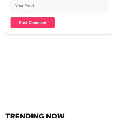
Post Comment
TRENDING NOW