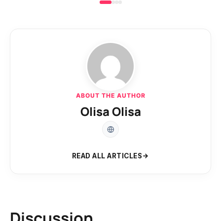
ABOUT THE AUTHOR
Olisa Olisa
READ ALL ARTICLES
Discussion