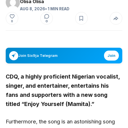
Olisa Olisa
AUG 8, 2026
• 1 MIN READ
0
0
Join Six9ja Telegram
Join
CDQ,
a highly proficient Nigerian vocalist,
singer, and entertainer, entertains his
fans and supporters with a new song
titled
“Enjoy Yourself (Mamita).”
Furthermore, the song is an astonishing song