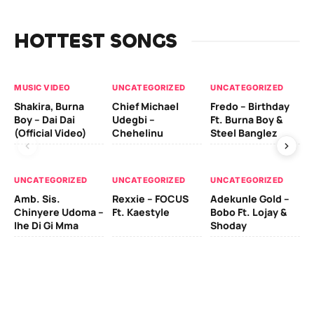
HOTTEST SONGS
MUSIC VIDEO
UNCATEGORIZED
UNCATEGORIZED
UN
Shakira, Burna
Chief Michael
Fredo – Birthday
Sm
Boy – Dai Dai
Udegbi –
Ft. Burna Boy &
Ft
(Official Video)
Chehelinu
Steel Banglez
UN
UNCATEGORIZED
UNCATEGORIZED
UNCATEGORIZED
Sc
Amb. Sis.
Rexxie – FOCUS
Adekunle Gold –
& 
Chinyere Udoma –
Ft. Kaestyle
Bobo Ft. Lojay &
Ao
Ihe Di Gi Mma
Shoday