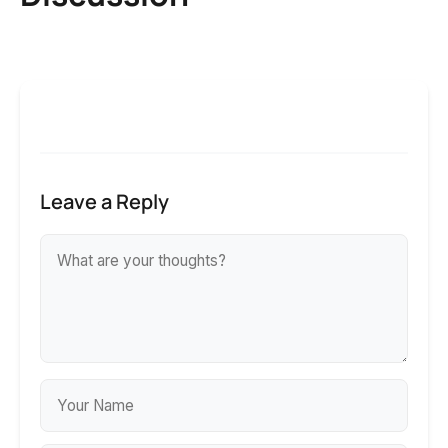
Leave a Reply