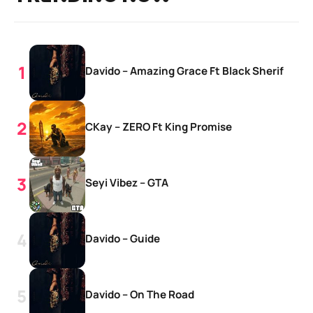
Davido – Amazing Grace Ft Black Sherif
CKay – ZERO Ft King Promise
Seyi Vibez – GTA
Davido – Guide
Davido – On The Road