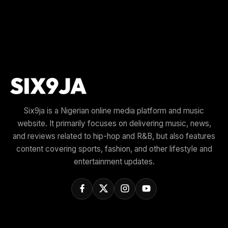
Six9ja is a Nigerian online media platform and music
website. It primarily focuses on delivering music, news,
and reviews related to hip-hop and R&B, but also features
content covering sports, fashion, and other lifestyle and
entertainment updates.