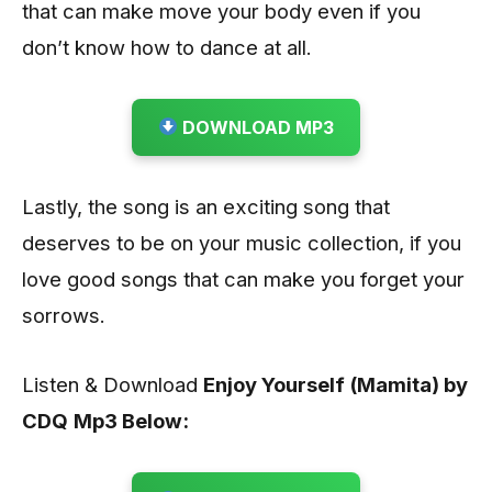
that can make move your body even if you
don’t know how to dance at all.
DOWNLOAD MP3
Lastly, the song is an exciting song that
deserves to be on your music collection, if you
love good songs that can make you forget your
sorrows.
Listen & Download
Enjoy Yourself (Mamita) by
CDQ
Mp3 Below: