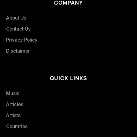
COMPANY
About Us
Contact Us
Privacy Policy
Disclaimer
QUICK LINKS
Music
Articles
Artists
Countries