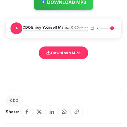
DOWNLOAD MP3
CDQ Enjoy Yourself Mamita
0:00
/
--:--
Download MP3
CDQ
Share: