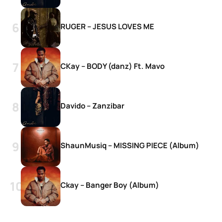
RUGER – JESUS LOVES ME
CKay – BODY (danz) Ft. Mavo
Davido – Zanzibar
ShaunMusiq – MISSING PIECE (Album)
Ckay – Banger Boy (Album)