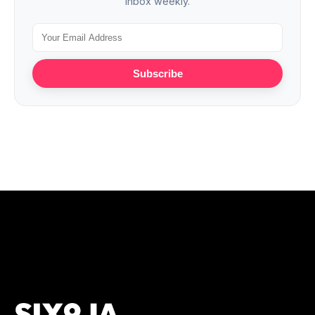
inbox weekly.
Subscribe