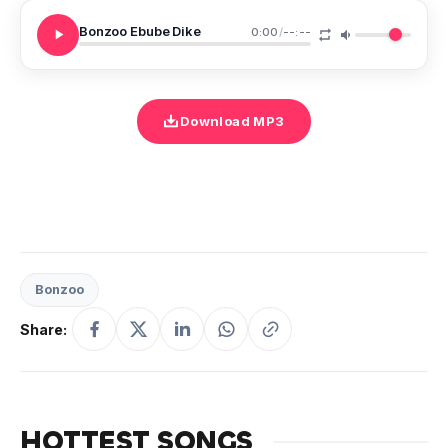
Bonzoo Ebube Dike
0:00
/
--:--
Download MP3
Bonzoo
Share:
HOTTEST SONGS