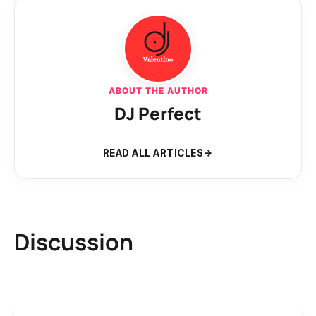
ABOUT THE AUTHOR
DJ Perfect
READ ALL ARTICLES
Discussion