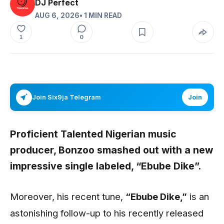
DJ Perfect
AUG 6, 2026
• 1 MIN READ
0
1
Join Six9ja Telegram
Join
Proficient Talented Nigerian music
producer,
Bonzoo
smashed out with a new
impressive single labeled,
“Ebube Dike”
.
Moreover, his recent tune,
“Ebube Dike
,”
is an
astonishing follow-up to his recently released