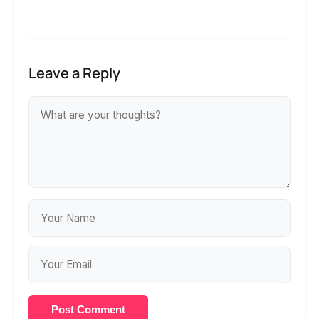
Leave a Reply
Post Comment