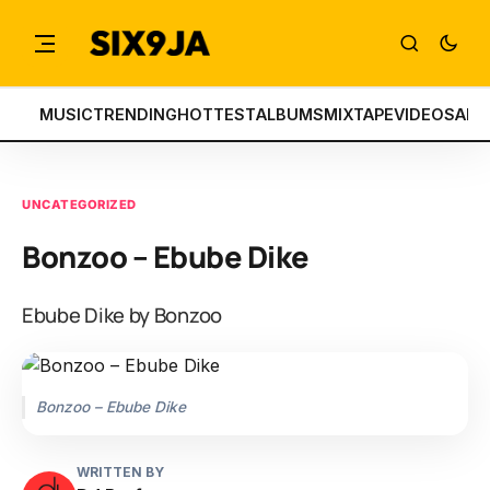
MUSIC
TRENDING
HOTTEST
ALBUMS
MIXTAPE
VIDEOS
ART
UNCATEGORIZED
Bonzoo – Ebube Dike
Ebube Dike by Bonzoo
Bonzoo – Ebube Dike
WRITTEN BY