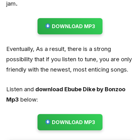
jam
.
DOWNLOAD MP3
Eventually, As a result, there is a strong
possibility that if you listen to tune, you are only
friendly with the newest, most enticing songs.
Listen and
download Ebube Dike by Bonzoo
Mp3
below:
DOWNLOAD MP3