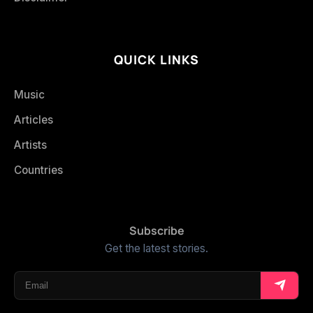
QUICK LINKS
Music
Articles
Artists
Countries
Subscribe
Get the latest stories.