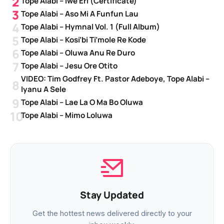
Tope Alabi – Iwe Eri (Certificate)
Tope Alabi – Aso Mi A Funfun Lau
Tope Alabi – Hymnal Vol. 1 (Full Album)
Tope Alabi – Kosi’bi Ti’mole Re Kode
Tope Alabi – Oluwa Anu Re Duro
Tope Alabi – Jesu Ore Otito
VIDEO: Tim Godfrey Ft. Pastor Adeboye, Tope Alabi –
Iyanu A Sele
Tope Alabi – Lae La O Ma Bo Oluwa
Tope Alabi – Mimo Loluwa
Stay Updated
Get the hottest news delivered directly to your