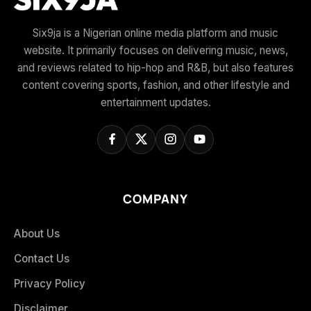
Six9ja is a Nigerian online media platform and music
website. It primarily focuses on delivering music, news,
and reviews related to hip-hop and R&B, but also features
content covering sports, fashion, and other lifestyle and
entertainment updates.
COMPANY
About Us
Contact Us
Privacy Policy
Disclaimer