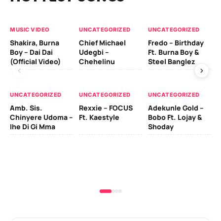
MUSIC VIDEO
UNCATEGORIZED
UNCATEGORIZED
UN
Shakira, Burna
Chief Michael
Fredo – Birthday
Sm
Boy – Dai Dai
Udegbi –
Ft. Burna Boy &
Ft
(Official Video)
Chehelinu
Steel Banglez
UN
UNCATEGORIZED
UNCATEGORIZED
UNCATEGORIZED
Sc
Amb. Sis.
Rexxie – FOCUS
Adekunle Gold –
& 
Chinyere Udoma –
Ft. Kaestyle
Bobo Ft. Lojay &
Ao
Ihe Di Gi Mma
Shoday