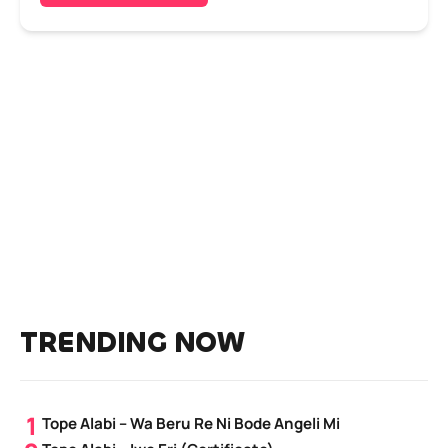
TRENDING NOW
Tope Alabi – Wa Beru Re Ni Bode Angeli Mi