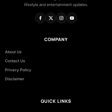
lifestyle and entertainment updates.
COMPANY
About Us
Contact Us
Privacy Policy
Disclaimer
QUICK LINKS