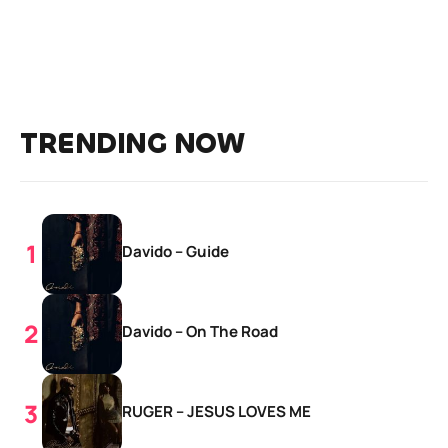
TRENDING NOW
Davido – Guide
Davido – On The Road
RUGER – JESUS LOVES ME