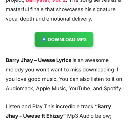
masterful finale that showcases his signature
vocal depth and emotional delivery.
DOWNLOAD MP3
Barry Jhay – Uwese Lyrics
is an awesome
melody you won’t want to miss downloading if
you love good music. You can also listen to it on
Audiomack, Apple Music, YouTube, and Spotify.
Listen and Play This incredible track
“Barry
Jhay – Uwese ft Ehizay”
Mp3 Audio below;