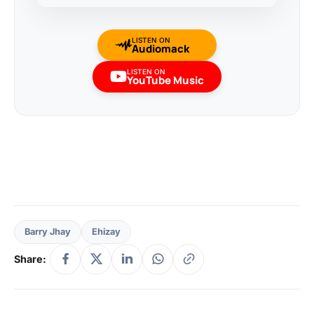
LISTEN ON
Audiomack
LISTEN ON
YouTube Music
Barry Jhay
Ehizay
Share: