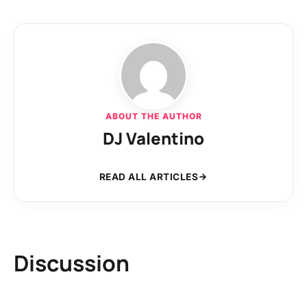
ABOUT THE AUTHOR
DJ Valentino
READ ALL ARTICLES
Discussion