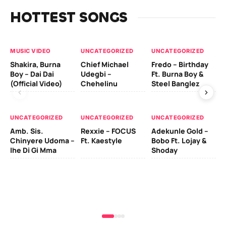
HOTTEST SONGS
MUSIC VIDEO
UNCATEGORIZED
UNCATEGORIZED
UN
Shakira, Burna
Chief Michael
Fredo – Birthday
Sm
Boy – Dai Dai
Udegbi –
Ft. Burna Boy &
Ft
(Official Video)
Chehelinu
Steel Banglez
UN
UNCATEGORIZED
UNCATEGORIZED
UNCATEGORIZED
Sc
Amb. Sis.
Rexxie – FOCUS
Adekunle Gold –
& 
Chinyere Udoma –
Ft. Kaestyle
Bobo Ft. Lojay &
Ao
Ihe Di Gi Mma
Shoday