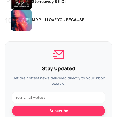
Stonebwoy & KiDi
MR P – I LOVE YOU BECAUSE
Stay Updated
Get the hottest news delivered directly to your inbox
weekly.
Subscribe