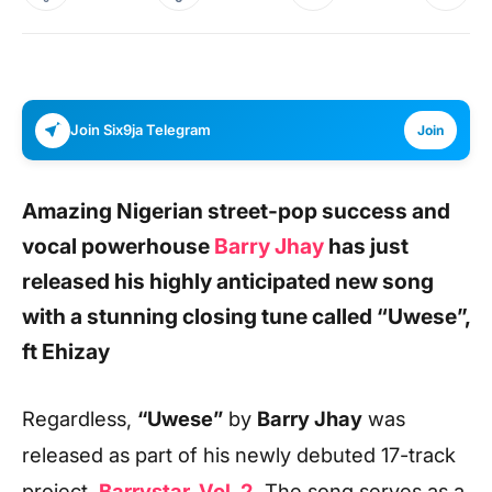
Join Six9ja Telegram
Join
Amazing Nigerian street-pop success and
vocal powerhouse
Barry Jhay
has just
released his highly anticipated new song
with a stunning closing tune called
“Uwese”,
ft Ehizay
Regardless,
“Uwese”
by
Barry Jhay
was
released as part of his newly debuted 17-track
project,
Barrystar, Vol. 2
.
The
song serves as a