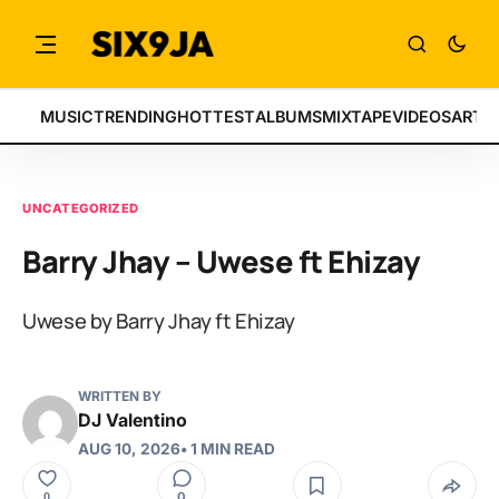
MUSIC
TRENDING
HOTTEST
ALBUMS
MIXTAPE
VIDEOS
ARTI
UNCATEGORIZED
Barry Jhay – Uwese ft Ehizay
Uwese by Barry Jhay ft Ehizay
WRITTEN BY
DJ Valentino
AUG 10, 2026
• 1 MIN READ
0
0