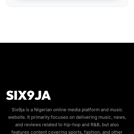
Six9ja is a Nigerian online media platform and music
website. It primarily focuses on delivering music, news,
and reviews related to hip-hop and R&B, but also
features content covering sports, fashion, and other