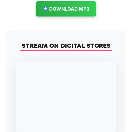
DOWNLOAD MP3
STREAM ON DIGITAL STORES