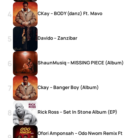
CKay – BODY (danz) Ft. Mavo
Davido – Zanzibar
ShaunMusiq – MISSING PIECE (Album)
Ckay – Banger Boy (Album)
Rick Ross – Set In Stone Album (EP)
Ofori Amponsah – Odo Nwom Remix Ft