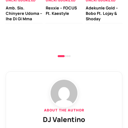
UNCATEGORIZED
UNCATEGORIZED
UNCATEGORIZED
Sc
Amb. Sis.
Rexxie – FOCUS
Adekunle Gold –
& 
Chinyere Udoma –
Ft. Kaestyle
Bobo Ft. Lojay &
Ao
Ihe Di Gi Mma
Shoday
ABOUT THE AUTHOR
DJ Valentino