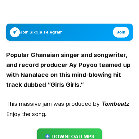
Join Six9ja Telegram
Join
Popular Ghanaian singer and songwriter,
and record producer
Ay Poyoo
teamed up
with
Nanalace
on this mind-blowing hit
track dubbed “
Girls Girls
.”
This massive jam was produced by
Tombeatz
.
Enjoy the song.
DOWNLOAD MP3