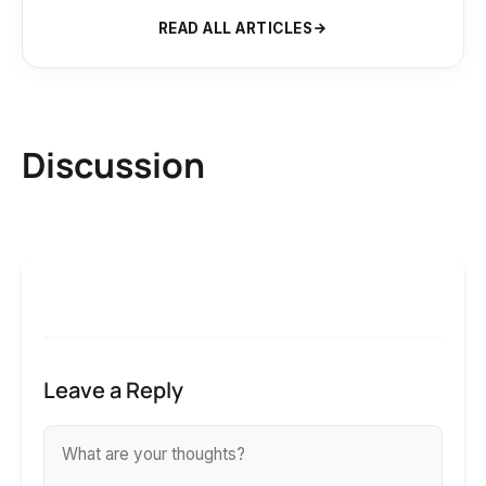
READ ALL ARTICLES
Discussion
Leave a Reply