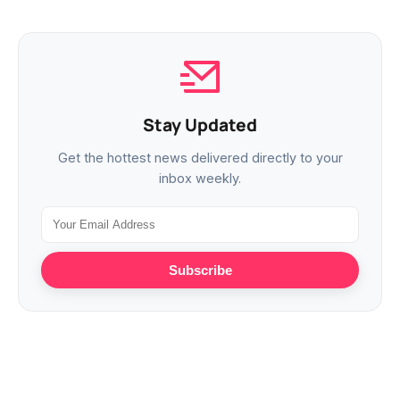
Stay Updated
Get the hottest news delivered directly to your
inbox weekly.
Subscribe