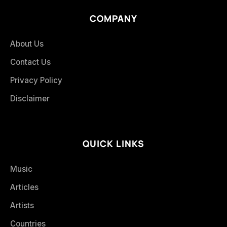
COMPANY
About Us
Contact Us
Privacy Policy
Disclaimer
QUICK LINKS
Music
Articles
Artists
Countries