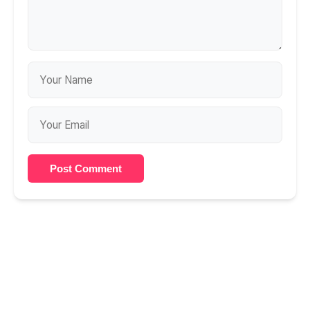
Post Comment