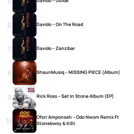
Davido – Guide
Davido – On The Road
Davido – Zanzibar
ShaunMusiq – MISSING PIECE (Album)
Rick Ross – Set In Stone Album (EP)
Ofori Amponsah – Odo Nwom Remix Ft
Stonebwoy & KiDi