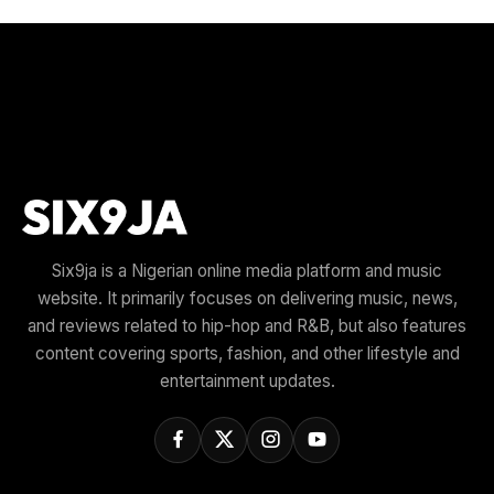
Six9ja is a Nigerian online media platform and music
website. It primarily focuses on delivering music, news,
and reviews related to hip-hop and R&B, but also features
content covering sports, fashion, and other lifestyle and
entertainment updates.