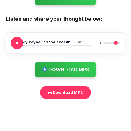
Listen and share your thought below:
Ay Poyoo Ft Nanalace Girls Girls
0:00
/
--:--
DOWNLOAD MP3
Download MP3