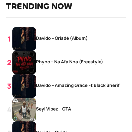
TRENDING NOW
Davido – Oriadé (Album)
Phyno – Na Afa Nna (Freestyle)
Davido – Amazing Grace Ft Black Sherif
Seyi Vibez – GTA