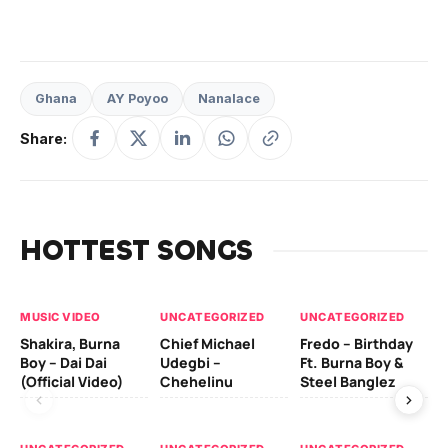
Ghana
AY Poyoo
Nanalace
Share:
HOTTEST SONGS
MUSIC VIDEO
UNCATEGORIZED
UNCATEGORIZED
UN
Shakira, Burna
Chief Michael
Fredo – Birthday
Sm
Boy – Dai Dai
Udegbi –
Ft. Burna Boy &
Ft
(Official Video)
Chehelinu
Steel Banglez
UN