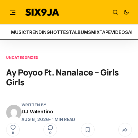
MUSIC
TRENDING
HOTTEST
ALBUMS
MIXTAPE
VIDEOS
ART
UNCATEGORIZED
Ay Poyoo Ft. Nanalace – Girls
Girls
WRITTEN BY
DJ Valentino
AUG 6, 2026
• 1 MIN READ
0
0