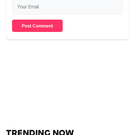
Post Comment
TRENDING NOW