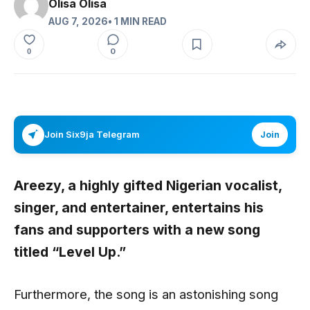
Olisa Olisa
AUG 7, 2026
• 1 MIN READ
0
0
Join Six9ja Telegram
Join
Areezy,
a highly gifted Nigerian vocalist,
singer, and entertainer, entertains his
fans and supporters with a new song
titled
“Level Up
.”
Furthermore, the song is an astonishing song