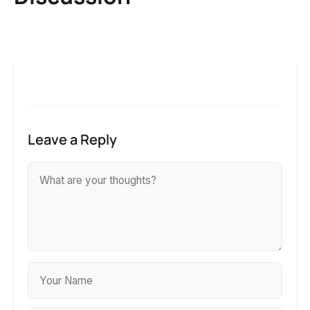
Leave a Reply