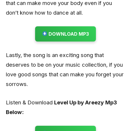
that can make move your body even if you
don’t know how to dance at all.
DOWNLOAD MP3
Lastly, the song is an exciting song that
deserves to be on your music collection, if you
love good songs that can make you forget your
sorrows.
Listen & Download
Level Up by Areezy
Mp3
Below: