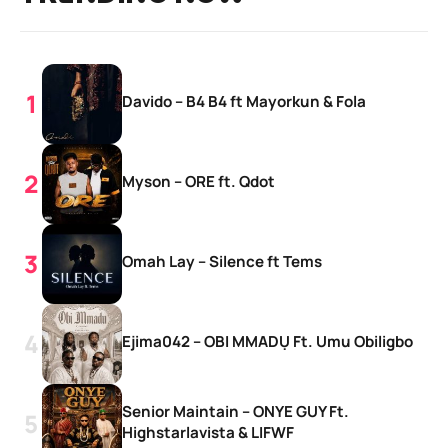
Davido – B4 B4 ft Mayorkun & Fola
Myson – ORE ft. Qdot
Omah Lay – Silence ft Tems
Ejima042 – OBI MMADỤ Ft. Umu Obiligbo
Senior Maintain – ONYE GUY Ft.
Highstarlavista & LIFWF