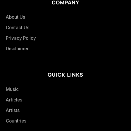
COMPANY
About Us
Contact Us
Privacy Policy
Disclaimer
QUICK LINKS
Music
Articles
Artists
Countries