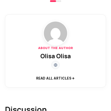
ABOUT THE AUTHOR
Olisa Olisa
READ ALL ARTICLES
Discussion