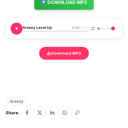
DOWNLOAD MP3
Areezy Level Up
0:00
/
--:--
Download MP3
Areezy
Share: