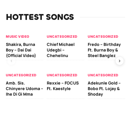
HOTTEST SONGS
MUSIC VIDEO
UNCATEGORIZED
UNCATEGORIZED
UN
Shakira, Burna
Chief Michael
Fredo – Birthday
Sm
Boy – Dai Dai
Udegbi –
Ft. Burna Boy &
Ft
(Official Video)
Chehelinu
Steel Banglez
UN
UNCATEGORIZED
UNCATEGORIZED
UNCATEGORIZED
Sc
Amb. Sis.
Rexxie – FOCUS
Adekunle Gold –
& 
Chinyere Udoma –
Ft. Kaestyle
Bobo Ft. Lojay &
Ao
Ihe Di Gi Mma
Shoday