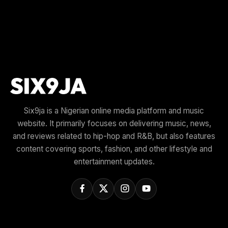
Six9ja is a Nigerian online media platform and music
website. It primarily focuses on delivering music, news,
and reviews related to hip-hop and R&B, but also features
content covering sports, fashion, and other lifestyle and
entertainment updates.