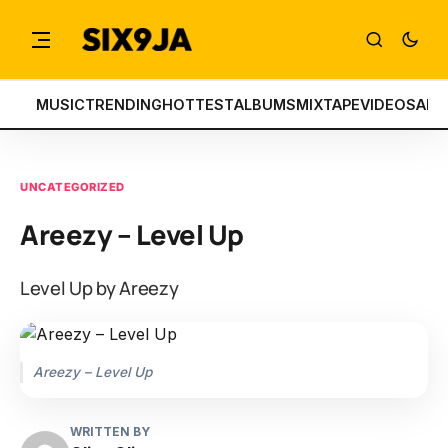
MUSIC
TRENDING
HOTTEST
ALBUMS
MIXTAPE
VIDEOS
ART
UNCATEGORIZED
Areezy – Level Up
Level Up by Areezy
Areezy – Level Up
WRITTEN BY