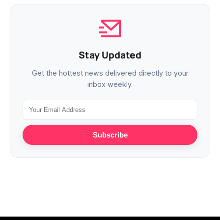
Stay Updated
Get the hottest news delivered directly to your
inbox weekly.
Subscribe