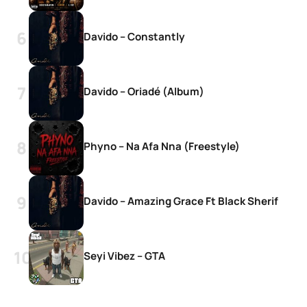
Davido – Constantly
Davido – Oriadé (Album)
Phyno – Na Afa Nna (Freestyle)
Davido – Amazing Grace Ft Black Sherif
Seyi Vibez – GTA