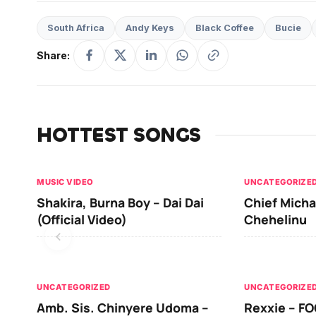
South Africa
Andy Keys
Black Coffee
Bucie
Share:
HOTTEST SONGS
MUSIC VIDEO
UNCATEGORIZE
Shakira, Burna Boy – Dai Dai
Chief Micha
(Official Video)
Chehelinu
UNCATEGORIZED
UNCATEGORIZE
Amb. Sis. Chinyere Udoma –
Rexxie – FO