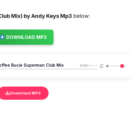
lub Mix) by Andy Keys
Mp3
below:
DOWNLOAD MP3
offee Bucie Superman Club Mix
0:00
/
--:--
Download MP3