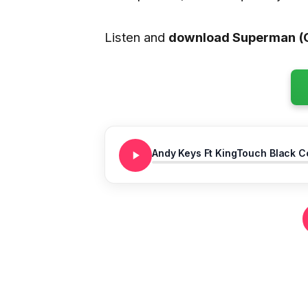
Listen and
download Superman (C
Andy Keys Ft KingTouch Black C