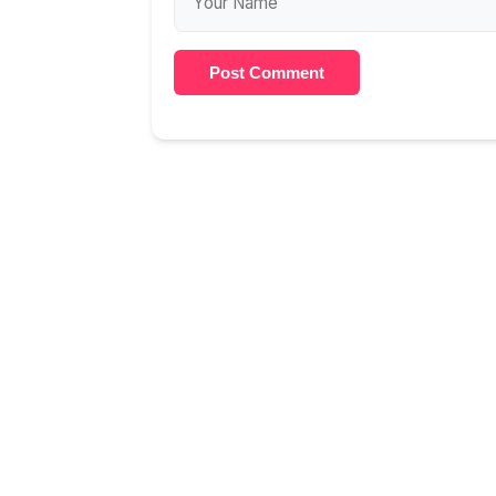
Post Comment