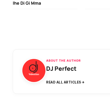
Ihe Di Gi Mma
ABOUT THE AUTHOR
DJ Perfect
READ ALL ARTICLES