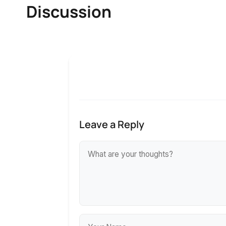
Discussion
Leave a Reply