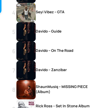
Seyi Vibez – GTA
Davido – Guide
Davido – On The Road
Davido – Zanzibar
ShaunMusiq – MISSING PIECE
(Album)
Rick Ross – Set In Stone Album