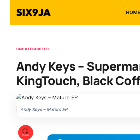
HOM
UNCATEGORIZED
Andy Keys – Superman
KingTouch, Black Coff
Andy Keys – Maturo EP