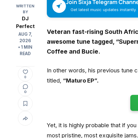
Join Sixja Telegram Channe
WRITTEN
Get latest music updates instantly.
BY
DJ
Perfect
Veteran fast-rising South Afr
AUG 7,
awesome tune tagged, “
Super
2026
• 1 MIN
Coffee
and
Bucie
.
READ
In other words, his previous tune 
0
titled,
“Maturo EP”.
0
Yet, it is highly probable that if yo
most pristine, most exquisite jams