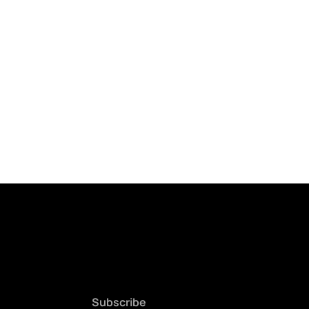
Subscribe