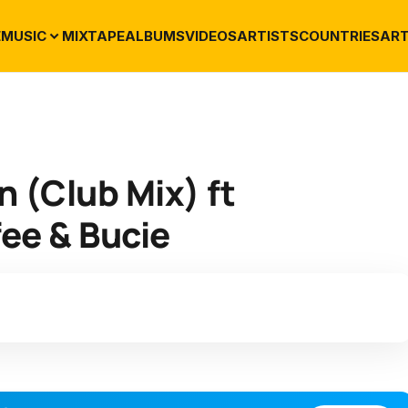
E
MUSIC
MIXTAPE
ALBUMS
VIDEOS
ARTISTS
COUNTRIES
ART
 (Club Mix) ft
ee & Bucie