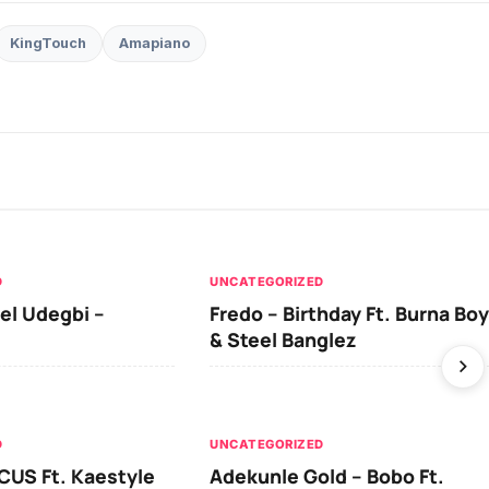
KingTouch
Amapiano
D
UNCATEGORIZED
el Udegbi –
Fredo – Birthday Ft. Burna Boy
& Steel Banglez
D
UNCATEGORIZED
CUS Ft. Kaestyle
Adekunle Gold – Bobo Ft.