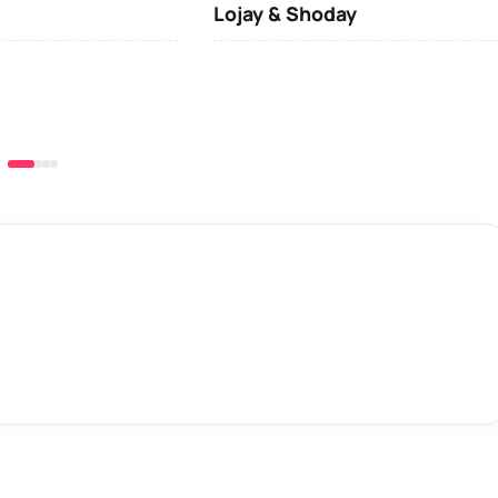
Lojay & Shoday