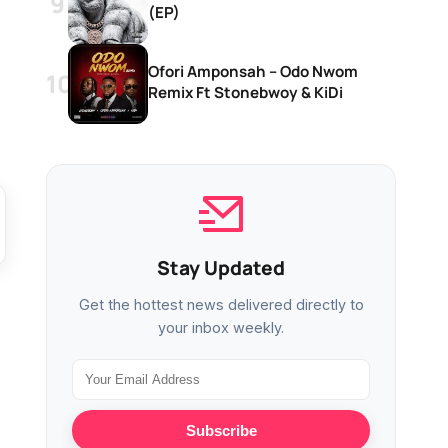
(EP)
Ofori Amponsah – Odo Nwom
Remix Ft Stonebwoy & KiDi
Stay Updated
Get the hottest news delivered directly to
your inbox weekly.
Subscribe