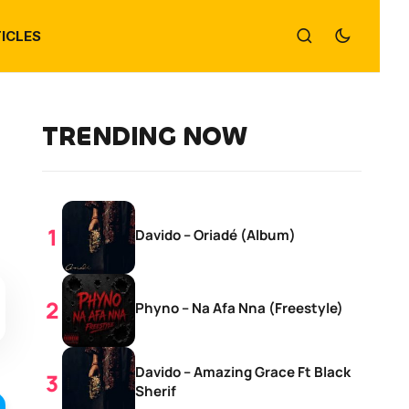
ICLES
TRENDING NOW
Davido – Oriadé (Album)
Phyno – Na Afa Nna (Freestyle)
Davido – Amazing Grace Ft Black
Sherif