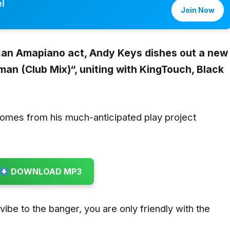
l
Join Now
ican Amapiano act,
Andy Keys
dishes out a new
man (Club Mix)
“,
uniting with
KingTouch, Black
comes from his much-anticipated play project
DOWNLOAD MP3
u vibe to the banger, you are only friendly with the
.